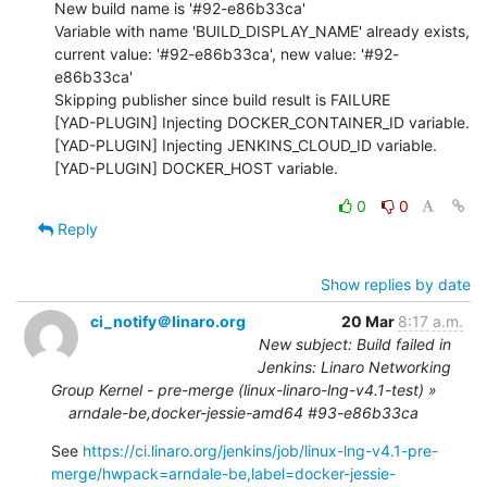
New build name is '#92-e86b33ca'

Variable with name 'BUILD_DISPLAY_NAME' already exists, 
current value: '#92-e86b33ca', new value: '#92-
e86b33ca'

Skipping publisher since build result is FAILURE

[YAD-PLUGIN] Injecting DOCKER_CONTAINER_ID variable.

[YAD-PLUGIN] Injecting JENKINS_CLOUD_ID variable.

[YAD-PLUGIN] DOCKER_HOST variable.
0
0
Reply
Show replies by date
ci_notify＠linaro.org
20 Mar
8:17 a.m.
New subject: Build failed in
Jenkins: Linaro Networking
Group Kernel - pre-merge (linux-linaro-lng-v4.1-test) »
arndale-be,docker-jessie-amd64 #93-e86b33ca
See 
https://ci.linaro.org/jenkins/job/linux-lng-v4.1-pre-
merge/hwpack=arndale-be,label=docker-jessie-