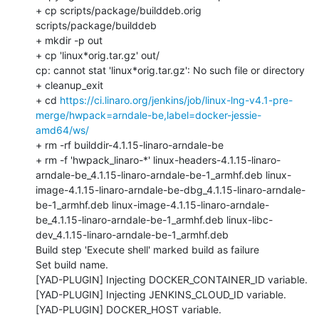
https://ci.linaro.org/jenkins/job/linux-lng-v4.1-pre-
merge/hwpack=arndale-be,label=docker-jessie-
amd64/ws/
+ rm -rf builddir-4.1.15-linaro-arndale-be

+ rm -f 'hwpack_linaro-*' linux-headers-4.1.15-linaro-
arndale-be_4.1.15-linaro-arndale-be-1_armhf.deb linux-
image-4.1.15-linaro-arndale-be-dbg_4.1.15-linaro-arndale-
be-1_armhf.deb linux-image-4.1.15-linaro-arndale-
be_4.1.15-linaro-arndale-be-1_armhf.deb linux-libc-
dev_4.1.15-linaro-arndale-be-1_armhf.deb

Build step 'Execute shell' marked build as failure

Set build name.

[YAD-PLUGIN] Injecting DOCKER_CONTAINER_ID variable.

[YAD-PLUGIN] Injecting JENKINS_CLOUD_ID variable.

[YAD-PLUGIN] DOCKER_HOST variable.
