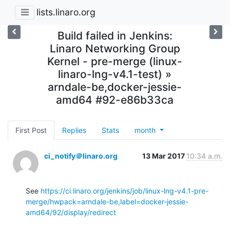
lists.linaro.org
Build failed in Jenkins:
Linaro Networking Group
Kernel - pre-merge (linux-
linaro-lng-v4.1-test) »
arndale-be,docker-jessie-
amd64 #92-e86b33ca
First Post
Replies
Stats
month
ci_notify＠linaro.org
13 Mar 2017
10:34 a.m.
See 
https://ci.linaro.org/jenkins/job/linux-lng-v4.1-pre-
merge/hwpack=arndale-be,label=docker-jessie-
amd64/92/display/redirect