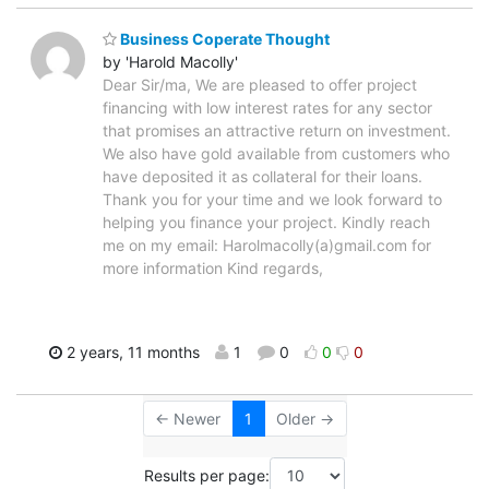
Business Coperate Thought
by 'Harold Macolly'
Dear Sir/ma, We are pleased to offer project
financing with low interest rates for any sector
that promises an attractive return on investment.
We also have gold available from customers who
have deposited it as collateral for their loans.
Thank you for your time and we look forward to
helping you finance your project. Kindly reach
me on my email: Harolmacolly(a)gmail.com for
more information Kind regards,
2 years, 11 months
1
0
0
0
← Newer
1
Older →
Results per page: