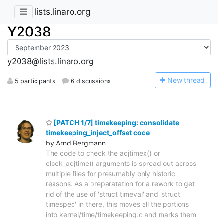
lists.linaro.org
Y2038
y2038@lists.linaro.org
N
ew thread
5 participants
6 discussions
[PATCH 1/7] timekeeping: consolidate
timekeeping_inject_offset code
by Arnd Bergmann
The code to check the adjtimex() or
clock_adjtime() arguments is spread out across
multiple files for presumably only historic
reasons. As a preparatation for a rework to get
rid of the use of 'struct timeval' and 'struct
timespec' in there, this moves all the portions
into kernel/time/timekeeping.c and marks them