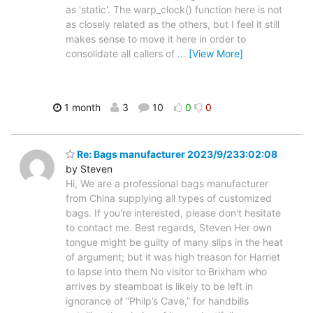
as 'static'. The warp_clock() function here is not
as closely related as the others, but I feel it still
makes sense to move it here in order to
consolidate all callers of
…
[View More]
1 month
3
10
0
0
Re: Bags manufacturer 2023/9/233:02:08
by Steven
Hi, We are a professional bags manufacturer
from China supplying all types of customized
bags. If you're interested, please don't hesitate
to contact me. Best regards, Steven Her own
tongue might be guilty of many slips in the heat
of argument; but it was high treason for Harriet
to lapse into them No visitor to Brixham who
arrives by steamboat is likely to be left in
ignorance of “Philp’s Cave,” for handbills