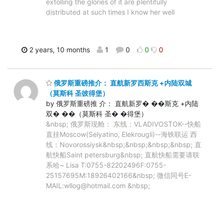
extolling the glories of it are plentifully
distributed at such times I know her well
2 years, 10 months
1
0
0
0
俄罗斯重磅推介： 直航新罗西斯克 +内陆双城
（莫斯科 圣彼得堡）
by 俄罗斯重磅推 介： 直航新罗� ��斯克 +内陆
双� ��（莫斯科 圣� �得堡）
&nbsp; 俄罗斯现舱： 东线：VLADIVOSTOK--快船
直挂Moscow(Selyatino, Elekrougli)--海铁联运 西
线：Novorossiysk&nbsp;&nbsp;&nbsp;&nbsp; 直
航快船Saint petersburg&nbsp; 直航快船需要请联
系哈~ Lisa T:0755-82202496F:0755-
25157695M:18926402166&nbsp; 微信同号E-
MAIL:wllog@hotmail.com &nbsp;