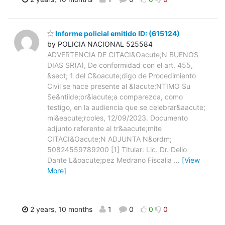
Informe policial emitido ID: (615124)
by POLICIA NACIONAL 525584
ADVERTENCIA DE CITACI&Oacute;N BUENOS
DIAS SR(A), De conformidad con el art. 455,
&sect; 1 del C&oacute;digo de Procedimiento
Civil se hace presente al &Iacute;NTIMO Su
Se&ntilde;or&iacute;a comparezca, como
testigo, en la audiencia que se celebrar&aacute;
mi&eacute;rcoles, 12/09/2023. Documento
adjunto referente al tr&aacute;mite
CITACI&Oacute;N ADJUNTA N&ordm;
50824559789200 [1] Titular: Lic. Dr. Delio
Dante L&oacute;pez Medrano Fiscalia
…
[View
More]
2 years, 10 months
1
0
0
0