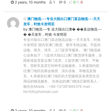
2 years, 10 months
1
0
0
0
澳门物流---专业大陆出口澳门直达物流---天天
发车，时效今发明至
by 澳门物流---专 业大陆出口澳� ��直达物流---
� �天发车，时效 今发明至
专业大陆出口澳门直达物流运输---天天发车，时效
今发明至 国内至澳门散货、整车专线运输。可提供
运输、报关、清关、上门提货等服务。 澳门物流核
心业务如下：1.提供大陆出口澳门散货拼车服务，全
国各地装货直达澳门送货。2.提供澳门吨车、平板
车、货柜车及其它特种车运输服务。3.承接国内前
往澳门地区的展会物资、演出设备、等物流及报
关。4.承接前往澳门地区的大型建材及各类型生活
用品的物流服务。 你身边的澳门物流庄家联系人：
杨先生Mobile ：+86-13728186537E-mail :
hkrt56(a)hotmail.com
2 years, 10 months
1
0
0
0