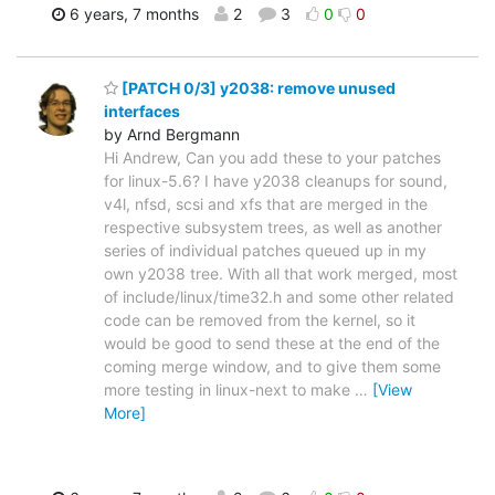
6 years, 7 months
2
3
0
0
[PATCH 0/3] y2038: remove unused
interfaces
by Arnd Bergmann
Hi Andrew, Can you add these to your patches
for linux-5.6? I have y2038 cleanups for sound,
v4l, nfsd, scsi and xfs that are merged in the
respective subsystem trees, as well as another
series of individual patches queued up in my
own y2038 tree. With all that work merged, most
of include/linux/time32.h and some other related
code can be removed from the kernel, so it
would be good to send these at the end of the
coming merge window, and to give them some
more testing in linux-next to make
…
[View
More]