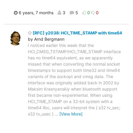
6 years, 7 months
3
5
0
0
[RFC] y2038: HCI_TIME_STAMP with time64
by Arnd Bergmann
I noticed earlier this week that the
HCI_CMSG_TSTAMP/HCI_TIME_STAMP interface
has no time64 equivalent, as we apparently
missed that when converting the normal socket
timestamps to support both time32 and time64
variants of the sockopt and cmsg data. The
interface was originally added back in 2002 by
Maksim Krasnyanskiy when bluetooth support
first became non-experimental. When using
HCI_TIME_STAMP on a 32-bit system with a
time64 libc, users will interpret the { s32 tv_sec;
s32 tv_usec }
…
[View More]