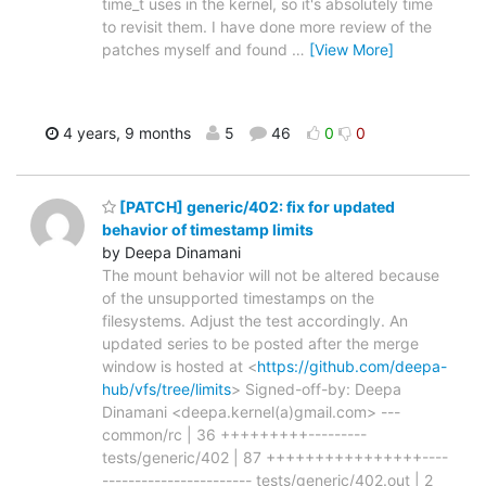
time_t uses in the kernel, so it's absolutely time
to revisit them. I have done more review of the
patches myself and found
…
[View More]
4 years, 9 months
5
46
0
0
[PATCH] generic/402: fix for updated
behavior of timestamp limits
by Deepa Dinamani
The mount behavior will not be altered because
of the unsupported timestamps on the
filesystems. Adjust the test accordingly. An
updated series to be posted after the merge
window is hosted at <
https://github.com/deepa-
hub/vfs/tree/limits
> Signed-off-by: Deepa
Dinamani <deepa.kernel(a)gmail.com> ---
common/rc | 36 +++++++++---------
tests/generic/402 | 87 ++++++++++++++++----
----------------------- tests/generic/402.out | 2