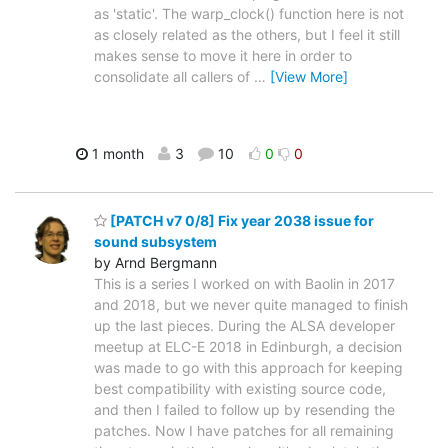
as 'static'. The warp_clock() function here is not
as closely related as the others, but I feel it still
makes sense to move it here in order to
consolidate all callers of
…
[View More]
1 month
3
10
0
0
[PATCH v7 0/8] Fix year 2038 issue for
sound subsystem
by Arnd Bergmann
This is a series I worked on with Baolin in 2017
and 2018, but we never quite managed to finish
up the last pieces. During the ALSA developer
meetup at ELC-E 2018 in Edinburgh, a decision
was made to go with this approach for keeping
best compatibility with existing source code,
and then I failed to follow up by resending the
patches. Now I have patches for all remaining