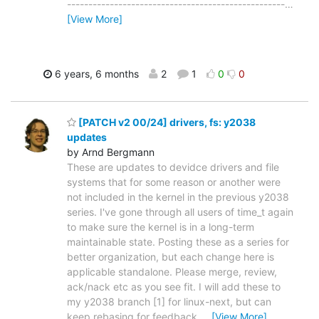
---------------------------------------------------
…
[View More]
6 years, 6 months
2
1
0
0
[PATCH v2 00/24] drivers, fs: y2038
updates
by Arnd Bergmann
These are updates to devidce drivers and file
systems that for some reason or another were
not included in the kernel in the previous y2038
series. I've gone through all users of time_t again
to make sure the kernel is in a long-term
maintainable state. Posting these as a series for
better organization, but each change here is
applicable standalone. Please merge, review,
ack/nack etc as you see fit. I will add these to
my y2038 branch [1] for linux-next, but can
keep rebasing for feedback
…
[View More]