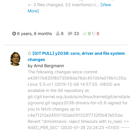
+- 3 files changed, 53 insertions(+)
…
[View
More]
6 years, 6 months
6
33
0
0
[GIT PULL] y2038: core, driver and file system
changes
by Arnd Bergmann
The following changes since commit
e42617b825f8073569da76dc4510bfa019b1c35a:
Linux 5.5-rc1 (2019-12-08 14:57:55 -0800) are
available in the Git repository at:
git://git.kernel.org:/pub/scm/linux/kernel/git/arnd/pla
yground.git tags/y2038-drivers-for-v5.6-signed for
you to fetch changes up to
c4e71212a245017d2ab05f322f7722f0b87a55da:
Revert "drm/etnaviv: reject timeouts with tv_nsec >=
NSEC_PER_SEC" (2020-01-28 23:24:23 +0100) -----