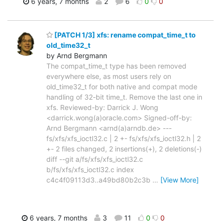
6 years, 7 months
2
6
0
0
[PATCH 1/3] xfs: rename compat_time_t to
old_time32_t
by Arnd Bergmann
The compat_time_t type has been removed
everywhere else, as most users rely on
old_time32_t for both native and compat mode
handling of 32-bit time_t. Remove the last one in
xfs. Reviewed-by: Darrick J. Wong
<darrick.wong(a)oracle.com> Signed-off-by:
Arnd Bergmann <arnd(a)arndb.de> ---
fs/xfs/xfs_ioctl32.c | 2 +- fs/xfs/xfs_ioctl32.h | 2
+- 2 files changed, 2 insertions(+), 2 deletions(-)
diff --git a/fs/xfs/xfs_ioctl32.c
b/fs/xfs/xfs_ioctl32.c index
c4c4f09113d3..a49bd80b2c3b
…
[View More]
6 years, 7 months
3
11
0
0