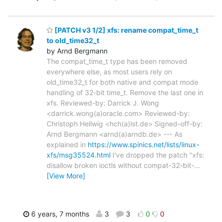
[PATCH v3 1/2] xfs: rename compat_time_t
to old_time32_t
by Arnd Bergmann
The compat_time_t type has been removed
everywhere else, as most users rely on
old_time32_t for both native and compat mode
handling of 32-bit time_t. Remove the last one in
xfs. Reviewed-by: Darrick J. Wong
<darrick.wong(a)oracle.com> Reviewed-by:
Christoph Hellwig <hch(a)lst.de> Signed-off-by:
Arnd Bergmann <arnd(a)arndb.de> --- As
explained in
https://www.spinics.net/lists/linux-
xfs/msg35524.html
I've dropped the patch "xfs:
disallow broken ioctls without compat-32-bit-
…
[View More]
6 years, 7 months
3
3
0
0