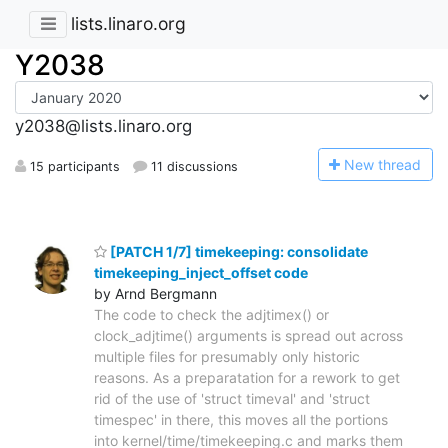
lists.linaro.org
Y2038
y2038@lists.linaro.org
N
ew thread
15 participants
11 discussions
[PATCH 1/7] timekeeping: consolidate
timekeeping_inject_offset code
by Arnd Bergmann
The code to check the adjtimex() or
clock_adjtime() arguments is spread out across
multiple files for presumably only historic
reasons. As a preparatation for a rework to get
rid of the use of 'struct timeval' and 'struct
timespec' in there, this moves all the portions
into kernel/time/timekeeping.c and marks them