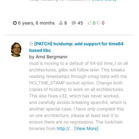
6 years, 6 months
8
45
0
0
[PATCH] hcidump: add support for time64
based libc
by Arnd Bergmann
musl is moving to a default of 64-bit time_t on all
architectures, glibc will follow later. This breaks
reading timestamps through cmsg data with the
HCI_TIME_STAMP socket option. Change both
copies of hcidump to work on all architectures.
This also fixes x32, which has never worked,
and carefully avoids breaking sparc64, which is
another special case. I have only compiled this
on one architecture, please at least test it to
ensure there are no regressions. The toolchain
binaries from
http://
…
[View More]