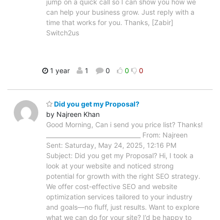
jump on a quick call so I can show you how we
can help your business grow. Just reply with a
time that works for you. Thanks, [Zabir]
Switch2us
1 year
1
0
0
0
Did you get my Proposal?
by Najreen Khan
Good Morning, Can i send you price list? Thanks!
________________________________ From: Najreen
Sent: Saturday, May 24, 2025, 12:16 PM
Subject: Did you get my Proposal? Hi, I took a
look at your website and noticed strong
potential for growth with the right SEO strategy.
We offer cost-effective SEO and website
optimization services tailored to your industry
and goals—no fluff, just results. Want to explore
what we can do for your site? I’d be happy to