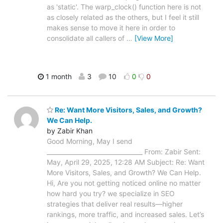
as 'static'. The warp_clock() function here is not
as closely related as the others, but I feel it still
makes sense to move it here in order to
consolidate all callers of
…
[View More]
1 month
3
10
0
0
Re: Want More Visitors, Sales, and Growth?
We Can Help.
by Zabir Khan
Good Morning, May I send
________________________________ From: Zabir Sent:
May, April 29, 2025, 12:28 AM Subject: Re: Want
More Visitors, Sales, and Growth? We Can Help.
Hi, Are you not getting noticed online no matter
how hard you try? we specialize in SEO
strategies that deliver real results—higher
rankings, more traffic, and increased sales. Let’s