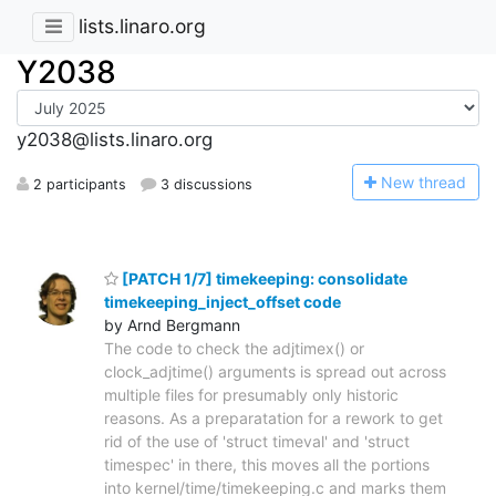
lists.linaro.org
Y2038
y2038@lists.linaro.org
N
ew thread
2 participants
3 discussions
[PATCH 1/7] timekeeping: consolidate
timekeeping_inject_offset code
by Arnd Bergmann
The code to check the adjtimex() or
clock_adjtime() arguments is spread out across
multiple files for presumably only historic
reasons. As a preparatation for a rework to get
rid of the use of 'struct timeval' and 'struct
timespec' in there, this moves all the portions
into kernel/time/timekeeping.c and marks them