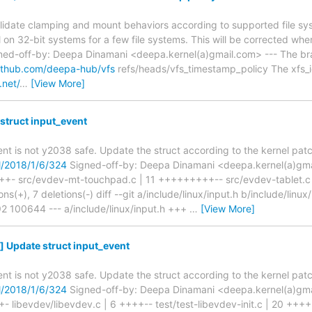
alidate clamping and mount behaviors according to supported file s
il on 32-bit systems for a few file systems. This will be corrected whe
ned-off-by: Deepa Dinamani <deepa.kernel(a)gmail.com> --- The bra
github.com/deepa-hub/vfs
refs/heads/vfs_timestamp_policy The xfs_io
.net/
…
[View More]
struct input_event
ent is not y2038 safe. Update the struct according to the kernel patc
ml/2018/1/6/324
Signed-off-by: Deepa Dinamani <deepa.kernel(a)gmail
- src/evdev-mt-touchpad.c | 11 +++++++++-- src/evdev-tablet.c |
ns(+), 7 deletions(-) diff --git a/include/linux/input.h b/include/linux
 100644 --- a/include/linux/input.h +++
…
[View More]
 Update struct input_event
ent is not y2038 safe. Update the struct according to the kernel patc
ml/2018/1/6/324
Signed-off-by: Deepa Dinamani <deepa.kernel(a)gmail
libevdev/libevdev.c | 6 ++++-- test/test-libevdev-init.c | 20 +++