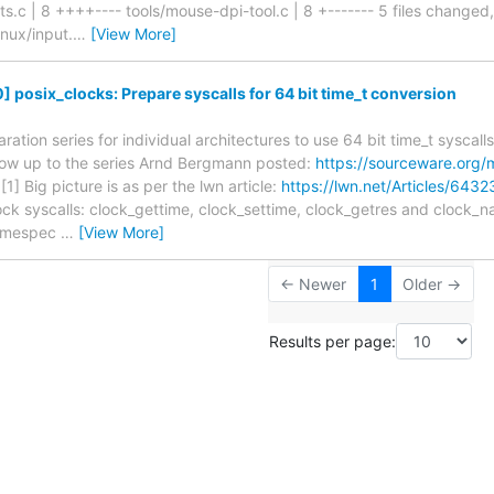
s.c | 8 ++++---- tools/mouse-dpi-tool.c | 8 +------- 5 files changed, 
linux/input.
…
[View More]
 posix_clocks: Prepare syscalls for 64 bit time_t conversion
aration series for individual architectures to use 64 bit time_t syscal
llow up to the series Arnd Bergmann posted:
https://sourceware.org/
[1] Big picture is as per the lwn article:
https://lwn.net/Articles/6432
ock syscalls: clock_gettime, clock_settime, clock_getres and clock_
_timespec
…
[View More]
← Newer
1
Older →
Results per page: