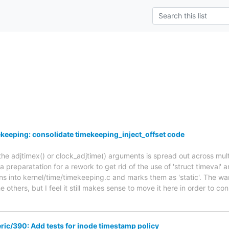
keeping: consolidate timekeeping_inject_offset code
he adjtimex() or clock_adjtime() arguments is spread out across multi
a preparatation for a rework to get rid of the use of 'struct timeval' a
ns into kernel/time/timekeeping.c and marks them as 'static'. The war
e others, but I feel it still makes sense to move it here in order to con
ic/390: Add tests for inode timestamp policy