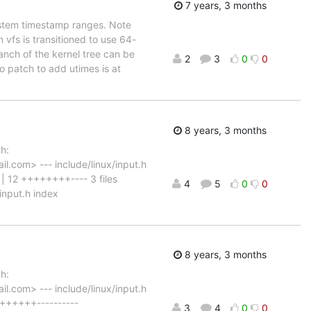
7 years, 3 months
ystem timestamp ranges. Note
n vfs is transitioned to use 64-
nch of the kernel tree can be
2
3
0
0
 patch to add utimes is at
8 years, 3 months
h:
.com> --- include/linux/input.h
 12 ++++++++---- 3 files
4
5
0
0
/input.h index
8 years, 3 months
h:
.com> --- include/linux/input.h
+++++++----------
3
4
0
0