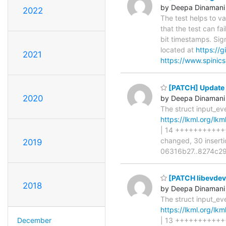
by Deepa Dinamani
2022
The test helps to v
that the test can fa
bit timestamps. Sig
located at
https://
2021
https://www.spinics
[PATCH] Update 
2020
by Deepa Dinamani
The struct input_ev
https://lkml.org/lk
| 14 +++++++++++++
changed, 30 insertio
2019
06316b27..8274c292
[PATCH libevdev]
2018
by Deepa Dinamani
The struct input_ev
https://lkml.org/lk
December
| 13 ++++++++++++- 