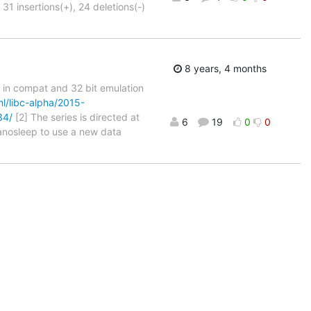
31 insertions(+), 24 deletions(-)
8 years, 4 months
ls in compat and 32 bit emulation
ml/libc-alpha/2015-
34/
[2] The series is directed at
6
19
0
0
nanosleep to use a new data