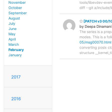
November
tools/libevdev-event
October
diff --git a/include/
September
August
[PATCH v3 00/10]
July
by Deepa Dinamani
June
The series is a prep
May
modes. This is a fo
April
05/msg00070.html
March
converting posix cl
February
structure __kernel
January
2017
2016