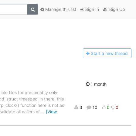
Manage this list
Sign In
Sign Up
Start a n
ew thread
1 month
ple files for presumably only
nd 'struct timespec' in there, this
p_clock() function here is not as
3
10
0
0
solidate all callers of
…
[View