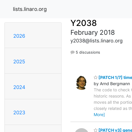
lists.linaro.org
Y2038
February 2018
2026
y2038@lists.linaro.org
5 discussions
2025
[PATCH 1/7] time
by Arnd Bergmann
2024
The code to check t
historic reasons. As 
moves all the portio
closely related as th
2023
More]
[PATCH v3] gener