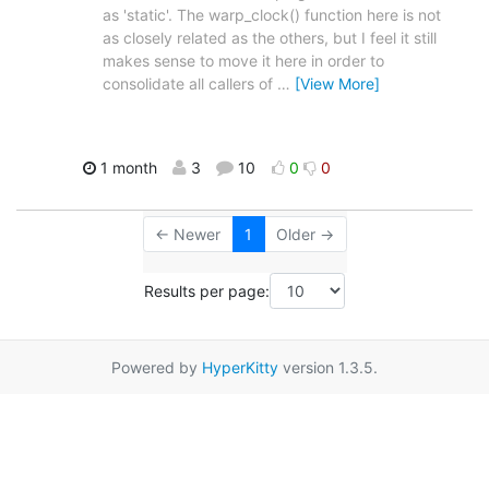
as 'static'. The warp_clock() function here is not
as closely related as the others, but I feel it still
makes sense to move it here in order to
consolidate all callers of
…
[View More]
1 month
3
10
0
0
← Newer
1
Older →
Results per page:
Powered by
HyperKitty
version 1.3.5.