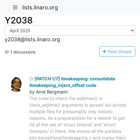
lists.linaro.org
Y2038
y2038@lists.linaro.org
N
ew thread
1 discussions
[PATCH 1/7] timekeeping: consolidate
timekeeping_inject_offset code
by Arnd Bergmann
The code to check the adjtimex() or
clock_adjtime() arguments is spread out across
multiple files for presumably only historic
reasons. As a preparatation for a rework to get
rid of the use of 'struct timeval' and 'struct
timespec' in there, this moves all the portions
into kernel/time/timekeeping.c and marks them