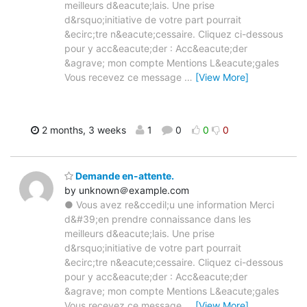
meilleurs d&eacute;lais. Une prise
d&rsquo;initiative de votre part pourrait
&ecirc;tre n&eacute;cessaire. Cliquez ci-dessous
pour y acc&eacute;der : Acc&eacute;der
&agrave; mon compte Mentions L&eacute;gales
Vous recevez ce message
…
[View More]
2 months, 3 weeks
1
0
0
0
Demande en-attente.
by unknown＠example.com
● Vous avez re&ccedil;u une information Merci
d&#39;en prendre connaissance dans les
meilleurs d&eacute;lais. Une prise
d&rsquo;initiative de votre part pourrait
&ecirc;tre n&eacute;cessaire. Cliquez ci-dessous
pour y acc&eacute;der : Acc&eacute;der
&agrave; mon compte Mentions L&eacute;gales
Vous recevez ce message
…
[View More]