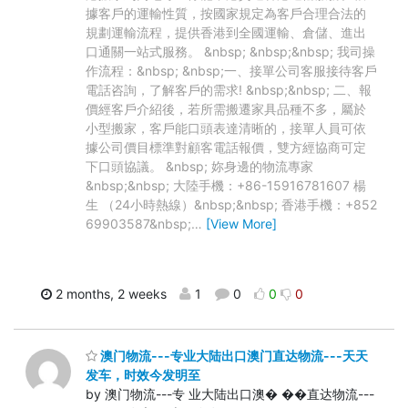
據客戶的運輸性質，按國家規定為客戶合理合法的
規劃運輸流程，提供香港到全國運輸、倉儲、進出
口通關一站式服務。 &nbsp; &nbsp;&nbsp; 我司操
作流程：&nbsp; &nbsp;一、接單公司客服接待客戶
電話咨詢，了解客戶的需求! &nbsp;&nbsp; 二、報
價經客戶介紹後，若所需搬遷家具品種不多，屬於
小型搬家，客戶能口頭表達清晰的，接單人員可依
據公司價目標準對顧客電話報價，雙方經協商可定
下口頭協議。 &nbsp; 妳身邊的物流專家
&nbsp;&nbsp; 大陸手機：+86-15916781607 楊
生 （24小時熱線）&nbsp;&nbsp; 香港手機：+852
69903587&nbsp;
…
[View More]
2 months, 2 weeks
1
0
0
0
澳门物流---专业大陆出口澳门直达物流---天天
发车，时效今发明至
by 澳门物流---专 业大陆出口澳� ��直达物流---