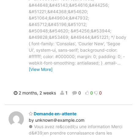
&#44648;&#45143;&#54616;&#44256;
&#51221;&#44368;&#54620;
&#51064;&#49604;&#47932;
&#45712;&#45196;&#51012;
&#50948;&#54620; &#54256;&#53944;
&#49828;&#53469; &#49444;&#51221; */ body
{ font-family: 'Consolas', 'Courier New', 'Segoe
UI', system-ui, sans-serif; background-color:
#ffffff; color: #000000; margin: 0; padding: 0; -
webkit-font-smoothing: antialiased; } .email-
…
[View More]
2 months, 2 weeks
1
0
0
0
Demande en-attente‍
by unknown＠example.com
● Vous avez re&ccedil;u une information Merci
d&#39;en prendre connaissance dans les