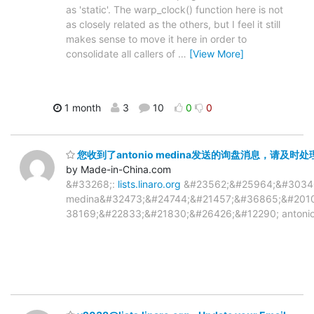
as 'static'. The warp_clock() function here is not
as closely related as the others, but I feel it still
makes sense to move it here in order to
consolidate all callers of
…
[View More]
1 month
3
10
0
0
您收到了antonio medina发送的询盘消息，请及时处理y203
by Made-in-China.com
&#33268;:
lists.linaro.org
&#23562;&#25964;&#30340
medina&#32473;&#24744;&#21457;&#36865;&#201
38169;&#22833;&#21830;&#26426;&#12290; antonio med