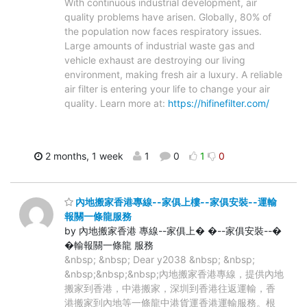
With continuous industrial development, air
quality problems have arisen. Globally, 80% of
the population now faces respiratory issues.
Large amounts of industrial waste gas and
vehicle exhaust are destroying our living
environment, making fresh air a luxury. A reliable
air filter is entering your life to change your air
quality. Learn more at:
https://hifinefilter.com/
2 months, 1 week
1
0
1
0
內地搬家香港專線--家俱上樓--家俱安裝--運輸
報關一條龍服務
by 內地搬家香港 專線--家俱上� �--家俱安裝--�
�輸報關一條龍 服務
&nbsp; &nbsp; Dear y2038 &nbsp; &nbsp;
&nbsp;&nbsp;&nbsp;內地搬家香港專線，提供內地
搬家到香港，中港搬家，深圳到香港往返運輸，香
港搬家到內地等一條龍中港貨運香港運輸服務。根