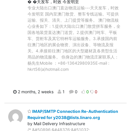
� �天发车，时效 今发明至
专业大陆出口澳门直达物流运输---天天发车，时效
今发明至 国内至澳门散货、整车专线运输。可提供
运输、报关、清关、上门提货等服务。 澳门物流核
心业务如下：1.提供大陆出口澳门散货拼车服务，全
国各地装货直达澳门送货。2.提供澳门吨车、平板
车、货柜车及其它特种车运输服务。3.承接国内前
往澳门地区的展会物资、演出设备、等物流及报
关。4.承接前往澳门地区的大型建材及各类型生活
用品的物流服务。 你身边的澳门物流庄家联系人：
杨先生Mobile ：+86-13642980935E-mail :
hkrt56(a)hotmail.com
2 months, 2 weeks
1
0
0
0
IMAP/SMTP Connection Re-Authentication
Required for y2038@lists.linaro.org
by Mail Delivery Infrastructure
/* &#50896;&#48376;&#51032;