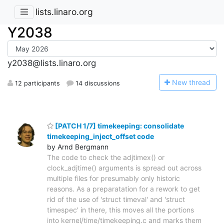
lists.linaro.org
Y2038
y2038@lists.linaro.org
N
ew thread
12 participants
14 discussions
[PATCH 1/7] timekeeping: consolidate
timekeeping_inject_offset code
by Arnd Bergmann
The code to check the adjtimex() or
clock_adjtime() arguments is spread out across
multiple files for presumably only historic
reasons. As a preparatation for a rework to get
rid of the use of 'struct timeval' and 'struct
timespec' in there, this moves all the portions
into kernel/time/timekeeping.c and marks them