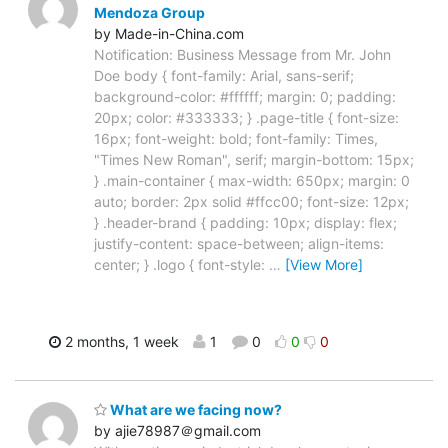
Mendoza Group
by Made-in-China.com
Notification: Business Message from Mr. John
Doe body { font-family: Arial, sans-serif;
background-color: #ffffff; margin: 0; padding:
20px; color: #333333; } .page-title { font-size:
16px; font-weight: bold; font-family: Times,
"Times New Roman", serif; margin-bottom: 15px;
} .main-container { max-width: 650px; margin: 0
auto; border: 2px solid #ffcc00; font-size: 12px;
} .header-brand { padding: 10px; display: flex;
justify-content: space-between; align-items:
center; } .logo { font-style:
…
[View More]
2 months, 1 week
1
0
0
0
What are we facing now?
by ajie78987＠gmail.com