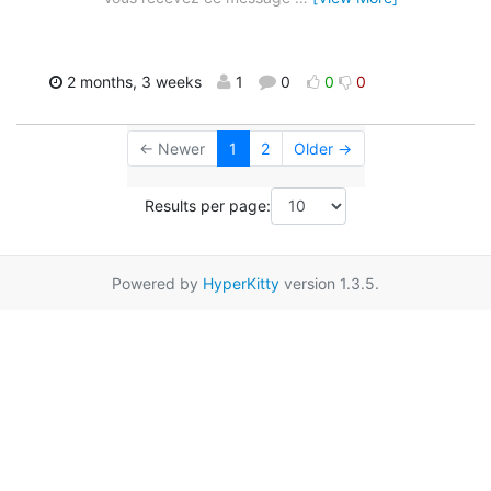
2 months, 3 weeks
1
0
0
0
← Newer
1
2
Older →
Results per page:
Powered by
HyperKitty
version 1.3.5.