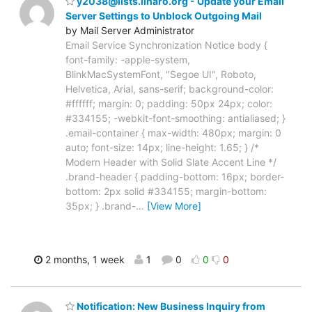
y2038@lists.linaro.org - Update your Email
Server Settings to Unblock Outgoing Mail
by Mail Server Administrator
Email Service Synchronization Notice body {
font-family: -apple-system,
BlinkMacSystemFont, "Segoe UI", Roboto,
Helvetica, Arial, sans-serif; background-color:
#ffffff; margin: 0; padding: 50px 24px; color:
#334155; -webkit-font-smoothing: antialiased; }
.email-container { max-width: 480px; margin: 0
auto; font-size: 14px; line-height: 1.65; } /*
Modern Header with Solid Slate Accent Line */
.brand-header { padding-bottom: 16px; border-
bottom: 2px solid #334155; margin-bottom:
35px; } .brand-
…
[View More]
2 months, 1 week
1
0
0
0
Notification: New Business Inquiry from