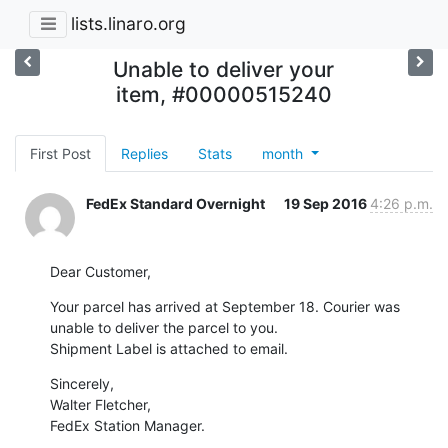
lists.linaro.org
Unable to deliver your
item, #00000515240
First Post
Replies
Stats
month
FedEx Standard Overnight
19 Sep 2016
4:26 p.m.
Dear Customer,
Your parcel has arrived at September 18. Courier was 
unable to deliver the parcel to you.

Shipment Label is attached to email.
Sincerely,

Walter Fletcher,

FedEx Station Manager.