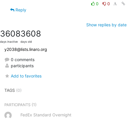
0
0
Reply
Show replies by date
3608
3608
days inactive
days old
y2038@lists.linaro.org
0 comments
participants
Add to favorites
TAGS
(0)
(1)
PARTICIPANTS
FedEx Standard Overnight