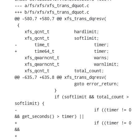
--- a/fs/xfs/xfs_trans_dquot.c

+++ b/fs/xfs/xfs_trans_dquot.c

@@ -580,7 +580,7 @@ xfs_trans_dqresv(

 {

    xfs_qcnt_t		hardlimit;

    xfs_qcnt_t		softlimit;

-	time_t			timer;

+	time64_t		timer;

    xfs_qwarncnt_t		warns;

    xfs_qwarncnt_t		warnlimit;

    xfs_qcnt_t		total_count;

@@ -635,7 +635,8 @@ xfs_trans_dqresv(

    			goto error_return;

    		}

    		if (softlimit && total_count > 
softlimit) {

-				if ((timer != 0 
&& get_seconds() > timer) ||

+				if ((timer != 0 
&&

+				     