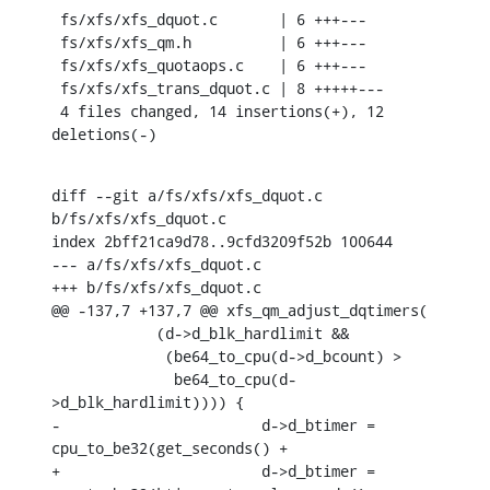
 fs/xfs/xfs_dquot.c       | 6 +++---

 fs/xfs/xfs_qm.h          | 6 +++---

 fs/xfs/xfs_quotaops.c    | 6 +++---

 fs/xfs/xfs_trans_dquot.c | 8 +++++---

 4 files changed, 14 insertions(+), 12 
deletions(-)
diff --git a/fs/xfs/xfs_dquot.c 
b/fs/xfs/xfs_dquot.c

index 2bff21ca9d78..9cfd3209f52b 100644

--- a/fs/xfs/xfs_dquot.c

+++ b/fs/xfs/xfs_dquot.c

@@ -137,7 +137,7 @@ xfs_qm_adjust_dqtimers(

    	    (d->d_blk_hardlimit &&

    	     (be64_to_cpu(d->d_bcount) >

    	      be64_to_cpu(d-
>d_blk_hardlimit)))) {

-			d->d_btimer = 
cpu_to_be32(get_seconds() +

+			d->d_btimer = 