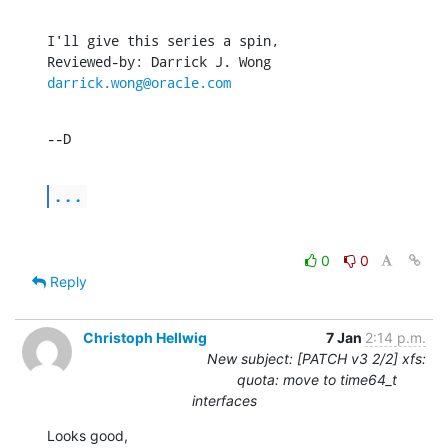
I'll give this series a spin,

Reviewed-by: Darrick J. Wong 
darrick.wong@oracle.com
--D
...
0
0
Reply
Christoph Hellwig
7 Jan
2:14 p.m.
New subject: [PATCH v3 2/2] xfs:
quota: move to time64_t
interfaces
Looks good,