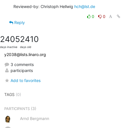
Reviewed-by: Christoph Hellwig 
hch@lst.de
0
0
Reply
2405
2410
days inactive
days old
y2038@lists.linaro.org
3 comments
participants
Add to favorites
TAGS
(0)
(3)
PARTICIPANTS
Arnd Bergmann