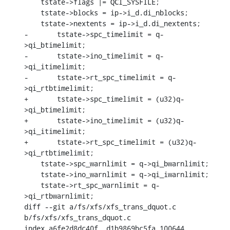
    tstate->flags |= QCI_SYSFILE;

    tstate->blocks = ip->i_d.di_nblocks;

    tstate->nextents = ip->i_d.di_nextents;

-	tstate->spc_timelimit = q-
>qi_btimelimit;

-	tstate->ino_timelimit = q-
>qi_itimelimit;

-	tstate->rt_spc_timelimit = q-
>qi_rtbtimelimit;

+	tstate->spc_timelimit = (u32)q-
>qi_btimelimit;

+	tstate->ino_timelimit = (u32)q-
>qi_itimelimit;

+	tstate->rt_spc_timelimit = (u32)q-
>qi_rtbtimelimit;

    tstate->spc_warnlimit = q->qi_bwarnlimit;

    tstate->ino_warnlimit = q->qi_iwarnlimit;

    tstate->rt_spc_warnlimit = q-
>qi_rtbwarnlimit;

diff --git a/fs/xfs/xfs_trans_dquot.c 
b/fs/xfs/xfs_trans_dquot.c

index a6fe2d8dc40f..d1b9869bc5fa 100644
