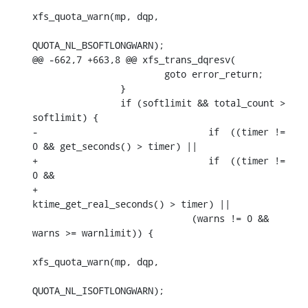
xfs_quota_warn(mp, dqp,

QUOTA_NL_BSOFTLONGWARN);

@@ -662,7 +663,8 @@ xfs_trans_dqresv(

    			goto error_return;

    		}

    		if (softlimit && total_count > 
softlimit) {

-				if  ((timer != 
0 && get_seconds() > timer) ||

+				if  ((timer != 
0 &&

+				      
ktime_get_real_seconds() > timer) ||

    			     (warns != 0 && 
warns >= warnlimit)) {

xfs_quota_warn(mp, dqp,

QUOTA_NL_ISOFTLONGWARN);