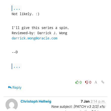
...
Not likely. :)
I'll give this series a spin,

Reviewed-by: Darrick J. Wong 
darrick.wong@oracle.com
--D
...
0
0
Reply
Christoph Hellwig
7 Jan
2:14 p.m.
New subject: [PATCH v3 2/2] xfs: