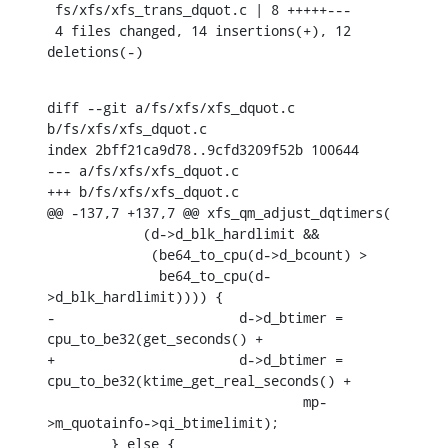
 fs/xfs/xfs_trans_dquot.c | 8 +++++---

 4 files changed, 14 insertions(+), 12 
deletions(-)
diff --git a/fs/xfs/xfs_dquot.c 
b/fs/xfs/xfs_dquot.c

index 2bff21ca9d78..9cfd3209f52b 100644

--- a/fs/xfs/xfs_dquot.c

+++ b/fs/xfs/xfs_dquot.c

@@ -137,7 +137,7 @@ xfs_qm_adjust_dqtimers(

    	    (d->d_blk_hardlimit &&

    	     (be64_to_cpu(d->d_bcount) >

    	      be64_to_cpu(d-
>d_blk_hardlimit)))) {

-			d->d_btimer = 
cpu_to_be32(get_seconds() +

+			d->d_btimer = 
cpu_to_be32(ktime_get_real_seconds() +

    				mp-
>m_quotainfo->qi_btimelimit);

    	} else {
