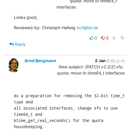
quota: move to time64_t
interfaces
Looks good,
Reviewed-by: Christoph Hellwig 
hch@lst.de
0
0
Reply
Arnd Bergmann
2 Jan
8:40 p.m.
New subject: [PATCH v3 2/2] xfs:
quota: move to time64_t interfaces
As a preparation for removing the 32-bit time_t 
type and

all associated interfaces, change xfs to use 
time64_t and

ktime_get_real_seconds() for the quota 
housekeeping.