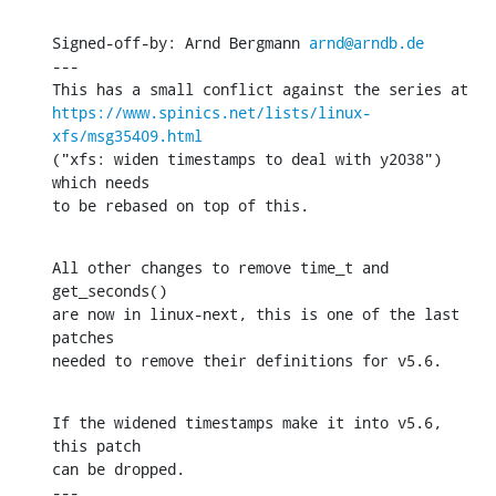
Signed-off-by: Arnd Bergmann 
arnd@arndb.de
---

https://www.spinics.net/lists/linux-
xfs/msg35409.html
("xfs: widen timestamps to deal with y2038") 
which needs

to be rebased on top of this.
All other changes to remove time_t and 
get_seconds()

are now in linux-next, this is one of the last 
patches

needed to remove their definitions for v5.6.
If the widened timestamps make it into v5.6, 
this patch

can be dropped.

---
