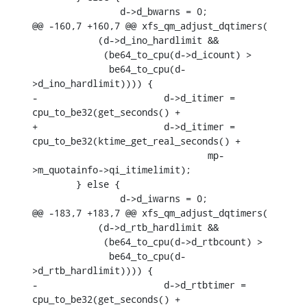
    		d->d_bwarns = 0;

@@ -160,7 +160,7 @@ xfs_qm_adjust_dqtimers(

    	    (d->d_ino_hardlimit &&

    	     (be64_to_cpu(d->d_icount) >

    	      be64_to_cpu(d-
>d_ino_hardlimit)))) {

-			d->d_itimer = 
cpu_to_be32(get_seconds() +

+			d->d_itimer = 
cpu_to_be32(ktime_get_real_seconds() +

    				mp-
>m_quotainfo->qi_itimelimit);

    	} else {

    		d->d_iwarns = 0;

@@ -183,7 +183,7 @@ xfs_qm_adjust_dqtimers(

    	    (d->d_rtb_hardlimit &&

    	     (be64_to_cpu(d->d_rtbcount) >

    	      be64_to_cpu(d-
>d_rtb_hardlimit)))) {

-			d->d_rtbtimer = 
cpu_to_be32(get_seconds() +
