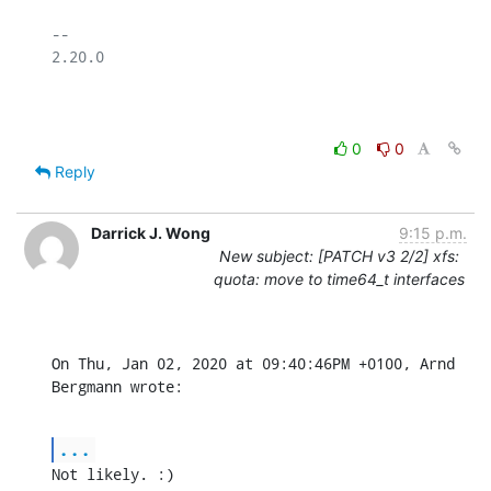
-- 

2.20.0

0
0
Reply
Darrick J. Wong
9:15 p.m.
New subject: [PATCH v3 2/2] xfs:
quota: move to time64_t interfaces
On Thu, Jan 02, 2020 at 09:40:46PM +0100, Arnd 
Bergmann wrote:
...
Not likely. :)