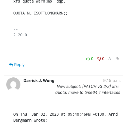
xfs_quota_warn(mp, dqp,

QUOTA_NL_ISOFTLONGWARN);
-- 

2.20.0

0
0
Reply
Darrick J. Wong
9:15 p.m.
New subject: [PATCH v3 2/2] xfs:
quota: move to time64_t interfaces
On Thu, Jan 02, 2020 at 09:40:46PM +0100, Arnd 
Bergmann wrote: