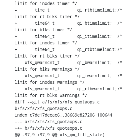
limit for inodes timer */

-	time_t		 qi_rtbtimelimit;/* 
limit for rt blks timer */

+	time64_t	 qi_btimelimit;	 /* 
limit for blks timer */

+	time64_t	 qi_itimelimit;	 /* 
limit for inodes timer */

+	time64_t	 qi_rtbtimelimit;/* 
limit for rt blks timer */

    xfs_qwarncnt_t	 qi_bwarnlimit;	 /* 
limit for blks warnings */

    xfs_qwarncnt_t	 qi_iwarnlimit;	 /* 
limit for inodes warnings */

    xfs_qwarncnt_t	 qi_rtbwarnlimit;/* 
limit for rt blks warnings */

diff --git a/fs/xfs/xfs_quotaops.c 
b/fs/xfs/xfs_quotaops.c

index c7de17deeae6..38669e827206 100644

--- a/fs/xfs/xfs_quotaops.c

+++ b/fs/xfs/xfs_quotaops.c

@@ -37,9 +37,9 @@ xfs_qm_fill_state(
