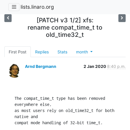
lists.linaro.org
[PATCH v3 1/2] xfs:
rename compat_time_t to
old_time32_t
First Post
Replies
Stats
month
Arnd Bergmann
2 Jan 2020
8:40 p.m.
The compat_time_t type has been removed 
everywhere else,

as most users rely on old_time32_t for both 
native and

compat mode handling of 32-bit time_t.