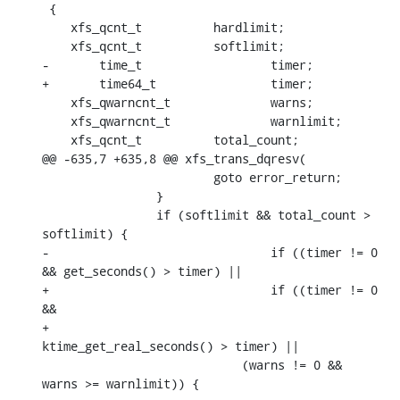
 {

    xfs_qcnt_t		hardlimit;

    xfs_qcnt_t		softlimit;

-	time_t			timer;

+	time64_t		timer;

    xfs_qwarncnt_t		warns;

    xfs_qwarncnt_t		warnlimit;

    xfs_qcnt_t		total_count;

@@ -635,7 +635,8 @@ xfs_trans_dqresv(

    			goto error_return;

    		}

    		if (softlimit && total_count > 
softlimit) {

-				if ((timer != 0 
&& get_seconds() > timer) ||

+				if ((timer != 0 
&&

+				     
ktime_get_real_seconds() > timer) ||

    			    (warns != 0 && 
warns >= warnlimit)) {
