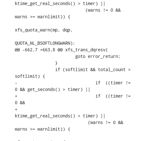
ktime_get_real_seconds() > timer) ||

    			    (warns != 0 && 
warns >= warnlimit)) {

xfs_quota_warn(mp, dqp,

QUOTA_NL_BSOFTLONGWARN);

@@ -662,7 +663,8 @@ xfs_trans_dqresv(

    			goto error_return;

    		}

    		if (softlimit && total_count > 
softlimit) {

-				if  ((timer != 
0 && get_seconds() > timer) ||

+				if  ((timer != 
0 &&

+				      
ktime_get_real_seconds() > timer) ||

    			     (warns != 0 && 
warns >= warnlimit)) {
