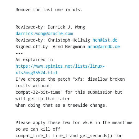
Remove the last one in xfs.
Reviewed-by: Darrick J. Wong 
darrick.wong@oracle.com
Reviewed-by: Christoph Hellwig 
hch@lst.de
Signed-off-by: Arnd Bergmann 
arnd@arndb.de
---

As explained in 
https://www.spinics.net/lists/linux-
xfs/msg35524.html
I've dropped the patch "xfs: disallow broken 
ioctls without

compat-32-bit-time" for this submission but 
will get to that later

when doing that as a treewide change.
Please apply these two for v5.6 in the meantime 
so we can kill off

compat_time_t, time_t and get_seconds() for 