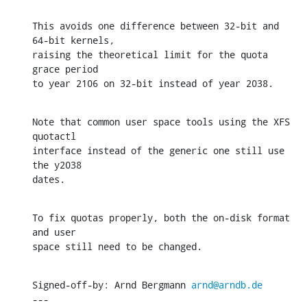
This avoids one difference between 32-bit and 
64-bit kernels,

raising the theoretical limit for the quota 
grace period

to year 2106 on 32-bit instead of year 2038.
Note that common user space tools using the XFS 
quotactl

interface instead of the generic one still use 
the y2038

dates.
To fix quotas properly, both the on-disk format 
and user

space still need to be changed.
Signed-off-by: Arnd Bergmann 
arnd@arndb.de
---
