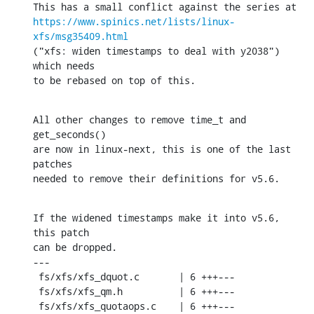
https://www.spinics.net/lists/linux-
xfs/msg35409.html
("xfs: widen timestamps to deal with y2038") 
which needs

to be rebased on top of this.
All other changes to remove time_t and 
get_seconds()

are now in linux-next, this is one of the last 
patches

needed to remove their definitions for v5.6.
If the widened timestamps make it into v5.6, 
this patch

can be dropped.

---

 fs/xfs/xfs_dquot.c       | 6 +++---

 fs/xfs/xfs_qm.h          | 6 +++---

 fs/xfs/xfs_quotaops.c    | 6 +++---
