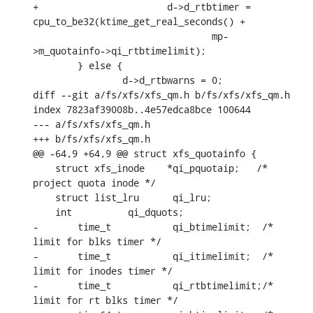
+			d->d_rtbtimer = 
cpu_to_be32(ktime_get_real_seconds() +

    				mp-
>m_quotainfo->qi_rtbtimelimit);

    	} else {

    		d->d_rtbwarns = 0;

diff --git a/fs/xfs/xfs_qm.h b/fs/xfs/xfs_qm.h

index 7823af39008b..4e57edca8bce 100644

--- a/fs/xfs/xfs_qm.h

+++ b/fs/xfs/xfs_qm.h

@@ -64,9 +64,9 @@ struct xfs_quotainfo {

    struct xfs_inode	*qi_pquotaip;	/* 
project quota inode */

    struct list_lru	 qi_lru;

    int		 qi_dquots;

-	time_t		 qi_btimelimit;	 /* 
limit for blks timer */

-	time_t		 qi_itimelimit;	 /* 
limit for inodes timer */

-	time_t		 qi_rtbtimelimit;/* 
limit for rt blks timer */
