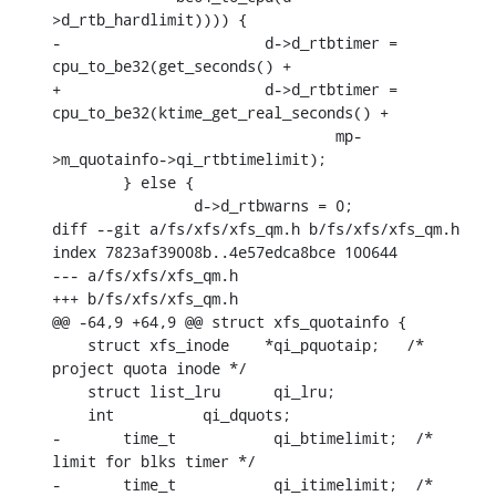
>d_rtb_hardlimit)))) {

-			d->d_rtbtimer = 
cpu_to_be32(get_seconds() +

+			d->d_rtbtimer = 
cpu_to_be32(ktime_get_real_seconds() +

    				mp-
>m_quotainfo->qi_rtbtimelimit);

    	} else {

    		d->d_rtbwarns = 0;

diff --git a/fs/xfs/xfs_qm.h b/fs/xfs/xfs_qm.h

index 7823af39008b..4e57edca8bce 100644

--- a/fs/xfs/xfs_qm.h

+++ b/fs/xfs/xfs_qm.h

@@ -64,9 +64,9 @@ struct xfs_quotainfo {

    struct xfs_inode	*qi_pquotaip;	/* 
project quota inode */

    struct list_lru	 qi_lru;

    int		 qi_dquots;

-	time_t		 qi_btimelimit;	 /* 
limit for blks timer */

-	time_t		 qi_itimelimit;	 /* 