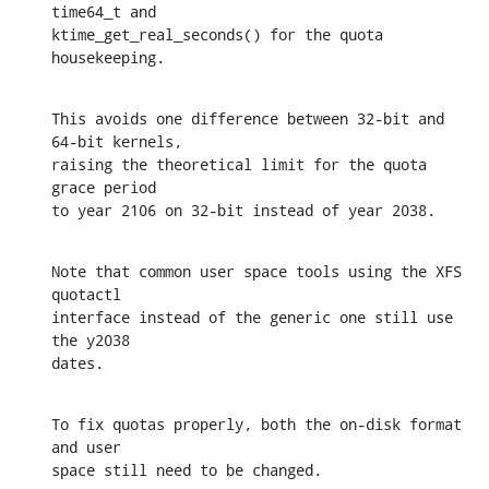
time64_t and

ktime_get_real_seconds() for the quota 
housekeeping.
This avoids one difference between 32-bit and 
64-bit kernels,

raising the theoretical limit for the quota 
grace period

to year 2106 on 32-bit instead of year 2038.
Note that common user space tools using the XFS 
quotactl

interface instead of the generic one still use 
the y2038

dates.
To fix quotas properly, both the on-disk format 
and user

space still need to be changed.