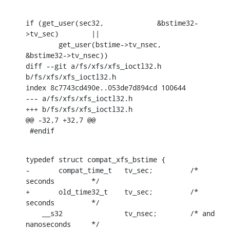
if (get_user(sec32,		&bstime32-
>tv_sec)	||

        get_user(bstime->tv_nsec,	
&bstime32->tv_nsec))

diff --git a/fs/xfs/xfs_ioctl32.h 
b/fs/xfs/xfs_ioctl32.h

index 8c7743cd490e..053de7d894cd 100644

--- a/fs/xfs/xfs_ioctl32.h

+++ b/fs/xfs/xfs_ioctl32.h

@@ -32,7 +32,7 @@

 #endif
typedef struct compat_xfs_bstime {

-	compat_time_t	tv_sec;		/* 
seconds		*/

+	old_time32_t	tv_sec;		/* 
seconds		*/

    __s32		tv_nsec;	/* and 
nanoseconds	*/
