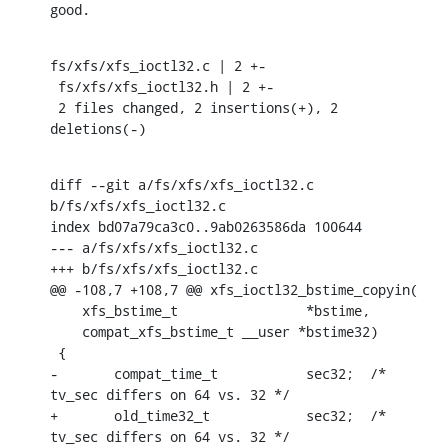
good.
fs/xfs/xfs_ioctl32.c | 2 +-

 fs/xfs/xfs_ioctl32.h | 2 +-

 2 files changed, 2 insertions(+), 2 
deletions(-)
diff --git a/fs/xfs/xfs_ioctl32.c 
b/fs/xfs/xfs_ioctl32.c

index bd07a79ca3c0..9ab0263586da 100644

--- a/fs/xfs/xfs_ioctl32.c

+++ b/fs/xfs/xfs_ioctl32.c

@@ -108,7 +108,7 @@ xfs_ioctl32_bstime_copyin(

    xfs_bstime_t		*bstime,

    compat_xfs_bstime_t	__user *bstime32)

 {

-	compat_time_t		sec32;	/* 
tv_sec differs on 64 vs. 32 */

+	old_time32_t		sec32;	/* 
tv_sec differs on 64 vs. 32 */