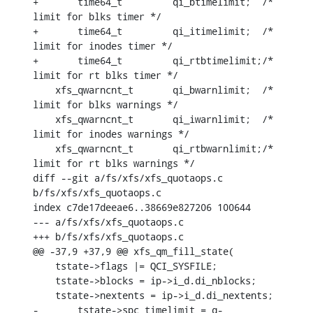
+	time64_t	 qi_btimelimit;	 /* 
limit for blks timer */

+	time64_t	 qi_itimelimit;	 /* 
limit for inodes timer */

+	time64_t	 qi_rtbtimelimit;/* 
limit for rt blks timer */

    xfs_qwarncnt_t	 qi_bwarnlimit;	 /* 
limit for blks warnings */

    xfs_qwarncnt_t	 qi_iwarnlimit;	 /* 
limit for inodes warnings */

    xfs_qwarncnt_t	 qi_rtbwarnlimit;/* 
limit for rt blks warnings */

diff --git a/fs/xfs/xfs_quotaops.c 
b/fs/xfs/xfs_quotaops.c

index c7de17deeae6..38669e827206 100644

--- a/fs/xfs/xfs_quotaops.c

+++ b/fs/xfs/xfs_quotaops.c

@@ -37,9 +37,9 @@ xfs_qm_fill_state(

    tstate->flags |= QCI_SYSFILE;

    tstate->blocks = ip->i_d.di_nblocks;

    tstate->nextents = ip->i_d.di_nextents;

-	tstate->spc_timelimit = q-