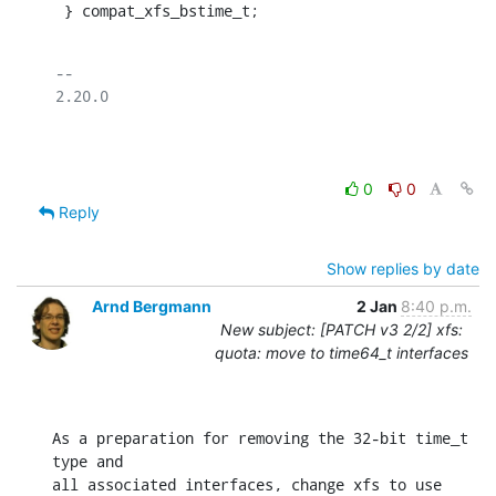
 } compat_xfs_bstime_t;
-- 

2.20.0

0
0
Reply
Show replies by date
Arnd Bergmann
2 Jan
8:40 p.m.
New subject: [PATCH v3 2/2] xfs:
quota: move to time64_t interfaces
As a preparation for removing the 32-bit time_t 
type and

all associated interfaces, change xfs to use 