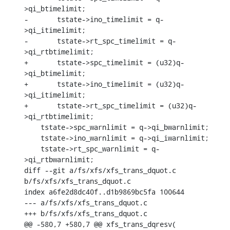
>qi_btimelimit;

-	tstate->ino_timelimit = q-
>qi_itimelimit;

-	tstate->rt_spc_timelimit = q-
>qi_rtbtimelimit;

+	tstate->spc_timelimit = (u32)q-
>qi_btimelimit;

+	tstate->ino_timelimit = (u32)q-
>qi_itimelimit;

+	tstate->rt_spc_timelimit = (u32)q-
>qi_rtbtimelimit;

    tstate->spc_warnlimit = q->qi_bwarnlimit;

    tstate->ino_warnlimit = q->qi_iwarnlimit;

    tstate->rt_spc_warnlimit = q-
>qi_rtbwarnlimit;

diff --git a/fs/xfs/xfs_trans_dquot.c 
b/fs/xfs/xfs_trans_dquot.c

index a6fe2d8dc40f..d1b9869bc5fa 100644

--- a/fs/xfs/xfs_trans_dquot.c

+++ b/fs/xfs/xfs_trans_dquot.c

@@ -580,7 +580,7 @@ xfs_trans_dqresv(
