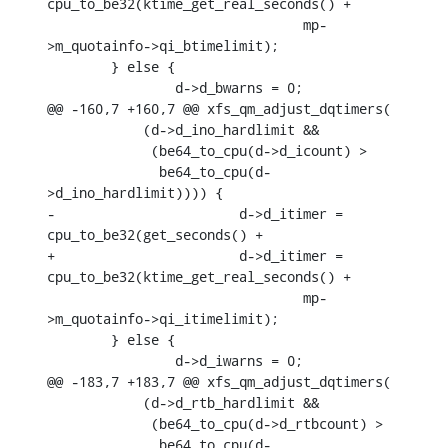
cpu_to_be32(ktime_get_real_seconds() +

    				mp-
>m_quotainfo->qi_btimelimit);

    	} else {

    		d->d_bwarns = 0;

@@ -160,7 +160,7 @@ xfs_qm_adjust_dqtimers(

    	    (d->d_ino_hardlimit &&

    	     (be64_to_cpu(d->d_icount) >

    	      be64_to_cpu(d-
>d_ino_hardlimit)))) {

-			d->d_itimer = 
cpu_to_be32(get_seconds() +

+			d->d_itimer = 
cpu_to_be32(ktime_get_real_seconds() +

    				mp-
>m_quotainfo->qi_itimelimit);

    	} else {

    		d->d_iwarns = 0;

@@ -183,7 +183,7 @@ xfs_qm_adjust_dqtimers(

    	    (d->d_rtb_hardlimit &&

    	     (be64_to_cpu(d->d_rtbcount) >

    	      be64_to_cpu(d-