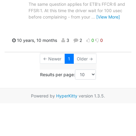
The same question applies for ETB's FFCR:6 and
FFSR:1. At this time the driver wait for 100 usec
before complaining - from your
…
[View More]
10 years, 10 months
3
2
0
0
← Newer
1
Older →
Results per page:
Powered by
HyperKitty
version 1.3.5.