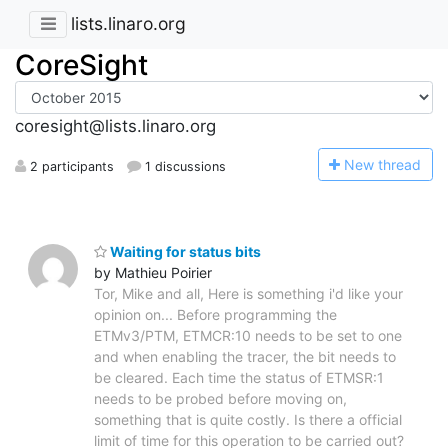
lists.linaro.org
CoreSight
coresight@lists.linaro.org
N
ew thread
2 participants
1 discussions
Waiting for status bits
by Mathieu Poirier
Tor, Mike and all, Here is something i'd like your
opinion on... Before programming the
ETMv3/PTM, ETMCR:10 needs to be set to one
and when enabling the tracer, the bit needs to
be cleared. Each time the status of ETMSR:1
needs to be probed before moving on,
something that is quite costly. Is there a official
limit of time for this operation to be carried out?