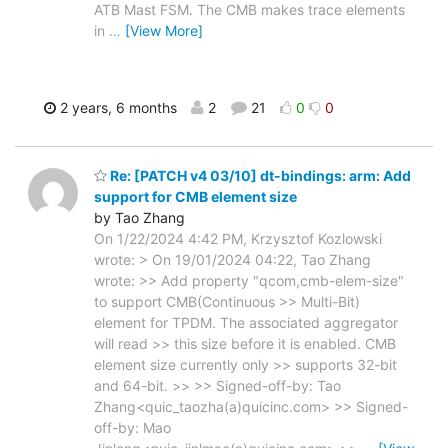
ATB Mast FSM. The CMB makes trace elements
in
…
[View More]
2 years, 6 months
2
21
0
0
Re: [PATCH v4 03/10] dt-bindings: arm: Add
support for CMB element size
by Tao Zhang
On 1/22/2024 4:42 PM, Krzysztof Kozlowski
wrote: > On 19/01/2024 04:22, Tao Zhang
wrote: >> Add property "qcom,cmb-elem-size"
to support CMB(Continuous >> Multi-Bit)
element for TPDM. The associated aggregator
will read >> this size before it is enabled. CMB
element size currently only >> supports 32-bit
and 64-bit. >> >> Signed-off-by: Tao
Zhang<quic_taozha(a)quicinc.com> >> Signed-
off-by: Mao