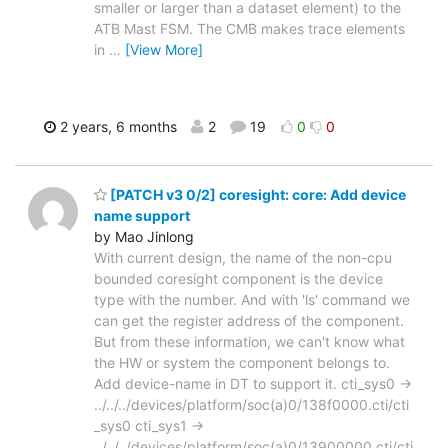
smaller or larger than a dataset element) to the
ATB Mast FSM. The CMB makes trace elements
in
…
[View More]
2 years, 6 months
2
19
0
0
[PATCH v3 0/2] coresight: core: Add device
name support
by Mao Jinlong
With current design, the name of the non-cpu
bounded coresight component is the device
type with the number. And with 'ls' command we
can get the register address of the component.
But from these information, we can't know what
the HW or system the component belongs to.
Add device-name in DT to support it. cti_sys0 ->
../../../devices/platform/soc(a)0/138f0000.cti/cti
_sys0 cti_sys1 ->
../../../devices/platform/soc(a)0/13900000.cti/cti