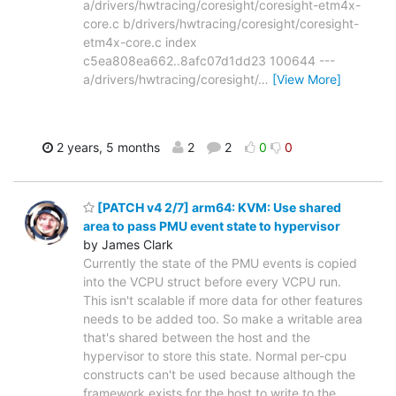
a/drivers/hwtracing/coresight/coresight-etm4x-
core.c b/drivers/hwtracing/coresight/coresight-
etm4x-core.c index
c5ea808ea662..8afc07d1dd23 100644 ---
a/drivers/hwtracing/coresight/
…
[View More]
2 years, 5 months
2
2
0
0
[PATCH v4 2/7] arm64: KVM: Use shared
area to pass PMU event state to hypervisor
by James Clark
Currently the state of the PMU events is copied
into the VCPU struct before every VCPU run.
This isn't scalable if more data for other features
needs to be added too. So make a writable area
that's shared between the host and the
hypervisor to store this state. Normal per-cpu
constructs can't be used because although the
framework exists for the host to write to the