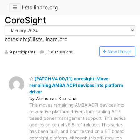
lists.linaro.org
CoreSight
coresight@lists.linaro.org
N
ew thread
9 participants
31 discussions
[PATCH V4 00/11] coresight: Move
remaining AMBA ACPI devices into platform
driver
by Anshuman Khandual
This moves remaining AMBA ACPI devices into
respective platform drivers for enabling ACPI
based power management support. This series
applies on kernel v6.8-rc1 release. This series
has been built, and boot tested on a DT based
coresight platform. Although this still requires