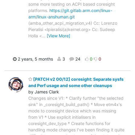
some more testing on ACPI based coresight
platforms.
https://git.gitlab.arm.com/linux-
arm/linux-anshuman.git
(amba_other_acpi_migration_v4) Cc: Lorenzo
Pieralisi <lpieralisi(a)kernel.org> Cc: Sudeep
Holla <
…
[View More]
2 years, 5 months
3
24
0
0
[PATCH v2 00/12] coresight: Separate sysfs
and Perf usage and some other cleanups
by James Clark
Changes since V1: * Clarify further "the selected
sink" in _coresight_build_path() * Move etm4x's
mode to coresight device which was missing
from V1 * Use explicit initialisers in
coresight_dev_type * Create functions for
handling mode changes I've been finding it quite