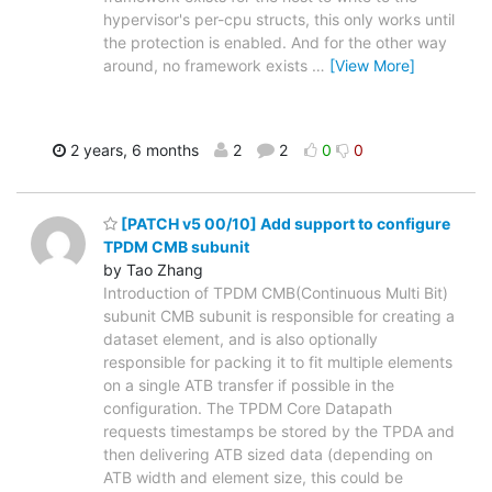
hypervisor's per-cpu structs, this only works until
the protection is enabled. And for the other way
around, no framework exists
…
[View More]
2 years, 6 months
2
2
0
0
[PATCH v5 00/10] Add support to configure
TPDM CMB subunit
by Tao Zhang
Introduction of TPDM CMB(Continuous Multi Bit)
subunit CMB subunit is responsible for creating a
dataset element, and is also optionally
responsible for packing it to fit multiple elements
on a single ATB transfer if possible in the
configuration. The TPDM Core Datapath
requests timestamps be stored by the TPDA and
then delivering ATB sized data (depending on
ATB width and element size, this could be