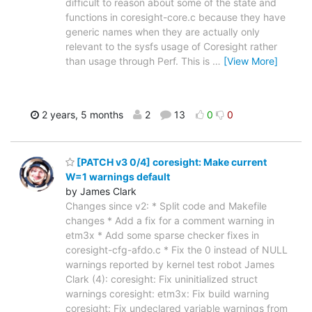
difficult to reason about some of the state and
functions in coresight-core.c because they have
generic names when they are actually only
relevant to the sysfs usage of Coresight rather
than usage through Perf. This is
…
[View More]
2 years, 5 months
2
13
0
0
[PATCH v3 0/4] coresight: Make current
W=1 warnings default
by James Clark
Changes since v2: * Split code and Makefile
changes * Add a fix for a comment warning in
etm3x * Add some sparse checker fixes in
coresight-cfg-afdo.c * Fix the 0 instead of NULL
warnings reported by kernel test robot James
Clark (4): coresight: Fix uninitialized struct
warnings coresight: etm3x: Fix build warning
coresight: Fix undeclared variable warnings from