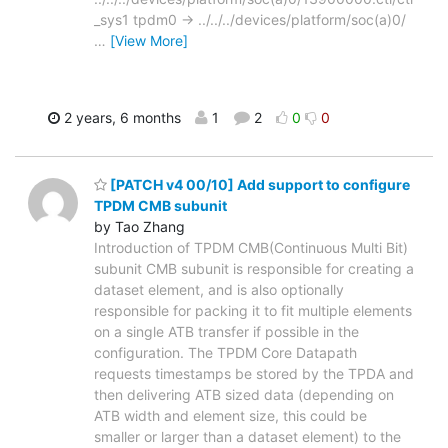
_sys1 tpdm0 -> ../../../devices/platform/soc(a)0/
…
[View More]
2 years, 6 months
1
2
0
0
[PATCH v4 00/10] Add support to configure
TPDM CMB subunit
by Tao Zhang
Introduction of TPDM CMB(Continuous Multi Bit)
subunit CMB subunit is responsible for creating a
dataset element, and is also optionally
responsible for packing it to fit multiple elements
on a single ATB transfer if possible in the
configuration. The TPDM Core Datapath
requests timestamps be stored by the TPDA and
then delivering ATB sized data (depending on
ATB width and element size, this could be
smaller or larger than a dataset element) to the