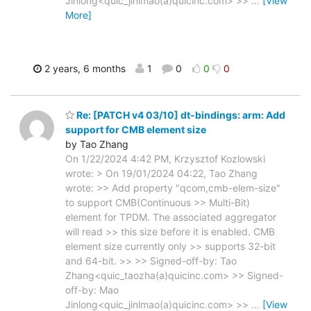
Jinlong<quic_jinlmao(a)quicinc.com> >>
…
[View
More]
2 years, 6 months
1
0
0
0
Re: [PATCH v4 03/10] dt-bindings: arm: Add
support for CMB element size
by Tao Zhang
On 1/22/2024 4:42 PM, Krzysztof Kozlowski
wrote: > On 19/01/2024 04:22, Tao Zhang
wrote: >> Add property "qcom,cmb-elem-size"
to support CMB(Continuous >> Multi-Bit)
element for TPDM. The associated aggregator
will read >> this size before it is enabled. CMB
element size currently only >> supports 32-bit
and 64-bit. >> >> Signed-off-by: Tao
Zhang<quic_taozha(a)quicinc.com> >> Signed-
off-by: Mao
Jinlong<quic_jinlmao(a)quicinc.com> >>
…
[View