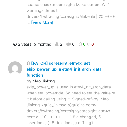
sparse checker coresight: Make current W=1
warnings default
drivers/hwtracing/coresight/Makefile | 20 ++++
…
[View More]
2 years, 5 months
2
6
0
0
[PATCH] coresight: etm4x: Set
skip_power_up in etm4_init_arch_data
function
by Mao Jinlong
skip_power_up is used in etm4_init_arch_data
when set lpoverride. So need to set the value of
it before calling using it. Signed-off-by: Mao
Jinlong <quic_jinlmao(a)quicinc.com> ---
drivers/hwtracing/coresight/coresight-etm4x-
core.c | 10 +++++----- 1 file changed, 5
insertions(+), 5 deletions(-) diff --git