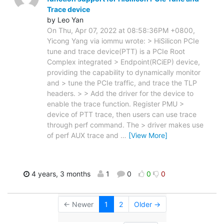
Trace device
by Leo Yan
On Thu, Apr 07, 2022 at 08:58:36PM +0800,
Yicong Yang via iommu wrote: > HiSilicon PCIe
tune and trace device(PTT) is a PCIe Root
Complex integrated > Endpoint(RCiEP) device,
providing the capability to dynamically monitor
and > tune the PCIe traffic, and trace the TLP
headers. > > Add the driver for the device to
enable the trace function. Register PMU >
device of PTT trace, then users can use trace
through perf command. The > driver makes use
of perf AUX trace and
…
[View More]
4 years, 3 months
1
0
0
0
← Newer
1
2
Older →