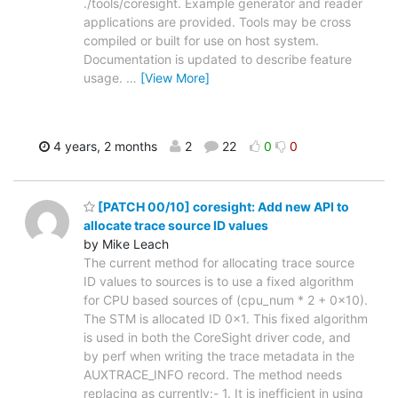
./tools/coresight. Example generator and reader
applications are provided. Tools may be cross
compiled or built for use on host system.
Documentation is updated to describe feature
usage.
…
[View More]
4 years, 2 months
2
22
0
0
[PATCH 00/10] coresight: Add new API to
allocate trace source ID values
by Mike Leach
The current method for allocating trace source
ID values to sources is to use a fixed algorithm
for CPU based sources of (cpu_num * 2 + 0x10).
The STM is allocated ID 0x1. This fixed algorithm
is used in both the CoreSight driver code, and
by perf when writing the trace metadata in the
AUXTRACE_INFO record. The method needs
replacing as currently:- 1. It is inefficient in using