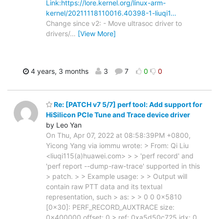
Link:https://lore.kernel.org/linux-arm-
kernel/20211118110016.40398-1-liuqi1…
Change since v2: - Move ultrasoc driver to
drivers/
…
[View More]
4 years, 3 months
3
7
0
0
Re: [PATCH v7 5/7] perf tool: Add support for
HiSilicon PCIe Tune and Trace device driver
by Leo Yan
On Thu, Apr 07, 2022 at 08:58:39PM +0800,
Yicong Yang via iommu wrote: > From: Qi Liu
<liuqi115(a)huawei.com> > > 'perf record' and
'perf report --dump-raw-trace' supported in this
> patch. > > Example usage: > > Output will
contain raw PTT data and its textual
representation, such > as: > > 0 0 0x5810
[0x30]: PERF_RECORD_AUXTRACE size:
0x400000 offset: 0 > ref: 0xa5d50c725 idx: 0