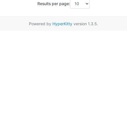
Results per page:
Powered by
HyperKitty
version 1.3.5.