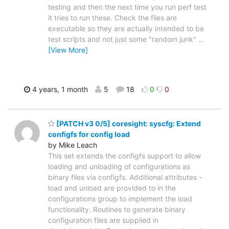
testing and then the next time you run perf test
it tries to run these. Check the files are
executable so they are actually intended to be
test scripts and not just some "random junk"
…
[View More]
4 years, 1 month
5
18
0
0
[PATCH v3 0/5] coresight: syscfg: Extend
configfs for config load
by Mike Leach
This set extends the configfs support to allow
loading and unloading of configurations as
binary files via configfs. Additional attributes -
load and unload are provided to in the
configurations group to implement the load
functionality. Routines to generate binary
configuration files are supplied in