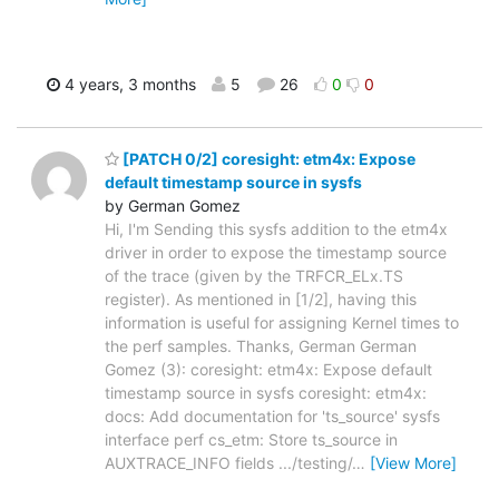
4 years, 3 months
5
26
0
0
[PATCH 0/2] coresight: etm4x: Expose
default timestamp source in sysfs
by German Gomez
Hi, I'm Sending this sysfs addition to the etm4x
driver in order to expose the timestamp source
of the trace (given by the TRFCR_ELx.TS
register). As mentioned in [1/2], having this
information is useful for assigning Kernel times to
the perf samples. Thanks, German German
Gomez (3): coresight: etm4x: Expose default
timestamp source in sysfs coresight: etm4x:
docs: Add documentation for 'ts_source' sysfs
interface perf cs_etm: Store ts_source in
AUXTRACE_INFO fields .../testing/
…
[View More]