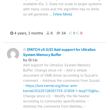
available IDs. 2. Does not scale to larger systems
with many cores and the algorithm has no limits
so will generate
…
[View More]
4 years, 2 months
6
34
0
0
[PATCH v5 0/2] Add support for UltraSoc
System Memory Buffer
by Qi Liu
Add support for UltraSoc System Memory
Buffer. Change since v4: - Add a simple
document of SMB driver according to Suzuki's
comment. - Address the comments from Suzuki.
-
https://lore.kernel.org/linux-arm-
kernel/20220128061755.31909-1-liuqi115@hu…
Change since v3: - Modify the file header
according to community specifications. -
Address the comments from Mathieu. -