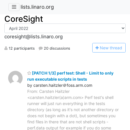
lists.linaro.org
CoreSight
coresight@lists.linaro.org
N
ew thread
12 participants
20 discussions
[PATCH 1/3] perf test: Shell - Limit to only
run executable scripts in tests
by carsten.haitzler＠foss.arm.com
From: Carsten Haitzler
<carsten.haitzler(a)arm.com> Perf test's shell
runner will just run everything in the tests
directory (as long as it's not another directory or
does not begin with a dot), but sometimes you
find files in there that are not shell scripts -
perf.data output for example if you do some