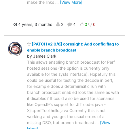
make the links
…
[View More]
4 years, 3 months
2
4
0
0
[PATCH v2 0/6] coresight: Add config flag to
enable branch broadcast
by James Clark
This allows enabling branch broadcast for Perf
hosted sessions (the option is currently only
available for the sysfs interface). Hopefully this
could be useful for testing the decode in perf,
for example does a determinisitic run with
branch broadcast enabled look the same as with
it disabled? It could also be used for scenarios
like OpenJ9's support for JIT code: java -
Xjit:perfTool hello.java Currently this is not
working and you get the usual errors of a
missing DSO, but branch broadcast
…
[View
More]