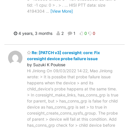
tid: -1 cpu: 0 > . > . ... HISI PTT data: size
4194304
…
[View More]
4 years, 3 months
2
1
0
0
Re: [PATCH v3] coresight: core: Fix
coresight device probe failure issue
by Suzuki K Poulose
Hi Jinlong On 09/03/2022 14:22, Mao Jinlong
wrote: > It is possibe that probe failure issue
happens when the device > and its
child_device's probe happens at the same time.
> In coresight_make_links, has_conns_grp is true
for parent, but > has_conns_grp is false for child
device as has_conns_grp is set > to true in
coresight_create_conns_sysfs_group. The probe
of parent > device will fail at this condition. Add
has_conns_grp check for > child device before