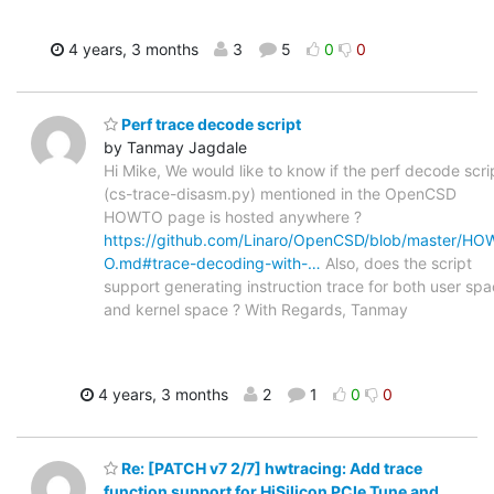
4 years, 3 months
3
5
0
0
Perf trace decode script
by Tanmay Jagdale
Hi Mike, We would like to know if the perf decode scri
(cs-trace-disasm.py) mentioned in the OpenCSD
HOWTO page is hosted anywhere ?
https://github.com/Linaro/OpenCSD/blob/master/HO
O.md#trace-decoding-with-…
Also, does the script
support generating instruction trace for both user sp
and kernel space ? With Regards, Tanmay
4 years, 3 months
2
1
0
0
Re: [PATCH v7 2/7] hwtracing: Add trace
function support for HiSilicon PCIe Tune and