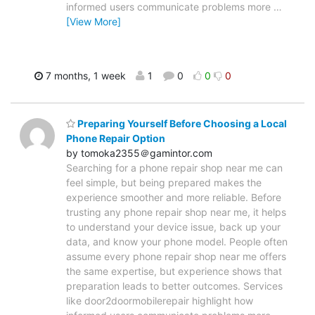
informed users communicate problems more
…
[View More]
7 months, 1 week
1
0
0
0
Preparing Yourself Before Choosing a Local
Phone Repair Option
by tomoka2355＠gamintor.com
Searching for a phone repair shop near me can
feel simple, but being prepared makes the
experience smoother and more reliable. Before
trusting any phone repair shop near me, it helps
to understand your device issue, back up your
data, and know your phone model. People often
assume every phone repair shop near me offers
the same expertise, but experience shows that
preparation leads to better outcomes. Services
like door2doormobilerepair highlight how