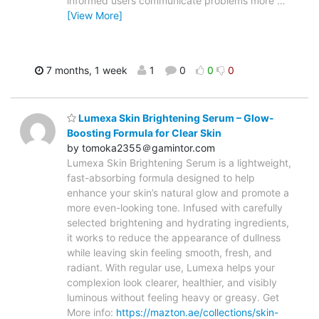
informed users communicate problems more
…
[View More]
7 months, 1 week
1
0
0
0
Lumexa Skin Brightening Serum – Glow-
Boosting Formula for Clear Skin
by tomoka2355＠gamintor.com
Lumexa Skin Brightening Serum is a lightweight,
fast-absorbing formula designed to help
enhance your skin’s natural glow and promote a
more even-looking tone. Infused with carefully
selected brightening and hydrating ingredients,
it works to reduce the appearance of dullness
while leaving skin feeling smooth, fresh, and
radiant. With regular use, Lumexa helps your
complexion look clearer, healthier, and visibly
luminous without feeling heavy or greasy. Get
More info:
https://mazton.ae/collections/skin-