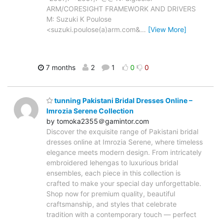
ARM/CORESIGHT FRAMEWORK AND DRIVERS
M: Suzuki K Poulose
<suzuki.poulose(a)arm.com&
…
[View More]
7 months
2
1
0
0
tunning Pakistani Bridal Dresses Online –
Imrozia Serene Collection
by tomoka2355＠gamintor.com
Discover the exquisite range of Pakistani bridal
dresses online at Imrozia Serene, where timeless
elegance meets modern design. From intricately
embroidered lehengas to luxurious bridal
ensembles, each piece in this collection is
crafted to make your special day unforgettable.
Shop now for premium quality, beautiful
craftsmanship, and styles that celebrate
tradition with a contemporary touch — perfect