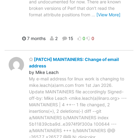
and undocumented for now. There are known
broken versions of Perf that don't read the
format attribute positions from
…
[View More]
7 months
2
15
0
0
[PATCH] MAINTAINERS: Change of email
address
by Mike Leach
My e-mail address for linux work is changing to
mike.leach(a)arm.com from 1st Jan 2026.
Update MAINTAINERS file accordingly Signed-
off-by: Mike Leach <mike.leach(a)linaro.org> ---
MAINTAINERS | 4 ++-- 1 file changed, 2
insertions(+), 2 deletions(-) diff --git
a/MAINTAINERS b/MAINTAINERS index
5b11839cba9d..e3974f9f300a 100644 ---
a/MAINTAINERS +++ b/MAINTAINERS @@
-2657,7 +2657,7 @@ N: digicolor