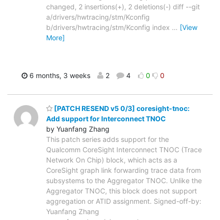
changed, 2 insertions(+), 2 deletions(-) diff --git
a/drivers/hwtracing/stm/Kconfig
b/drivers/hwtracing/stm/Kconfig index
…
[View
More]
6 months, 3 weeks
2
4
0
0
[PATCH RESEND v5 0/3] coresight-tnoc:
Add support for Interconnect TNOC
by Yuanfang Zhang
This patch series adds support for the
Qualcomm CoreSight Interconnect TNOC (Trace
Network On Chip) block, which acts as a
CoreSight graph link forwarding trace data from
subsystems to the Aggregator TNOC. Unlike the
Aggregator TNOC, this block does not support
aggregation or ATID assignment. Signed-off-by:
Yuanfang Zhang