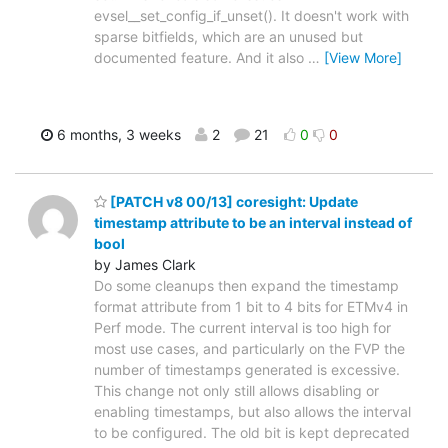
evsel__set_config_if_unset(). It doesn't work with
sparse bitfields, which are an unused but
documented feature. And it also
…
[View More]
6 months, 3 weeks
2
21
0
0
[PATCH v8 00/13] coresight: Update
timestamp attribute to be an interval instead of
bool
by James Clark
Do some cleanups then expand the timestamp
format attribute from 1 bit to 4 bits for ETMv4 in
Perf mode. The current interval is too high for
most use cases, and particularly on the FVP the
number of timestamps generated is excessive.
This change not only still allows disabling or
enabling timestamps, but also allows the interval
to be configured. The old bit is kept deprecated