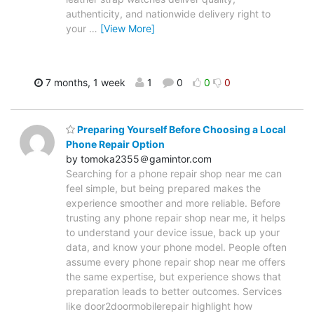
authenticity, and nationwide delivery right to
your
…
[View More]
7 months, 1 week
1
0
0
0
Preparing Yourself Before Choosing a Local
Phone Repair Option
by tomoka2355＠gamintor.com
Searching for a phone repair shop near me can
feel simple, but being prepared makes the
experience smoother and more reliable. Before
trusting any phone repair shop near me, it helps
to understand your device issue, back up your
data, and know your phone model. People often
assume every phone repair shop near me offers
the same expertise, but experience shows that
preparation leads to better outcomes. Services
like door2doormobilerepair highlight how