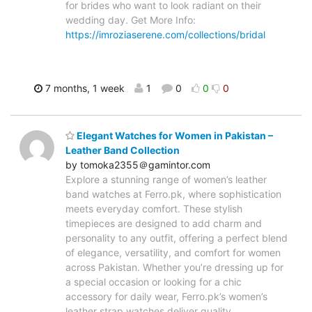
for brides who want to look radiant on their
wedding day. Get More Info:
https://imroziaserene.com/collections/bridal
7 months, 1 week
1
0
0
0
Elegant Watches for Women in Pakistan –
Leather Band Collection
by tomoka2355＠gamintor.com
Explore a stunning range of women’s leather
band watches at Ferro.pk, where sophistication
meets everyday comfort. These stylish
timepieces are designed to add charm and
personality to any outfit, offering a perfect blend
of elegance, versatility, and comfort for women
across Pakistan. Whether you’re dressing up for
a special occasion or looking for a chic
accessory for daily wear, Ferro.pk’s women’s
leather strap watches deliver quality,