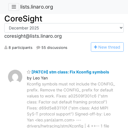
lists.linaro.org
CoreSight
coresight@lists.linaro.org
N
ew thread
8 participants
55 discussions
[PATCH] stm class: Fix Kconfig symbols
by Leo Yan
Kconfig symbols must not include the CONFIG_
prefix. Remove the CONFIG_ prefix for default
values to work. Fixes: a02509f301c6 ("stm
class: Factor out default framing protocol")
Fixes: d69d5e83110f ("stm class: Add MIPI
SyS-T protocol support") Signed-off-by: Leo
Yan <leo.yan(a)arm.com> ---
drivers/hwtracing/stm/Kconfig | 4 ++-- 1 file