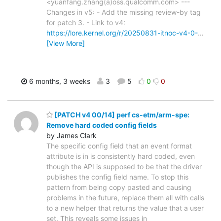
<yuanfang.zhang(a)oss.qualcomm.com> ---
Changes in v5: - Add the missing review-by tag
for patch 3. - Link to v4:
https://lore.kernel.org/r/20250831-itnoc-v4-0-
…
[View More]
6 months, 3 weeks
3
5
0
0
[PATCH v4 00/14] perf cs-etm/arm-spe:
Remove hard coded config fields
by James Clark
The specific config field that an event format
attribute is in is consistently hard coded, even
though the API is supposed to be that the driver
publishes the config field name. To stop this
pattern from being copy pasted and causing
problems in the future, replace them all with calls
to a new helper that returns the value that a user
set. This reveals some issues in