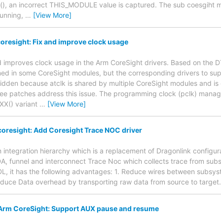
er(), an incorrect THIS_MODULE value is captured. The sub coesgiht
running,
…
[View More]
oresight: Fix and improve clock usage
nd improves clock usage in the Arm CoreSight drivers. Based on the 
fined in some CoreSight modules, but the corresponding drivers to sup
 hidden because atclk is shared by multiple CoreSight modules and i
three patches address this issue. The programming clock (pclk) mana
XX() variant
…
[View More]
oresight: Add Coresight Trace NOC driver
 integration hierarchy which is a replacement of Dragonlink configur
A, funnel and interconnect Trace Noc which collects trace from sub
L, it has the following advantages: 1. Reduce wires between subsys
Reduce Data overhead by transporting raw data from source to target.
Arm CoreSight: Support AUX pause and resume