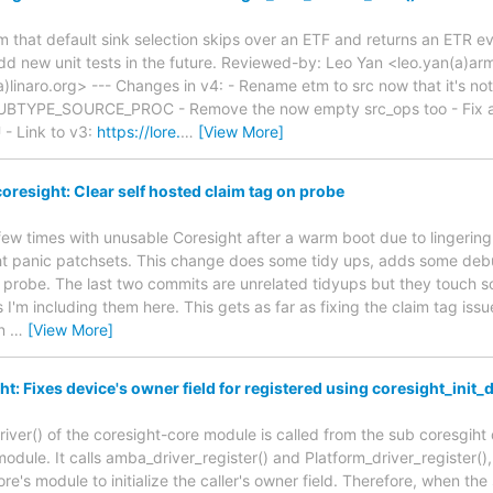
m that default sink selection skips over an ETF and returns an ETR even
add new unit tests in the future. Reviewed-by: Leo Yan <leo.yan(a)
)linaro.org> --- Changes in v4: - Rename etm to src now that it's not
TYPE_SOURCE_PROC - Remove the now empty src_ops too - Fix a r
- Link to v3:
https://lore.
…
[View More]
oresight: Clear self hosted claim tag on probe
 few times with unusable Coresight after a warm boot due to lingering
ght panic patchsets. This change does some tidy ups, adds some deb
 probe. The last two commits are unrelated tidyups but they touch s
s I'm including them here. This gets as far as fixing the claim tag issu
on
…
[View More]
: Fixes device's owner field for registered using coresight_init_d
river() of the coresight-core module is called from the sub coresgiht
module. It calls amba_driver_register() and Platform_driver_register()
re's module to initialize the caller's owner field. Therefore, when the