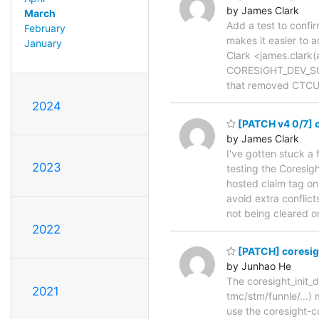
by James Clark
March
Add a test to confir
February
makes it easier to 
January
Clark <james.clark(a
CORESIGHT_DEV_SUB
that removed CTCU 
2024
[PATCH v4 0/7] c
by James Clark
I've gotten stuck a
2023
testing the Coresi
hosted claim tag on
avoid extra conflict
not being cleared 
2022
[PATCH] coresight
by Junhao He
The coresight_init_d
2021
tmc/stm/funnle/...) 
use the coresight-co