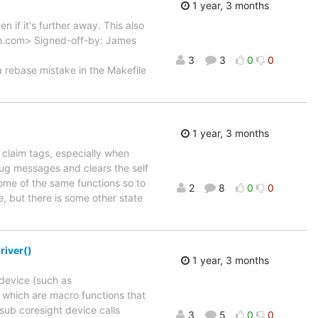
1 year, 3 months
 if it's further away. This also
arm.com> Signed-off-by: James
3
3
0
0
ebase mistake in the Makefile
1 year, 3 months
 claim tags, especially when
ug messages and clears the self
ome of the same functions so to
2
8
0
0
e, but there is some other state
river()
1 year, 3 months
 device (such as
, which are macro functions that
 sub coresight device calls
3
5
0
0