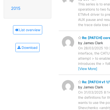
This series is to e
2015
operations to two 
ETMv4 driver to pr
AUX pause and resu
the trace data lose
List overview
Re: [PATCH] core
by James Clark
Download
On 28/03/2025 10:3
interface, the CATU
attempt > to enable
introduces the > fo
[View More]
Re: [PATCH v1 1/1
by James Clark
On 31/03/2025 8:14
the definitions for 
wants to use the po
Shevchenko <andriy.