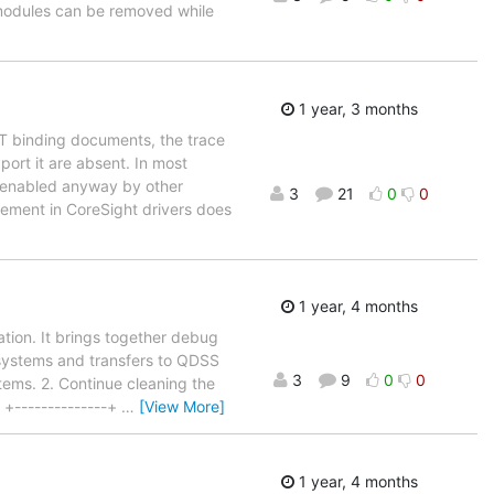
 modules can be removed while
1 year, 3 months
DT binding documents, the trace
port it are absent. In most
s enabled anyway by other
3
21
0
0
gement in CoreSight drivers does
1 year, 4 months
ation. It brings together debug
systems and transfers to QDSS
3
9
0
0
tems. 2. Continue cleaning the
 +--------------+
…
[View More]
1 year, 4 months