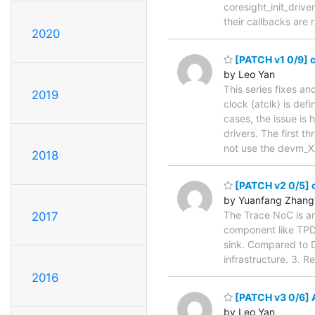
coresight_init_driv
their callbacks are 
2020
[PATCH v1 0/9] c
by Leo Yan
This series fixes a
2019
clock (atclk) is de
cases, the issue is
drivers. The first 
not use the devm_X
2018
[PATCH v2 0/5] c
by Yuanfang Zhang
The Trace NoC is an
2017
component like TPD
sink. Compared to D
infrastructure. 3. 
2016
[PATCH v3 0/6] 
by Leo Yan