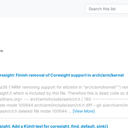
ns
esight: Finish removal of Coresight support in arch/arm/kernel
6 ("ARM: removing support for etb/etm in "arch/arm/kernel/"") r
ght.h which is included by this file. Therefore this is dead code so 
)linaro.org> --- arch/arm/include/asm/cti.h | 160 ---------------------
lete mode 100644 arch/arm/include/asm/cti.h diff --git a/arch/arm/i
/asm/cti.h deleted file mode 100644
…
[View More]
ight: Add a KUnit test for coresight_find_default_sink()