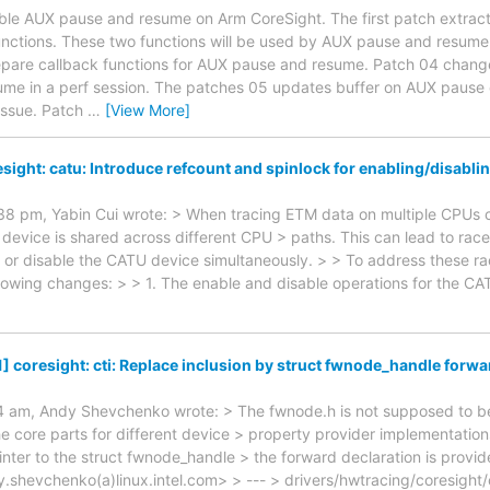
nable AUX pause and resume on Arm CoreSight. The first patch extracts
functions. These two functions will be used by AUX pause and resum
epare callback functions for AUX pause and resume. Patch 04 change
me in a perf session. The patches 05 updates buffer on AUX pause 
 issue. Patch
…
[View More]
sight: catu: Introduce refcount and spinlock for enabling/disabli
8 pm, Yabin Cui wrote: > When tracing ETM data on multiple CPUs co
 device is shared across different CPU > paths. This can lead to rac
 or disable the CATU device simultaneously. > > To address these rac
llowing changes: > > 1. The enable and disable operations for the CA
] coresight: cti: Replace inclusion by struct fwnode_handle forwa
 am, Andy Shevchenko wrote: > The fwnode.h is not supposed to be 
the core parts for different device > property provider implementation
inter to the struct fwnode_handle > the forward declaration is provi
shevchenko(a)linux.intel.com> > --- > drivers/hwtracing/coresight/c