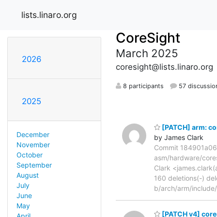
lists.linaro.org
CoreSight
March 2025
2026
coresight@lists.linaro.org
8 participants
57 discussio
2025
[PATCH] arm: cor
December
by James Clark
November
Commit 184901a06a3
October
asm/hardware/coresi
September
Clark <james.clark(a
August
160 deletions(-) de
July
b/arch/arm/include
June
May
[PATCH v4] cores
April