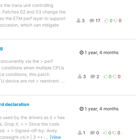
 the trace unit controlling
e. Patches 02 and 03 change the
s the ETM perf layer to support
3
17
0
0
occasion, which can mitigate
ng
1 year, 4 months
ncurrently via the > perf
e conditions when multiple CPUs
e conditions, this patch
3
2
0
0
TU device are not > reentrant.
…
rd declaration
1 year, 4 months
used by the drivers as it > has
s. Drop it. > > Since the code
ded. > > Signed-off-by: Andy
1
0
0
0
oresight-cti.h | 3 ++-
…
[View