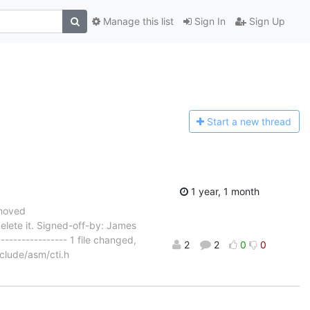
Manage this list
Sign In
Sign Up
Start a n
ew thread
1 year, 1 month
emoved
delete it. Signed-off-by: James
---------------- 1 file changed,
2
2
0
0
nclude/asm/cti.h