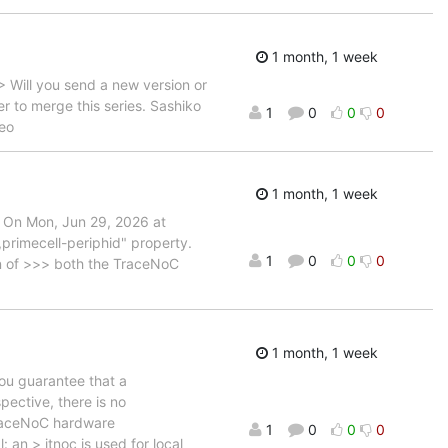
1 month, 1 week
Will you send a new version or
r to merge this series. Sashiko
1
0
0
0
Leo
1 month, 1 week
 On Mon, Jun 29, 2026 at
primecell-periphid" property.
1
0
0
0
gn of >>> both the TraceNoC
1 month, 1 week
ou guarantee that a
pective, there is no
TraceNoC hardware
1
0
0
0
 an > itnoc is used for local