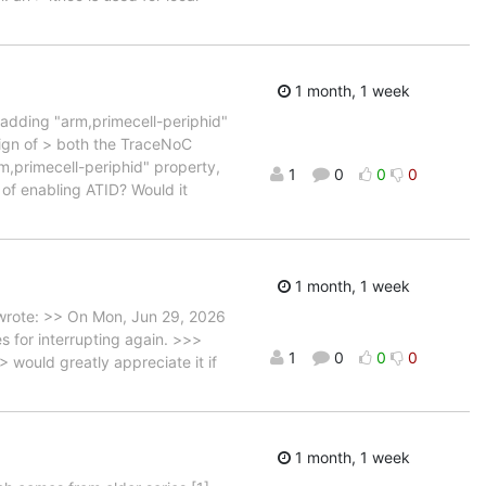
1 month, 1 week
 adding "arm,primecell-periphid"
sign of > both the TraceNoC
m,primecell-periphid" property,
1
0
0
0
 of enabling ATID? Would it
1 month, 1 week
wrote: >> On Mon, Jun 29, 2026
 for interrupting again. >>>
1
0
0
0
would greatly appreciate it if
1 month, 1 week