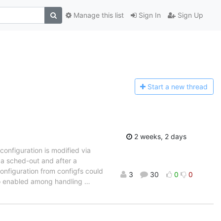
Manage this list
Sign In
Sign Up
Start a n
ew thread
2 weeks, 2 days
configuration is modified via
e a sched-out and after a
configuration from configfs could
3
30
0
0
 to enabled among handling
…