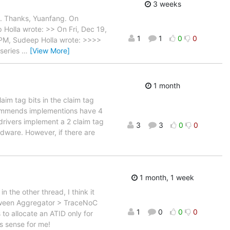
3 weeks
d. Thanks, Yuanfang. On
Holla wrote: >> On Fri, Dec 19,
1
1
0
0
PM, Sudeep Holla wrote: >>>>
series
…
[View More]
1 month
im tag bits in the claim tag
commends implementions have 4
drivers implement a 2 claim tag
3
3
0
0
dware. However, if there are
1 month, 1 week
 the other thread, I think it
etween Aggregator > TraceNoC
1
0
0
0
to allocate an ATID only for
s sense for me!