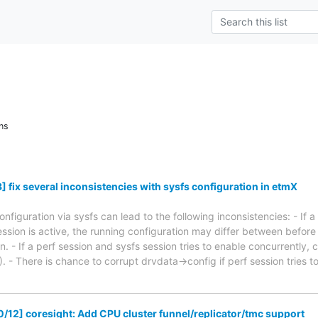
ns
 fix several inconsistencies with sysfs configuration in etmX
figuration via sysfs can lead to the following inconsistencies: - If a 
ession is active, the running configuration may differ between befor
 - If a perf session and sysfs session tries to enable concurrently, 
. - There is chance to corrupt drvdata->config if perf session tries
/12] coresight: Add CPU cluster funnel/replicator/tmc support