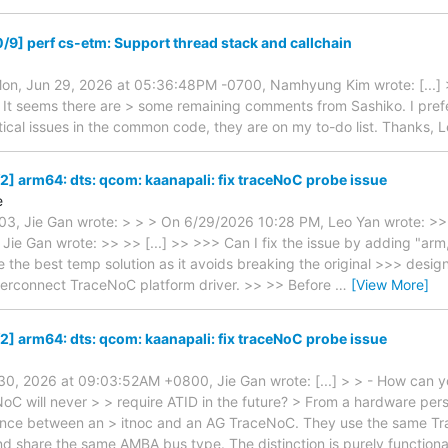
/9] perf cs-etm: Support thread stack and callchain
n, Jun 29, 2026 at 05:36:48PM -0700, Namhyung Kim wrote: [...] > 
 It seems there are > some remaining comments from Sashiko. I prefe
itical issues in the common code, they are on my to-do list. Thanks, 
2] arm64: dts: qcom: kaanapali: fix traceNoC probe issue
e
3, Jie Gan wrote: > > > On 6/29/2026 10:28 PM, Leo Yan wrote: >>
ie Gan wrote: >> >> [...] >> >>> Can I fix the issue by adding "arm,
 the best temp solution as it avoids breaking the original >>> desi
terconnect TraceNoC platform driver. >> >> Before
…
[View More]
2] arm64: dts: qcom: kaanapali: fix traceNoC probe issue
 30, 2026 at 09:03:52AM +0800, Jie Gan wrote: [...] > > - How can y
oC will never > > require ATID in the future? > From a hardware pers
ence between an > itnoc and an AG TraceNoC. They use the same 
d share the same AMBA bus type. The distinction is purely functional: