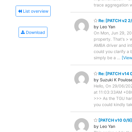
trace aggregation w
List overview
Re: [PATCH v2 2/
by Leo Yan
Download
On Mon, Jun 29, 202
property. That's > 
AMBA driver and int
could you clarify a
simply be a
…
[Vie
Re: [PATCH v14 0
by Suzuki K Poulos
Hello, On 29/06/20
at 11:03:33AM +080
>>> As the TGU hard
you could kindly ta
[PATCH v10 0/9] 
by Leo Yan