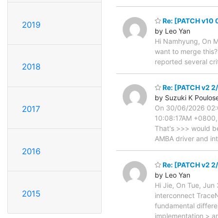
Re: [PATCH v10 0
2019
by Leo Yan
Hi Namhyung, On Mo
want to merge this?
reported several cr
2018
Re: [PATCH v2 2/
by Suzuki K Poulos
On 30/06/2026 02:0
2017
10:08:17AM +0800, J
That's >>> would be
AMBA driver and in
2016
Re: [PATCH v2 2/
by Leo Yan
Hi Jie, On Tue, Jun
2015
interconnect TraceN
fundamental differ
implementation > an