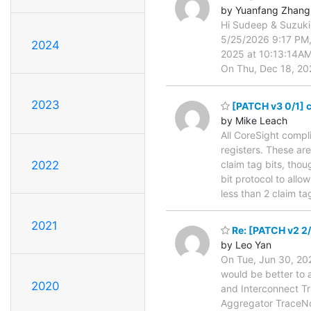
by Yuanfang Zhang
Hi Sudeep & Suzuki
5/25/2026 9:17 PM,
2024
2025 at 10:13:14A
On Thu, Dec 18, 20
2023
[PATCH v3 0/1] co
by Mike Leach
All CoreSight compl
registers. These a
claim tag bits, tho
2022
bit protocol to all
less than 2 claim t
2021
Re: [PATCH v2 2/
by Leo Yan
On Tue, Jun 30, 202
would be better to
2020
and Interconnect Tr
Aggregator TraceNoC