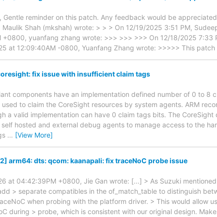
, Gentle reminder on this patch. Any feedback would be appreciate
 Maulik Shah (mkshah) wrote: > > > On 12/19/2025 3:51 PM, Sudeep 
M +0800, yuanfang zhang wrote: >>> >>> >>> On 12/18/2025 7:33 
25 at 12:09:40AM -0800, Yuanfang Zhang wrote: >>>>> This patch 
resight: fix issue with insufficient claim tags
iant components have an implementation defined number of 0 to 8 cla
re used to claim the CoreSight resources by system agents. ARM re
ugh a valid implementation can have 0 claim tags bits. The CoreSight 
ow self hosted and external debug agents to manage access to the har
ags
…
[View More]
2] arm64: dts: qcom: kaanapali: fix traceNoC probe issue
6 at 04:42:39PM +0800, Jie Gan wrote: [...] > As Suzuki mentioned in
 add > separate compatibles in the of_match_table to distinguish b
aceNoC when probing with the platform driver. > This would allow us 
 during > probe, which is consistent with our original design. Make