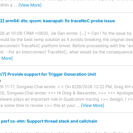
ithin a
…
[View More]
2] arm64: dts: qcom: kaanapali: fix traceNoC probe issue
6 at 10:08:17AM +0800, Jie Gan wrote: [...] > Can I fix the issue by
would be the best temp solution as it avoids breaking the original de
erconnect TraceNoC platform driver. Before proceeding with the "ar
 bit: - For an interconnect TraceNoC, what would be the consequence
w More]
/7] Provide support for Trigger Generation Unit
e
26 11:17, Songwei.Chai wrote: > > On 6/29/2026 12:22 PM, Greg KH 
0, Songwei.Chai wrote: >>> Hi Greg & Alexander, >>> >>> Apologies
ware plays an important role in Qualcomm tracing >>> design, I >>> 
ke some time to review >>> this at your
…
[View More]
perf cs-etm: Support thread stack and callchain