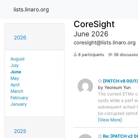
lists.linaro.org
CoreSight
June 2026
2026
coresight@lists.linaro.org
8 participants
38 discussio
August
July
June
May
[PATCH v8 00/13]
April
by Yeoreum Yun
March
The current ETMx con
February
sysfs while a perf s
January
subsequent sched-in.
be corrupted (etm4)
[View More]
2025
Re: [PATCH v2 00