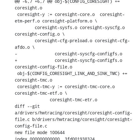
@@ -6,7 +6,7 @@ obj-$(CONFIG_CORESIGHT) += 
coresight.o

 coresight-y := coresight-core.o  coresight-
etm-perf.o coresight-platform.o \

    	coresight-sysfs.o coresight-syscfg.o 
coresight-config.o \

    	coresight-cfg-preload.o coresight-cfg-
afdo.o \

-		coresight-syscfg-configfs.o

+		coresight-syscfg-configfs.o 
coresight-config-file.o

 obj-$(CONFIG_CORESIGHT_LINK_AND_SINK_TMC) += 
coresight-tmc.o

 coresight-tmc-y := coresight-tmc-core.o 
coresight-tmc-etf.o \

    	      coresight-tmc-etr.o

diff --git 
a/drivers/hwtracing/coresight/coresight-config-
file.c b/drivers/hwtracing/coresight/coresight-
config-file.c

new file mode 100644

index 000000000000..3fd001938324
