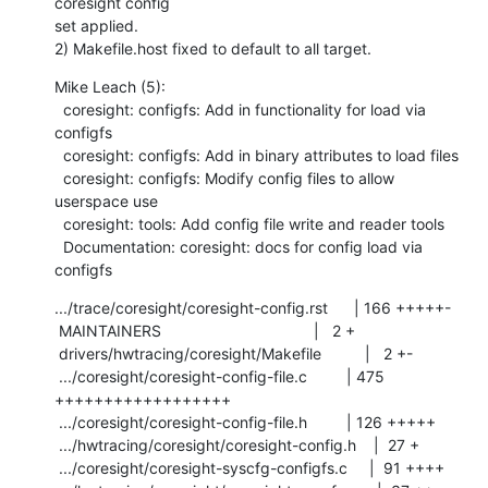
coresight config

set applied.

2) Makefile.host fixed to default to all target.
Mike Leach (5):

  coresight: configfs: Add in functionality for load via 
configfs

  coresight: configfs: Add in binary attributes to load files

  coresight: configfs: Modify config files to allow 
userspace use

  coresight: tools: Add config file write and reader tools

  Documentation: coresight: docs for config load via 
configfs
.../trace/coresight/coresight-config.rst      | 166 +++++-

 MAINTAINERS                                   |   2 +

 drivers/hwtracing/coresight/Makefile          |   2 +-

 .../coresight/coresight-config-file.c         | 475 
++++++++++++++++++

 .../coresight/coresight-config-file.h         | 126 +++++

 .../hwtracing/coresight/coresight-config.h    |  27 +

 .../coresight/coresight-syscfg-configfs.c     |  91 ++++
