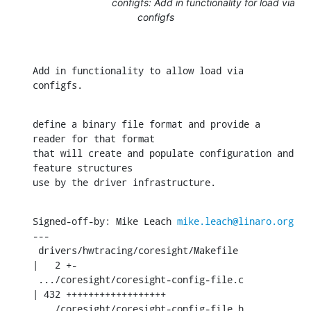
configfs: Add in functionality for load via
configfs
Add in functionality to allow load via 
configfs.
define a binary file format and provide a 
reader for that format

that will create and populate configuration and 
feature structures

use by the driver infrastructure.
Signed-off-by: Mike Leach 
mike.leach@linaro.org
---

 drivers/hwtracing/coresight/Makefile          
|   2 +-

 .../coresight/coresight-config-file.c         
| 432 ++++++++++++++++++

 .../coresight/coresight-config-file.h         