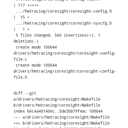
| 117 +++++

 .../hwtracing/coresight/coresight-config.h    
|  15 +

 .../hwtracing/coresight/coresight-syscfg.h    
|   1 +

 5 files changed, 566 insertions(+), 1 
deletion(-)

 create mode 100644 
drivers/hwtracing/coresight/coresight-config-
file.c

 create mode 100644 
drivers/hwtracing/coresight/coresight-config-
file.h
diff --git 
a/drivers/hwtracing/coresight/Makefile 
b/drivers/hwtracing/coresight/Makefile

index b6c4a48140ec..5de2bb79f4ac 100644

--- a/drivers/hwtracing/coresight/Makefile

+++ b/drivers/hwtracing/coresight/Makefile
