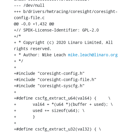
--- /dev/null

+++ b/drivers/hwtracing/coresight/coresight-
config-file.c

@@ -0,0 +1,432 @@

+// SPDX-License-Identifier: GPL-2.0

+/*

+ * Copyright (c) 2020 Linaro Limited, All 
rights reserved.

+ * Author: Mike Leach 
mike.leach@linaro.org