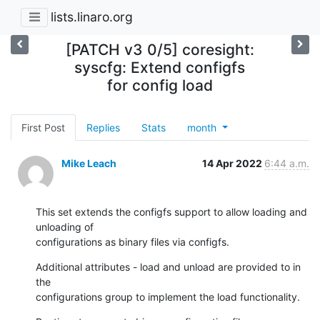
lists.linaro.org
[PATCH v3 0/5] coresight:
syscfg: Extend configfs
for config load
First Post
Replies
Stats
month
Mike Leach
14 Apr 2022
6:44 a.m.
This set extends the configfs support to allow loading and 
unloading of

configurations as binary files via configfs.
Additional attributes - load and unload are provided to in 
the

configurations group to implement the load functionality.