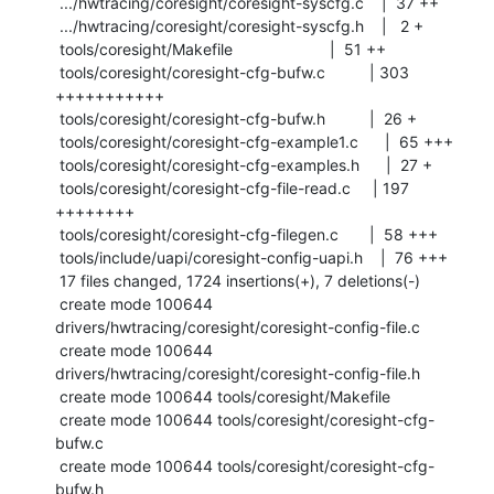
 .../hwtracing/coresight/coresight-syscfg.c    |  37 ++

 .../hwtracing/coresight/coresight-syscfg.h    |   2 +

 tools/coresight/Makefile                      |  51 ++

 tools/coresight/coresight-cfg-bufw.c          | 303 
+++++++++++

 tools/coresight/coresight-cfg-bufw.h          |  26 +

 tools/coresight/coresight-cfg-example1.c      |  65 +++

 tools/coresight/coresight-cfg-examples.h      |  27 +

 tools/coresight/coresight-cfg-file-read.c     | 197 
++++++++

 tools/coresight/coresight-cfg-filegen.c       |  58 +++

 tools/include/uapi/coresight-config-uapi.h    |  76 +++

 17 files changed, 1724 insertions(+), 7 deletions(-)

 create mode 100644 
drivers/hwtracing/coresight/coresight-config-file.c

 create mode 100644 
drivers/hwtracing/coresight/coresight-config-file.h

 create mode 100644 tools/coresight/Makefile

 create mode 100644 tools/coresight/coresight-cfg-
bufw.c

 create mode 100644 tools/coresight/coresight-cfg-
bufw.h
