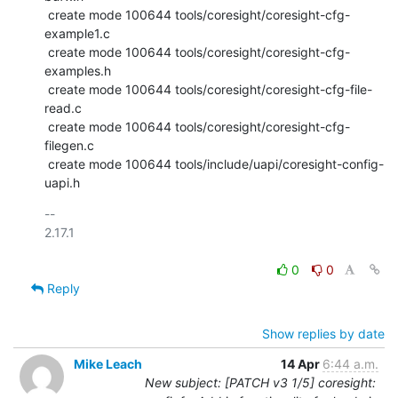
 create mode 100644 tools/coresight/coresight-cfg-
example1.c

 create mode 100644 tools/coresight/coresight-cfg-
examples.h

 create mode 100644 tools/coresight/coresight-cfg-file-
read.c

 create mode 100644 tools/coresight/coresight-cfg-
filegen.c

 create mode 100644 tools/include/uapi/coresight-config-
uapi.h
-- 

2.17.1

0
0
Reply
Show replies by date
Mike Leach
14 Apr
6:44 a.m.
New subject: [PATCH v3 1/5] coresight: