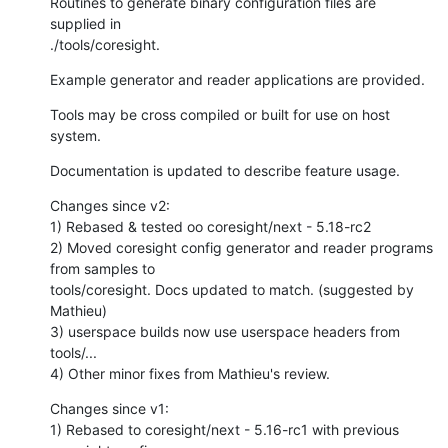
Routines to generate binary configuration files are 
supplied in

./tools/coresight.
Example generator and reader applications are provided.
Tools may be cross compiled or built for use on host 
system.
Documentation is updated to describe feature usage.
Changes since v2:

1) Rebased & tested oo coresight/next - 5.18-rc2

2) Moved coresight config generator and reader programs 
from samples to

tools/coresight. Docs updated to match. (suggested by 
Mathieu)

3) userspace builds now use userspace headers from 
tools/...

4) Other minor fixes from Mathieu's review.
Changes since v1:

1) Rebased to coresight/next - 5.16-rc1 with previous 