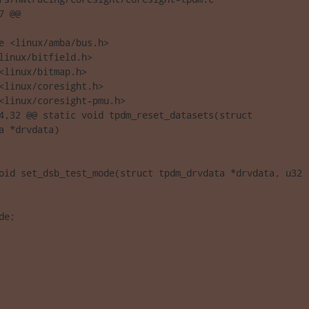
 @@

e <linux/amba/bus.h>

linux/bitfield.h>

<linux/bitmap.h>

<linux/coresight.h>

<linux/coresight-pmu.h>

4,32 @@ static void tpdm_reset_datasets(struct 

a *drvdata)

oid set_dsb_test_mode(struct tpdm_drvdata *drvdata, u32 

de;