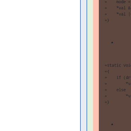
+    mode =
+    *val &
+    *val |
+}
+static voi
+{

+    if (dr
+        *v
+    else

+        *v
+}