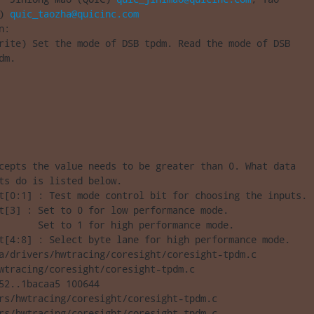
) 
quic_taozha@quicinc.com
:

rite) Set the mode of DSB tpdm. Read the mode of DSB

dm.
cepts the value needs to be greater than 0. What data

ts do is listed below.

t[0:1] : Test mode control bit for choosing the inputs.

t[3] : Set to 0 for low performance mode.

       Set to 1 for high performance mode.

t[4:8] : Select byte lane for high performance mode.

a/drivers/hwtracing/coresight/coresight-tpdm.c 

wtracing/coresight/coresight-tpdm.c

52..1bacaa5 100644

rs/hwtracing/coresight/coresight-tpdm.c

rs/hwtracing/coresight/coresight-tpdm.c
