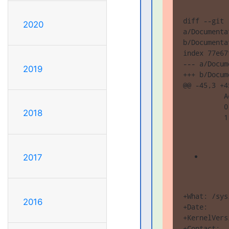
diff --git 

2020
a/Documenta
b/Documenta
index 77e67
--- a/Docum
2019
+++ b/Docum
@@ -45,3 +4
          A
          0
2018
          1
2017
+What: /sys
2016
+Date:     
+KernelVers
+Contact:  