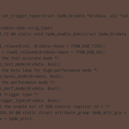
 set_trigger_type(struct tpdm_drvdata *drvdata, u32 *val)
rvdata->dsb->trig_type)

1,12 @@ static void tpdm_enable_dsb(struct tpdm_drvdata 

l_relaxed(val, drvdata->base + TPDM_DSB_TIER);

 = readl_relaxed(drvdata->base + TPDM_DSB_CR);

 the test accurate mode */

b_test_mode(drvdata, &val);

 the byte lane for high-performance mode */

b_hpsel_mode(drvdata, &val);

 the performance mode */

b_perf_mode(drvdata, &val);

t trigger type */

rigger_type(drvdata, &val);

t the enable bit of DSB control register to 1 */

285,34 @@ static struct attribute_group tpdm_attr_grp = {
s = tpdm_attrs,
