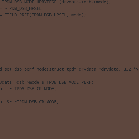
 TPDM_DSB_MODE_HPBYTESEL(drvdata->dsb->mode);

= ~TPDM_DSB_HPSEL;

= FIELD_PREP(TPDM_DSB_HPSEL, mode);

d set_dsb_perf_mode(struct tpdm_drvdata *drvdata, u32 *va
vdata->dsb->mode & TPDM_DSB_MODE_PERF)

al |= TPDM_DSB_CR_MODE;

al &= ~TPDM_DSB_CR_MODE;
