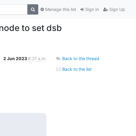
Manage this list
Sign In
Sign Up
node to set dsb
2 Jun 2023
8:31 a.m.
Back to the thread
Back to the list