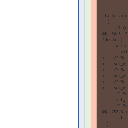
static void
  {

      if (d
@@ -64,6 +9
*drvdata)

      write
        val
+    /* Set
+    set_ds
+    /* Set
+    set_ds
+    /* Set
+    set_ds
      /* Se
      set_t
      /* Se
@@ -252,6 +
      .attr
  };
