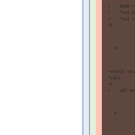
+    mode =
+    *val &
+    *val |
+}
+static voi
*val)

+{

+    u32 mo