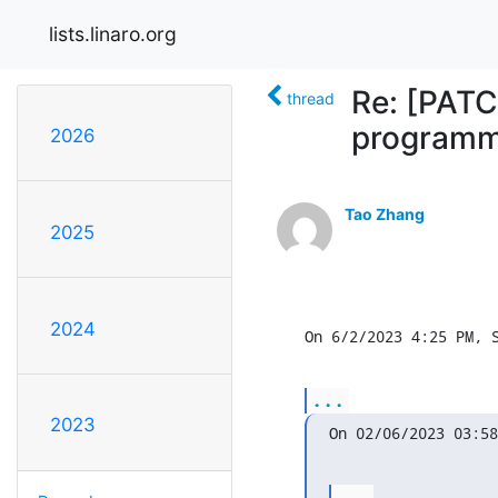
lists.linaro.org
Re: [PATC
thread
programm
2026
Tao Zhang
2025
2024
On 6/2/2023 4:25 PM, 
...
2023
On 02/06/2023 03:58
...