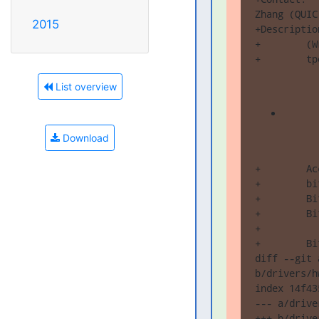
Zhang (QUIC
2015
+Description
+        (W
+        tp
List overview
Download
+        Ac
+        bi
+        Bi
+        Bi
+          
+        Bi
diff --git 
b/drivers/h
index 14f43
--- a/drive
+++ b/drive