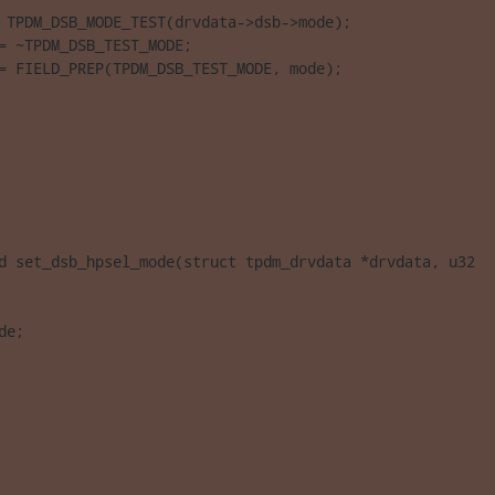
 TPDM_DSB_MODE_TEST(drvdata->dsb->mode);

= ~TPDM_DSB_TEST_MODE;

= FIELD_PREP(TPDM_DSB_TEST_MODE, mode);

d set_dsb_hpsel_mode(struct tpdm_drvdata *drvdata, u32 

de;