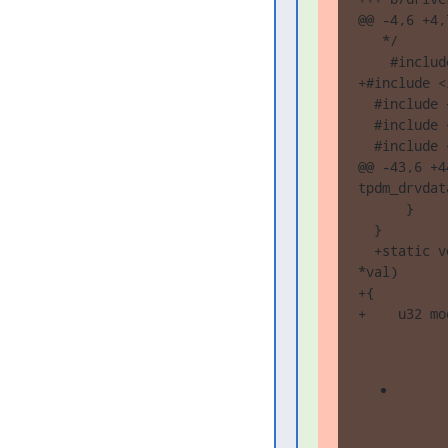
@@ -4,6 +4,7
   */

    #includ
+#include <
  #include 
  #include 
  #include 
@@ -43,6 +4
tpdm_drvdat
      }

  }

  +static v
*val)

+{

+    u32 mo