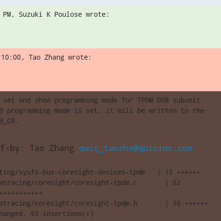
 PM, Suzuki K Poulose wrote:
 10:00, Tao Zhang wrote:
 set and show programming mode for TPDM DSB subunit.

B programming mode is set, it will be written to the

B_CR.
f-by: Tao Zhang 
quic_taozha@quicinc.com
ting/sysfs-bus-coresight-devices-tpdm   | 15 ++++++

wtracing/coresight/coresight-tpdm.c       | 62 

+++++++++++

wtracing/coresight/coresight-tpdm.h       | 16 ++++++

hanged, 93 insertions(+)