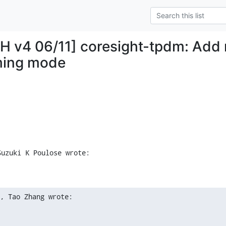
H v4 06/11] coresight-tpdm: Add 
ing mode
Suzuki K Poulose wrote:
, Tao Zhang wrote: