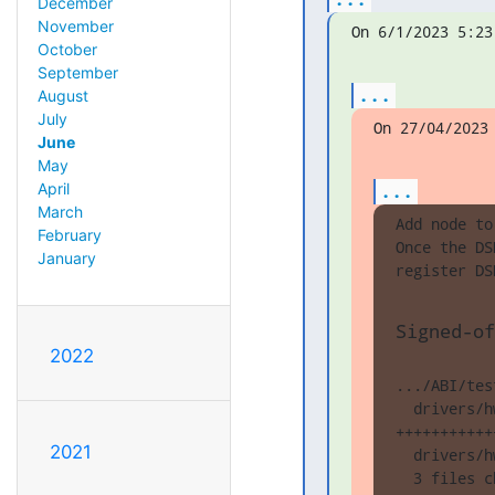
December
November
On 6/1/2023 5:23
October
September
...
August
July
On 27/04/2023
June
May
...
April
March
Add node to
February
Once the DS
January
register DS
Signed-of
2022
.../ABI/tes
  drivers/h
+++++++++++
2021
  drivers/h
  3 files c