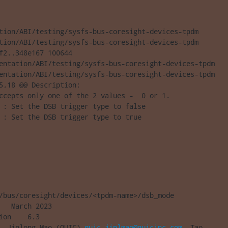
tion/ABI/testing/sysfs-bus-coresight-devices-tpdm 

tion/ABI/testing/sysfs-bus-coresight-devices-tpdm

f2..348e167 100644

entation/ABI/testing/sysfs-bus-coresight-devices-tpdm

entation/ABI/testing/sysfs-bus-coresight-devices-tpdm

5,18 @@ Description:

ccepts only one of the 2 values -  0 or 1.

 : Set the DSB trigger type to false

 : Set the DSB trigger type to true
/bus/coresight/devices/<tpdm-name>/dsb_mode

   March 2023

ion    6.3

  Jinlong Mao (QUIC) 
quic_jinlmao@quicinc.com
, Tao 
