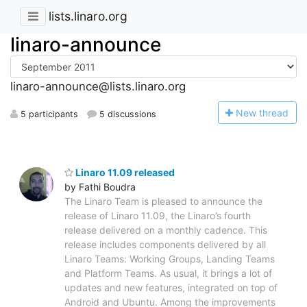
lists.linaro.org
linaro-announce
linaro-announce@lists.linaro.org
N
ew thread
5 participants
5 discussions
Linaro 11.09 released
by Fathi Boudra
The Linaro Team is pleased to announce the
release of Linaro 11.09, the Linaro’s fourth
release delivered on a monthly cadence. This
release includes components delivered by all
Linaro Teams: Working Groups, Landing Teams
and Platform Teams. As usual, it brings a lot of
updates and new features, integrated on top of
Android and Ubuntu. Among the improvements