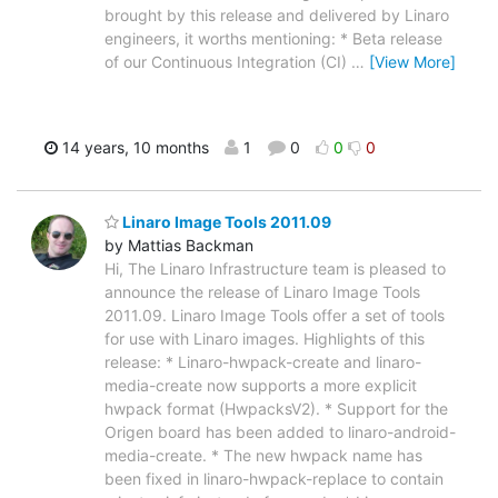
brought by this release and delivered by Linaro
engineers, it worths mentioning: * Beta release
of our Continuous Integration (CI)
…
[View More]
14 years, 10 months
1
0
0
0
Linaro Image Tools 2011.09
by Mattias Backman
Hi, The Linaro Infrastructure team is pleased to
announce the release of Linaro Image Tools
2011.09. Linaro Image Tools offer a set of tools
for use with Linaro images. Highlights of this
release: * Linaro-hwpack-create and linaro-
media-create now supports a more explicit
hwpack format (HwpacksV2). * Support for the
Origen board has been added to linaro-android-
media-create. * The new hwpack name has
been fixed in linaro-hwpack-replace to contain