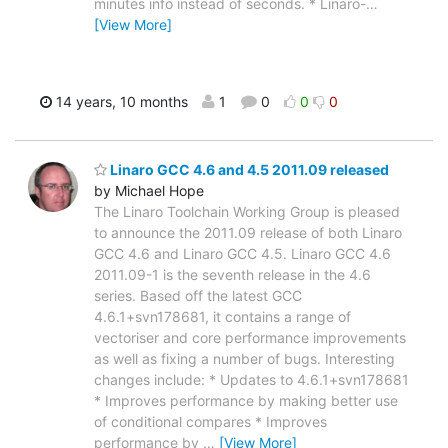
minutes info instead of seconds. * Linaro-
…
[View More]
14 years, 10 months
1
0
0
0
Linaro GCC 4.6 and 4.5 2011.09 released
by Michael Hope
The Linaro Toolchain Working Group is pleased
to announce the 2011.09 release of both Linaro
GCC 4.6 and Linaro GCC 4.5. Linaro GCC 4.6
2011.09-1 is the seventh release in the 4.6
series. Based off the latest GCC
4.6.1+svn178681, it contains a range of
vectoriser and core performance improvements
as well as fixing a number of bugs. Interesting
changes include: * Updates to 4.6.1+svn178681
* Improves performance by making better use
of conditional compares * Improves
performance by
…
[View More]