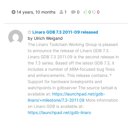
14 years, 10 months
1
0
0
0
Linaro GDB 7.3 2011-09 released
by Ulrich Weigand
The Linaro Toolchain Working Group is pleased
to announce the release of Linaro GDB 7.3.
Linaro GDB 7.3 2011.09 is the second release in
the 7.3 series. Based off the latest GDB 7.3, it
includes a number of ARM-focused bug fixes
and enhancements. This release contains: *
Support for hardware breakpoints and
watchpoints in gdbserver The source tarball is
available at:
https://launchpad.net/gdb-
linaro/+milestone/7.3-2011.09
More information
on Linaro GDB is available at:
https://launchpad.net/gdb-linaro