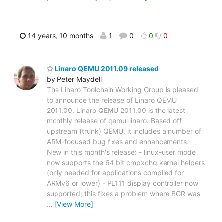
14 years, 10 months
1
0
0
0
Linaro QEMU 2011.09 released
by Peter Maydell
The Linaro Toolchain Working Group is pleased
to announce the release of Linaro QEMU
2011.09. Linaro QEMU 2011.09 is the latest
monthly release of qemu-linaro. Based off
upstream (trunk) QEMU, it includes a number of
ARM-focused bug fixes and enhancements.
New in this month's release: - linux-user mode
now supports the 64 bit cmpxchg kernel helpers
(only needed for applications compiled for
ARMv6 or lower) - PL111 display controller now
supported; this fixes a problem where BGR was
…
[View More]