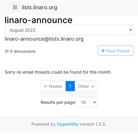
lists.linaro.org
linaro-announce
linaro-announce@lists.linaro.org
N
ew thread
0 discussions
Sorry no email threads could be found for this month.
← Newer
1
Older →
Results per page:
Powered by
HyperKitty
version 1.3.5.