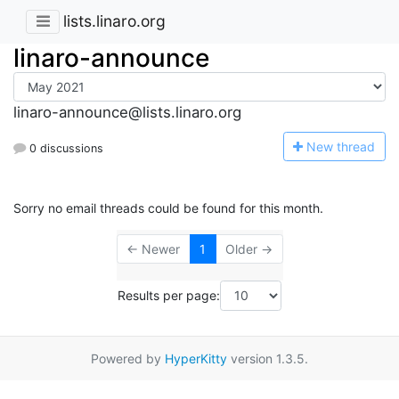
lists.linaro.org
linaro-announce
linaro-announce@lists.linaro.org
N
ew thread
0 discussions
Sorry no email threads could be found for this month.
← Newer
1
Older →
Results per page:
Powered by
HyperKitty
version 1.3.5.