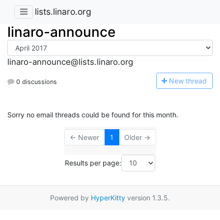
lists.linaro.org
linaro-announce
linaro-announce@lists.linaro.org
N
ew thread
0 discussions
Sorry no email threads could be found for this month.
← Newer
1
Older →
Results per page:
Powered by
HyperKitty
version 1.3.5.