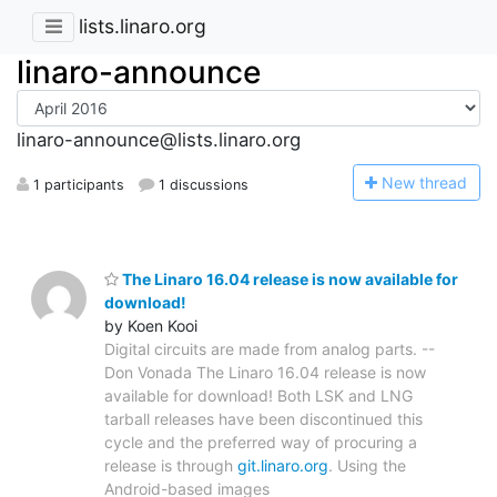
lists.linaro.org
linaro-announce
linaro-announce@lists.linaro.org
N
ew thread
1 participants
1 discussions
The Linaro 16.04 release is now available for
download!
by Koen Kooi
Digital circuits are made from analog parts. --
Don Vonada The Linaro 16.04 release is now
available for download! Both LSK and LNG
tarball releases have been discontinued this
cycle and the preferred way of procuring a
release is through
git.linaro.org
. Using the
Android-based images