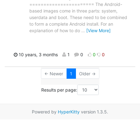
======================= The Android-
based images come in three parts: system,
userdata and boot. These need to be combined
to form a complete Android install. For an
explanation of how to do
…
[View More]
10 years, 3 months
1
0
0
0
← Newer
1
Older →
Results per page:
Powered by
HyperKitty
version 1.3.5.