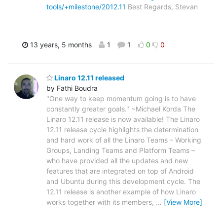
tools/+milestone/2012.11
Best Regards, Stevan
13 years, 5 months
1
1
0
0
Linaro 12.11 released
by Fathi Boudra
"One way to keep momentum going is to have
constantly greater goals." ~Michael Korda The
Linaro 12.11 release is now available! The Linaro
12.11 release cycle highlights the determination
and hard work of all the Linaro Teams – Working
Groups, Landing Teams and Platform Teams –
who have provided all the updates and new
features that are integrated on top of Android
and Ubuntu during this development cycle. The
12.11 release is another example of how Linaro
works together with its members,
…
[View More]