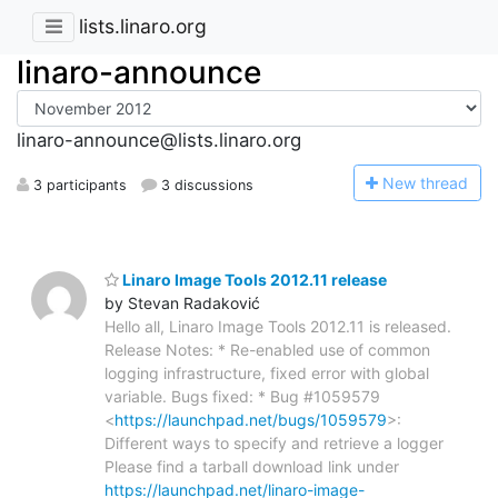
lists.linaro.org
linaro-announce
linaro-announce@lists.linaro.org
N
ew thread
3 participants
3 discussions
Linaro Image Tools 2012.11 release
by Stevan Radaković
Hello all, Linaro Image Tools 2012.11 is released.
Release Notes: * Re-enabled use of common
logging infrastructure, fixed error with global
variable. Bugs fixed: * Bug #1059579
<
https://launchpad.net/bugs/1059579
>:
Different ways to specify and retrieve a logger
Please find a tarball download link under
https://launchpad.net/linaro-image-