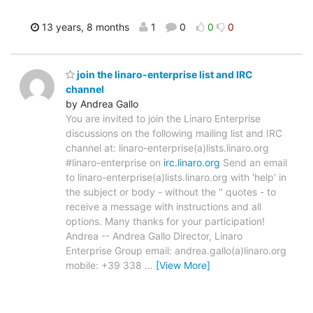
13 years, 8 months
1
0
0
0
join the linaro-enterprise list and IRC
channel
by Andrea Gallo
You are invited to join the Linaro Enterprise
discussions on the following mailing list and IRC
channel at: linaro-enterprise(a)lists.linaro.org
#linaro-enterprise on
irc.linaro.org
Send an email
to linaro-enterprise(a)lists.linaro.org with 'help' in
the subject or body - without the '' quotes - to
receive a message with instructions and all
options. Many thanks for your participation!
Andrea -- Andrea Gallo Director, Linaro
Enterprise Group email: andrea.gallo(a)linaro.org
mobile: +39 338
…
[View More]