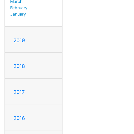
March
February
January
2019
2018
2017
2016