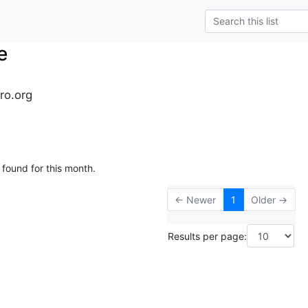
e
ro.org
 found for this month.
← Newer
1
Older →
Results per page: