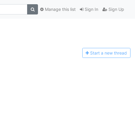
Manage this list
Sign In
Sign Up
Start a n
ew thread