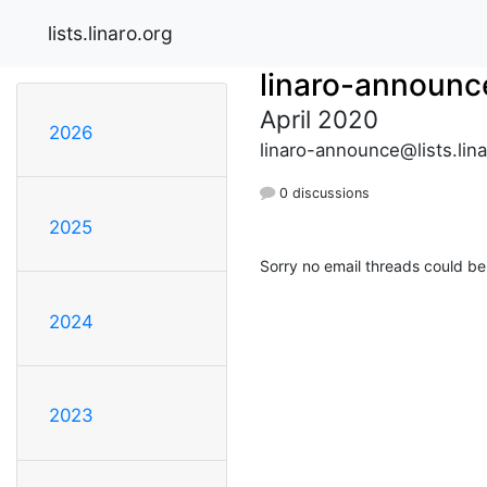
lists.linaro.org
linaro-announc
April 2020
2026
linaro-announce@lists.lina
0 discussions
2025
Sorry no email threads could be
2024
2023