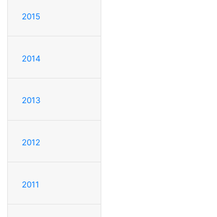
2015
2014
2013
2012
2011