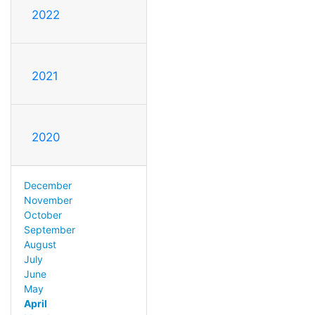
2022
2021
2020
December
November
October
September
August
July
June
May
April