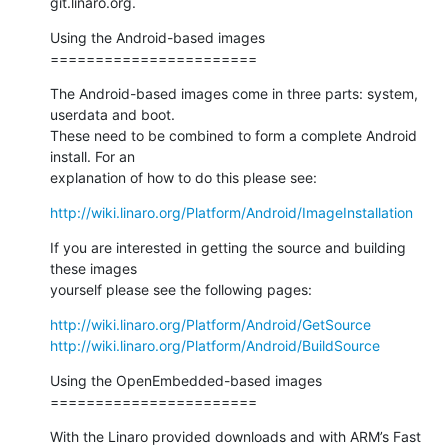
git.linaro.org.
Using the Android-based images

=======================
The Android-based images come in three parts: system, 
userdata and boot.

These need to be combined to form a complete Android 
install. For an

explanation of how to do this please see:
http://wiki.linaro.org/Platform/Android/ImageInstallation
If you are interested in getting the source and building 
these images

yourself please see the following pages:
http://wiki.linaro.org/Platform/Android/GetSource
http://wiki.linaro.org/Platform/Android/BuildSource
Using the OpenEmbedded-based images

=======================
With the Linaro provided downloads and with ARM’s Fast 