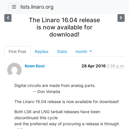
lists.linaro.org
The Linaro 16.04 release
is now available for
download!
First Post
Replies
Stats
month
Koen Kooi
28 Apr 2016
2:36 p.m.
Digital circuits are made from analog parts.

                -- Don Vonada
The Linaro 16.04 release is now available for download!
Both LSK and LNG tarball releases have been 
discontinued this cycle

and the preferred way of procuring a release is through
