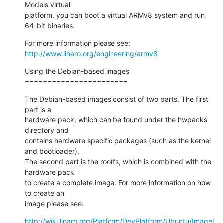
Models virtual

platform, you can boot a virtual ARMv8 system and run 
64-bit binaries.
http://www.linaro.org/engineering/armv8
Using the Debian-based images

=======================
The Debian-based images consist of two parts. The first 
part is a

hardware pack, which can be found under the hwpacks 
directory and

contains hardware specific packages (such as the kernel 
and bootloader).

The second part is the rootfs, which is combined with the 
hardware pack

to create a complete image. For more information on how 
to create an

image please see:
http://wiki.linaro.org/Platform/DevPlatform/Ubuntu/ImageI