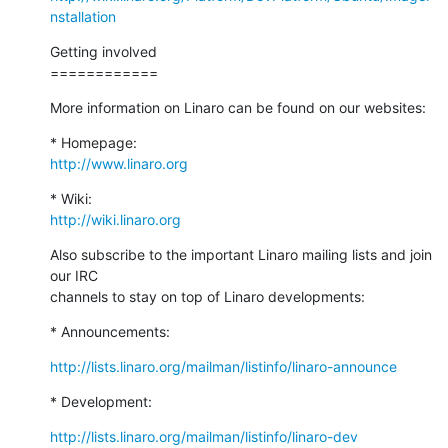
nstallation
Getting involved

============
More information on Linaro can be found on our websites:
http://www.linaro.org
http://wiki.linaro.org
Also subscribe to the important Linaro mailing lists and join 
our IRC

channels to stay on top of Linaro developments:
* Announcements:
http://lists.linaro.org/mailman/listinfo/linaro-announce
* Development:
http://lists.linaro.org/mailman/listinfo/linaro-dev