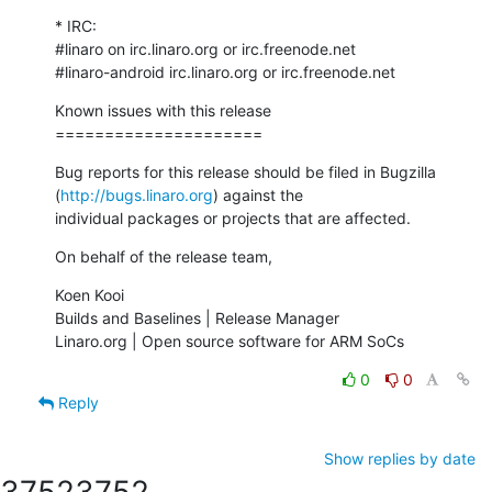
* IRC:

#linaro on irc.linaro.org or irc.freenode.net

#linaro-android irc.linaro.org or irc.freenode.net
Known issues with this release

=====================
Bug reports for this release should be filed in Bugzilla

(
http://bugs.linaro.org
) against the

individual packages or projects that are affected.
On behalf of the release team,
Koen Kooi

Builds and Baselines | Release Manager

Linaro.org | Open source software for ARM SoCs
0
0
Reply
Show replies by date
3752
3752