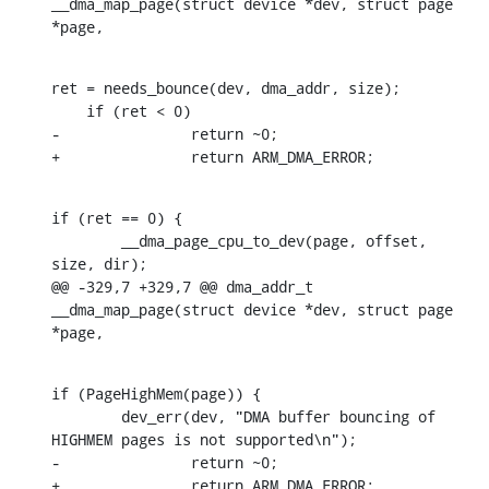
__dma_map_page(struct device *dev, struct page 
*page,
ret = needs_bounce(dev, dma_addr, size);

    if (ret < 0)

-		return ~0;

+		return ARM_DMA_ERROR;
if (ret == 0) {

    	__dma_page_cpu_to_dev(page, offset, 
size, dir);

@@ -329,7 +329,7 @@ dma_addr_t 
__dma_map_page(struct device *dev, struct page 
*page,
if (PageHighMem(page)) {

    	dev_err(dev, "DMA buffer bouncing of 
HIGHMEM pages is not supported\n");

-		return ~0;

+		return ARM_DMA_ERROR;
