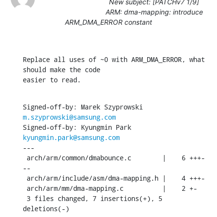
New subject: [PATCHv7 1/9]
ARM: dma-mapping: introduce
ARM_DMA_ERROR constant
Replace all uses of ~0 with ARM_DMA_ERROR, what 
should make the code

easier to read.
Signed-off-by: Marek Szyprowski 
m.szyprowski@samsung.com
Signed-off-by: Kyungmin Park 
kyungmin.park@samsung.com
---

 arch/arm/common/dmabounce.c        |    6 +++-
--

 arch/arm/include/asm/dma-mapping.h |    4 +++-

 arch/arm/mm/dma-mapping.c          |    2 +-

 3 files changed, 7 insertions(+), 5 
deletions(-)