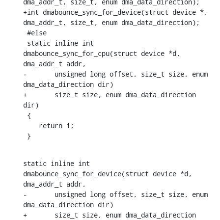
dma_addr_t, size_t, enum dma_data_direction);

+int dmabounce_sync_for_device(struct device *, 
dma_addr_t, size_t, enum dma_data_direction);

 #else

 static inline int 
dmabounce_sync_for_cpu(struct device *d, 
dma_addr_t addr,

-	unsigned long offset, size_t size, enum 
dma_data_direction dir)

+	size_t size, enum dma_data_direction 
dir)

 {

    return 1;

 }
static inline int 
dmabounce_sync_for_device(struct device *d, 
dma_addr_t addr,

-	unsigned long offset, size_t size, enum 
dma_data_direction dir)

+	size_t size, enum dma_data_direction 