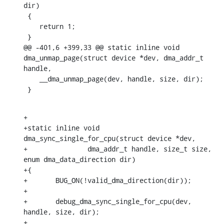
dir)

 {

    return 1;

 }

@@ -401,6 +399,33 @@ static inline void 
dma_unmap_page(struct device *dev, dma_addr_t 
handle,

    __dma_unmap_page(dev, handle, size, dir);

 }
+

+static inline void 
dma_sync_single_for_cpu(struct device *dev,

+		dma_addr_t handle, size_t size, 
enum dma_data_direction dir)

+{

+	BUG_ON(!valid_dma_direction(dir));

+

+	debug_dma_sync_single_for_cpu(dev, 
handle, size, dir);

+
