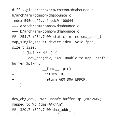
diff --git a/arch/arm/common/dmabounce.c 
b/arch/arm/common/dmabounce.c

index 595ecd29..a1abdc9 100644

--- a/arch/arm/common/dmabounce.c

+++ b/arch/arm/common/dmabounce.c

@@ -254,7 +254,7 @@ static inline dma_addr_t 
map_single(struct device *dev, void *ptr, 
size_t size,

    if (buf == NULL) {

    	dev_err(dev, "%s: unable to map unsafe 
buffer %p!\n",

    	       __func__, ptr);

-		return ~0;

+		return ARM_DMA_ERROR;

    }
dev_dbg(dev, "%s: unsafe buffer %p (dma=%#x) 
mapped to %p (dma=%#x)\n",

@@ -320,7 +320,7 @@ dma_addr_t 