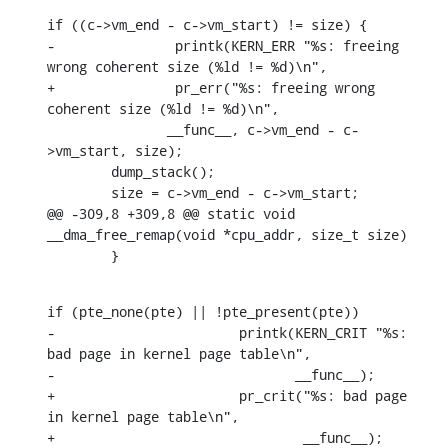
if ((c->vm_end - c->vm_start) != size) {

-		printk(KERN_ERR "%s: freeing 
wrong coherent size (%ld != %d)\n",

+		pr_err("%s: freeing wrong 
coherent size (%ld != %d)\n",

    	       __func__, c->vm_end - c-
>vm_start, size);

    	dump_stack();

    	size = c->vm_end - c->vm_start;

@@ -309,8 +309,8 @@ static void 
__dma_free_remap(void *cpu_addr, size_t size)

    	}
if (pte_none(pte) || !pte_present(pte))

-			printk(KERN_CRIT "%s: 
bad page in kernel page table\n",

-			       __func__);

+			pr_crit("%s: bad page 
in kernel page table\n",

+				__func__);
