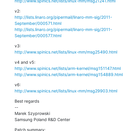
http://www.spinics.net/lists/linux-mm/msg21241.html
http://lists.linaro.org/pipermail/linaro-mm-sig/2011-
September/000571.html
http://lists.linaro.org/pipermail/linaro-mm-sig/2011-
September/000577.html
http://www.spinics.net/lists/linux-mm/msg25490.html
http://www.spinics.net/lists/arm-kernel/msg151147.html
http://www.spinics.net/lists/arm-kernel/msg154889.html
http://www.spinics.net/lists/linux-mm/msg29903.html
Best regards

--

Marek Szyprowski

Samsung Poland R&D Center
Patch summary: