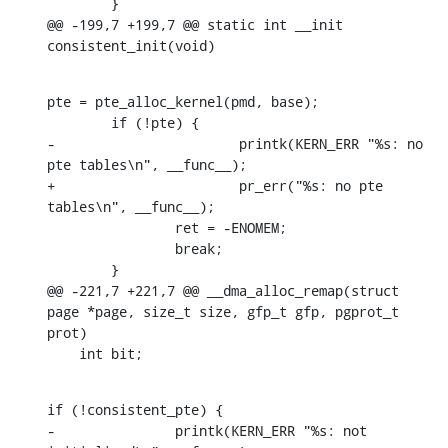
    	}

@@ -199,7 +199,7 @@ static int __init 
consistent_init(void)
pte = pte_alloc_kernel(pmd, base);

    	if (!pte) {

-			printk(KERN_ERR "%s: no 
pte tables\n", __func__);

+			pr_err("%s: no pte 
tables\n", __func__);

    		ret = -ENOMEM;

    		break;

    	}

@@ -221,7 +221,7 @@ __dma_alloc_remap(struct 
page *page, size_t size, gfp_t gfp, pgprot_t 
prot)

    int bit;
if (!consistent_pte) {

-		printk(KERN_ERR "%s: not 