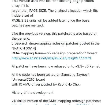
This version uses vmalloc for allocating page pointers 
array if it is

larger than PAGE_SIZE. The chained allocation which fits 
inside a set of

PAGE_SIZE units will be added later, once the base 
patches are merged.
Like the previous version, this patchset is also based on 
the generic,

cross-arch dma-mapping redesign patches posted in the 
"[PATCH 00/14]

http://www.spinics.net/lists/linux-sh/msg09777.html
All patches have been now rebased onto v3.3-rc5 kernel.
All the code has been tested on Samsung Exynos4 
'UniversalC210' board

with IOMMU driver posted by KyongHo Cho.
History of the development: