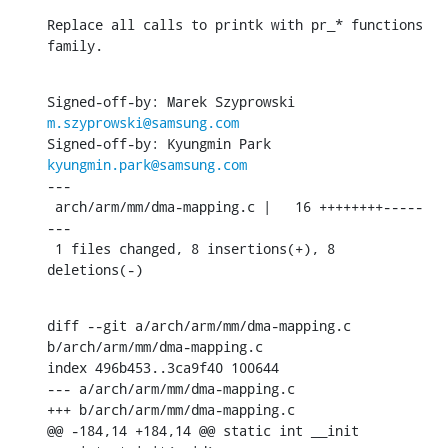
Replace all calls to printk with pr_* functions 
family.
Signed-off-by: Marek Szyprowski 
m.szyprowski@samsung.com
Signed-off-by: Kyungmin Park 
kyungmin.park@samsung.com
---

 arch/arm/mm/dma-mapping.c |   16 ++++++++-----
---

 1 files changed, 8 insertions(+), 8 
deletions(-)
diff --git a/arch/arm/mm/dma-mapping.c 
b/arch/arm/mm/dma-mapping.c

index 496b453..3ca9f40 100644

--- a/arch/arm/mm/dma-mapping.c

+++ b/arch/arm/mm/dma-mapping.c

@@ -184,14 +184,14 @@ static int __init 