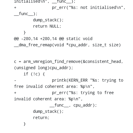
initialised\n", __func__);

+		pr_err("%s: not initialised\n", 
__func__);

    	dump_stack();

    	return NULL;

    }

@@ -280,14 +280,14 @@ static void 
__dma_free_remap(void *cpu_addr, size_t size)
c = arm_vmregion_find_remove(&consistent_head, 
(unsigned long)cpu_addr);

    if (!c) {

-		printk(KERN_ERR "%s: trying to 
free invalid coherent area: %p\n",

+		pr_err("%s: trying to free 
invalid coherent area: %p\n",

    	       __func__, cpu_addr);

    	dump_stack();

    	return;

    }