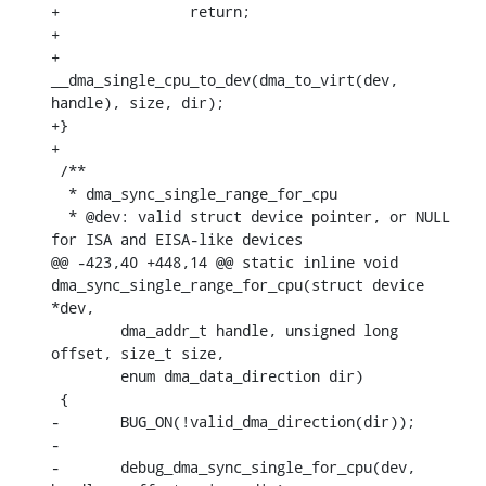
+		return;

+

+	
__dma_single_cpu_to_dev(dma_to_virt(dev, 
handle), size, dir);

+}

+

 /**

  * dma_sync_single_range_for_cpu

  * @dev: valid struct device pointer, or NULL 
for ISA and EISA-like devices

@@ -423,40 +448,14 @@ static inline void 
dma_sync_single_range_for_cpu(struct device 
*dev,

    	dma_addr_t handle, unsigned long 
offset, size_t size,

    	enum dma_data_direction dir)

 {

-	BUG_ON(!valid_dma_direction(dir));

-

-	debug_dma_sync_single_for_cpu(dev, 