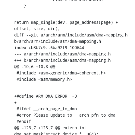
    }
return map_single(dev, page_address(page) + 
offset, size, dir);

diff --git a/arch/arm/include/asm/dma-mapping.h 
b/arch/arm/include/asm/dma-mapping.h

index cb3b7c9..6ba92f9 100644

--- a/arch/arm/include/asm/dma-mapping.h

+++ b/arch/arm/include/asm/dma-mapping.h

@@ -10,6 +10,8 @@

 #include <asm-generic/dma-coherent.h>

 #include <asm/memory.h>
+#define ARM_DMA_ERROR	~0

+

 #ifdef __arch_page_to_dma

 #error Please update to __arch_pfn_to_dma

 #endif

@@ -123,7 +125,7 @@ extern int 
dma_set_mask(struct device *, u64);
