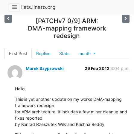
lists.linaro.org
[PATCHv7 0/9] ARM:
DMA-mapping framework
redesign
First Post
Replies
Stats
month
Marek Szyprowski
29 Feb 2012
3:04 p.m.
Hello,
This is yet another update on my works DMA-mapping 
framework redesign

for ARM architecture. It includes a few minor cleanup and 
fixes reported

by Konrad Rzeszutek Wilk and Krishna Reddy.