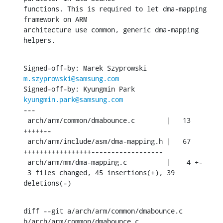
functions. This is required to let dma-mapping 
framework on ARM

architecture use common, generic dma-mapping 
helpers.
Signed-off-by: Marek Szyprowski 
m.szyprowski@samsung.com
Signed-off-by: Kyungmin Park 
kyungmin.park@samsung.com
---

 arch/arm/common/dmabounce.c        |   13 
+++++--

 arch/arm/include/asm/dma-mapping.h |   67 
+++++++++++++++++------------------

 arch/arm/mm/dma-mapping.c          |    4 +-

 3 files changed, 45 insertions(+), 39 
deletions(-)
diff --git a/arch/arm/common/dmabounce.c 
b/arch/arm/common/dmabounce.c
