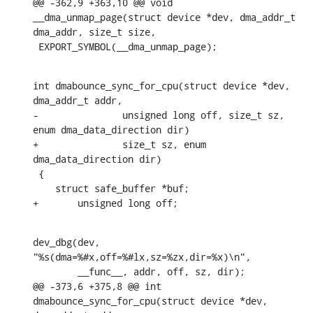
@@ -362,9 +363,10 @@ void 
__dma_unmap_page(struct device *dev, dma_addr_t 
dma_addr, size_t size,

 EXPORT_SYMBOL(__dma_unmap_page);
int dmabounce_sync_for_cpu(struct device *dev, 
dma_addr_t addr,

-		unsigned long off, size_t sz, 
enum dma_data_direction dir)

+		size_t sz, enum 
dma_data_direction dir)

 {

    struct safe_buffer *buf;

+	unsigned long off;
dev_dbg(dev, 
"%s(dma=%#x,off=%#lx,sz=%zx,dir=%x)\n",

    	__func__, addr, off, sz, dir);

@@ -373,6 +375,8 @@ int 
dmabounce_sync_for_cpu(struct device *dev, 