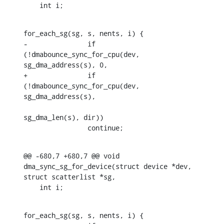
    int i;
for_each_sg(sg, s, nents, i) {

-		if 
(!dmabounce_sync_for_cpu(dev, 
sg_dma_address(s), 0,

+		if 
(!dmabounce_sync_for_cpu(dev, 
sg_dma_address(s),

sg_dma_len(s), dir))

    		continue;
@@ -680,7 +680,7 @@ void 
dma_sync_sg_for_device(struct device *dev, 
struct scatterlist *sg,

    int i;
for_each_sg(sg, s, nents, i) {
