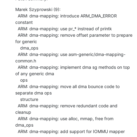
Marek Szyprowski (9):

  ARM: dma-mapping: introduce ARM_DMA_ERROR 
constant

  ARM: dma-mapping: use pr_* instread of printk

  ARM: dma-mapping: remove offset parameter to prepare 
for generic

    dma_ops

  ARM: dma-mapping: use asm-generic/dma-mapping-
common.h

  ARM: dma-mapping: implement dma sg methods on top 
of any generic dma

    ops

  ARM: dma-mapping: move all dma bounce code to 
separate dma ops

    structure

  ARM: dma-mapping: remove redundant code and 
cleanup

  ARM: dma-mapping: use alloc, mmap, free from 
dma_ops

  ARM: dma-mapping: add support for IOMMU mapper