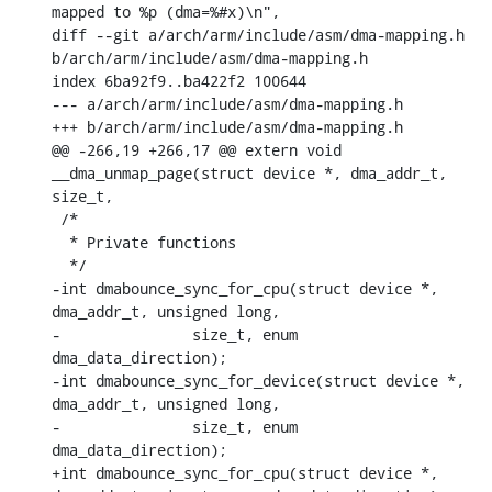
mapped to %p (dma=%#x)\n",

diff --git a/arch/arm/include/asm/dma-mapping.h 
b/arch/arm/include/asm/dma-mapping.h

index 6ba92f9..ba422f2 100644

--- a/arch/arm/include/asm/dma-mapping.h

+++ b/arch/arm/include/asm/dma-mapping.h

@@ -266,19 +266,17 @@ extern void 
__dma_unmap_page(struct device *, dma_addr_t, 
size_t,

 /*

  * Private functions

  */

-int dmabounce_sync_for_cpu(struct device *, 
dma_addr_t, unsigned long,

-		size_t, enum 
dma_data_direction);

-int dmabounce_sync_for_device(struct device *, 
dma_addr_t, unsigned long,

-		size_t, enum 
dma_data_direction);

+int dmabounce_sync_for_cpu(struct device *, 