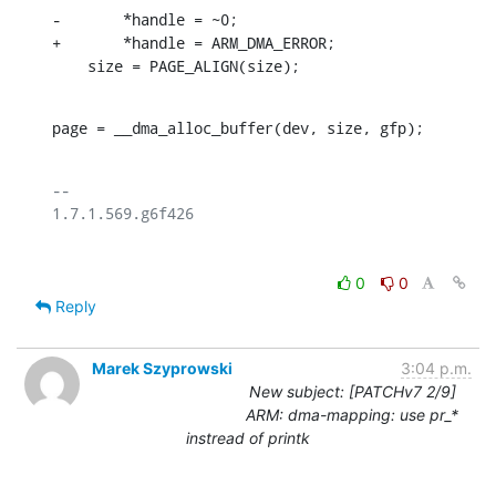
-	*handle = ~0;

+	*handle = ARM_DMA_ERROR;

    size = PAGE_ALIGN(size);
page = __dma_alloc_buffer(dev, size, gfp);
-- 

0
0
Reply
Marek Szyprowski
3:04 p.m.
New subject: [PATCHv7 2/9]
ARM: dma-mapping: use pr_*
instread of printk