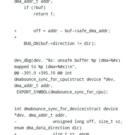
dma_addr_t addr,

    if (!buf)

    	return 1;
+	off = addr - buf->safe_dma_addr;

+

    BUG_ON(buf->direction != dir);
dev_dbg(dev, "%s: unsafe buffer %p (dma=%#x) 
mapped to %p (dma=%#x)\n",

@@ -391,9 +395,10 @@ int 
dmabounce_sync_for_cpu(struct device *dev, 
dma_addr_t addr,

 EXPORT_SYMBOL(dmabounce_sync_for_cpu);
int dmabounce_sync_for_device(struct device 
*dev, dma_addr_t addr,

-		unsigned long off, size_t sz, 
enum dma_data_direction dir)

+		size_t sz, enum 