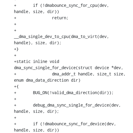
+	if (!dmabounce_sync_for_cpu(dev, 
handle, size, dir))

+		return;

+

+	
__dma_single_dev_to_cpu(dma_to_virt(dev, 
handle), size, dir);

+}

+

+static inline void 
dma_sync_single_for_device(struct device *dev,

+		dma_addr_t handle, size_t size, 
enum dma_data_direction dir)

+{

+	BUG_ON(!valid_dma_direction(dir));

+

+	debug_dma_sync_single_for_device(dev, 
handle, size, dir);

+

+	if (!dmabounce_sync_for_device(dev, 
handle, size, dir))
