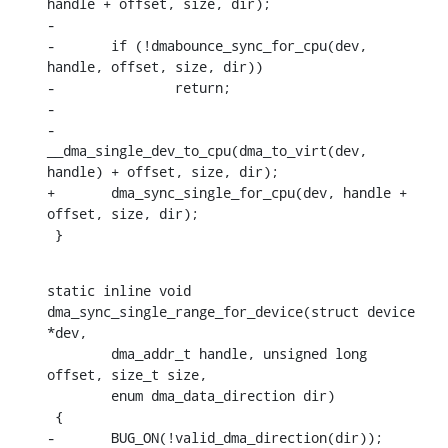
handle + offset, size, dir);

-

-	if (!dmabounce_sync_for_cpu(dev, 
handle, offset, size, dir))

-		return;

-

-	
__dma_single_dev_to_cpu(dma_to_virt(dev, 
handle) + offset, size, dir);

+	dma_sync_single_for_cpu(dev, handle + 
offset, size, dir);

 }
static inline void 
dma_sync_single_range_for_device(struct device 
*dev,

    	dma_addr_t handle, unsigned long 
offset, size_t size,

    	enum dma_data_direction dir)

 {

-	BUG_ON(!valid_dma_direction(dir));
