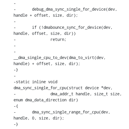
-

-	debug_dma_sync_single_for_device(dev, 
handle + offset, size, dir);

-

-	if (!dmabounce_sync_for_device(dev, 
handle, offset, size, dir))

-		return;

-

-	
__dma_single_cpu_to_dev(dma_to_virt(dev, 
handle) + offset, size, dir);

-}

-

-static inline void 
dma_sync_single_for_cpu(struct device *dev,

-		dma_addr_t handle, size_t size, 
enum dma_data_direction dir)

-{

-	dma_sync_single_range_for_cpu(dev, 
handle, 0, size, dir);

-}
