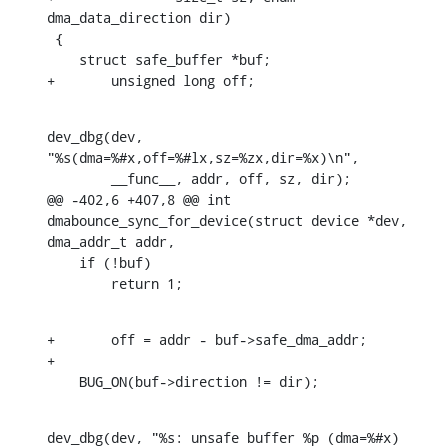
dma_data_direction dir)

 {

    struct safe_buffer *buf;

+	unsigned long off;
dev_dbg(dev, 
"%s(dma=%#x,off=%#lx,sz=%zx,dir=%x)\n",

    	__func__, addr, off, sz, dir);

@@ -402,6 +407,8 @@ int 
dmabounce_sync_for_device(struct device *dev, 
dma_addr_t addr,

    if (!buf)

    	return 1;
+	off = addr - buf->safe_dma_addr;

+

    BUG_ON(buf->direction != dir);
dev_dbg(dev, "%s: unsafe buffer %p (dma=%#x) 