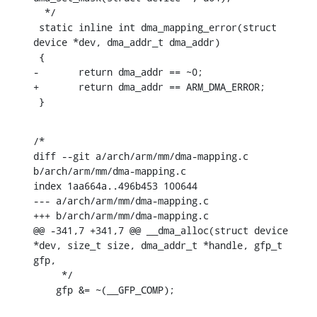
  */

 static inline int dma_mapping_error(struct 
device *dev, dma_addr_t dma_addr)

 {

-	return dma_addr == ~0;

+	return dma_addr == ARM_DMA_ERROR;

 }
/*

diff --git a/arch/arm/mm/dma-mapping.c 
b/arch/arm/mm/dma-mapping.c

index 1aa664a..496b453 100644

--- a/arch/arm/mm/dma-mapping.c

+++ b/arch/arm/mm/dma-mapping.c

@@ -341,7 +341,7 @@ __dma_alloc(struct device 
*dev, size_t size, dma_addr_t *handle, gfp_t 
gfp,

     */

    gfp &= ~(__GFP_COMP);