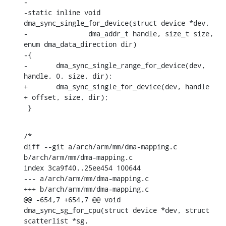
-

-static inline void 
dma_sync_single_for_device(struct device *dev,

-		dma_addr_t handle, size_t size, 
enum dma_data_direction dir)

-{

-	dma_sync_single_range_for_device(dev, 
handle, 0, size, dir);

+	dma_sync_single_for_device(dev, handle 
+ offset, size, dir);

 }
/*

diff --git a/arch/arm/mm/dma-mapping.c 
b/arch/arm/mm/dma-mapping.c

index 3ca9f40..25ee454 100644

--- a/arch/arm/mm/dma-mapping.c

+++ b/arch/arm/mm/dma-mapping.c

@@ -654,7 +654,7 @@ void 
dma_sync_sg_for_cpu(struct device *dev, struct 
scatterlist *sg,
