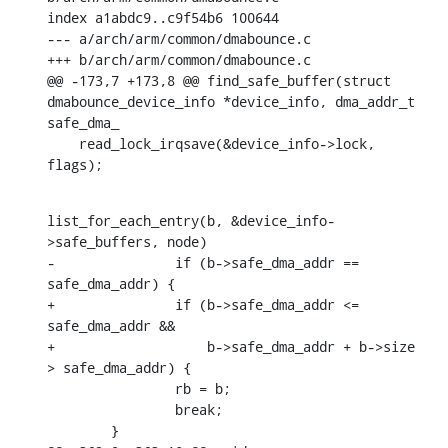
index a1abdc9..c9f54b6 100644

--- a/arch/arm/common/dmabounce.c

+++ b/arch/arm/common/dmabounce.c

@@ -173,7 +173,8 @@ find_safe_buffer(struct 
dmabounce_device_info *device_info, dma_addr_t 
safe_dma_

    read_lock_irqsave(&device_info->lock, 
flags);
list_for_each_entry(b, &device_info-
>safe_buffers, node)

-		if (b->safe_dma_addr == 
safe_dma_addr) {

+		if (b->safe_dma_addr <= 
safe_dma_addr &&

+		    b->safe_dma_addr + b->size 
> safe_dma_addr) {

    		rb = b;

    		break;

    	}
