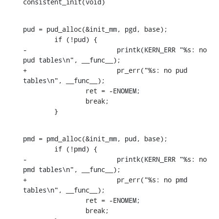
consistent_init(void)
pud = pud_alloc(&init_mm, pgd, base);

    	if (!pud) {

-			printk(KERN_ERR "%s: no 
pud tables\n", __func__);

+			pr_err("%s: no pud 
tables\n", __func__);

    		ret = -ENOMEM;

    		break;

    	}
pmd = pmd_alloc(&init_mm, pud, base);

    	if (!pmd) {

-			printk(KERN_ERR "%s: no 
pmd tables\n", __func__);

+			pr_err("%s: no pmd 
tables\n", __func__);

    		ret = -ENOMEM;

    		break;
