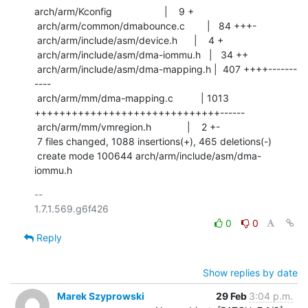
arch/arm/Kconfig                   |    9 +

 arch/arm/common/dmabounce.c        |   84 +++-

 arch/arm/include/asm/device.h      |    4 +

 arch/arm/include/asm/dma-iommu.h   |   34 ++

 arch/arm/include/asm/dma-mapping.h |  407 ++++-------
----

 arch/arm/mm/dma-mapping.c          | 1013 
++++++++++++++++++++++++++++++------

 arch/arm/mm/vmregion.h             |    2 +-

 7 files changed, 1088 insertions(+), 465 deletions(-)

 create mode 100644 arch/arm/include/asm/dma-
iommu.h
-- 

0
0
Reply
Show replies by date
Marek Szyprowski
29 Feb
3:04 p.m.