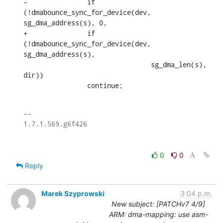
-		if 
(!dmabounce_sync_for_device(dev, 
sg_dma_address(s), 0,

+		if 
(!dmabounce_sync_for_device(dev, 
sg_dma_address(s),

    				sg_dma_len(s), 
dir))

    		continue;
-- 

0
0
Reply
Marek Szyprowski
3:04 p.m.
New subject: [PATCHv7 4/9]
ARM: dma-mapping: use asm-