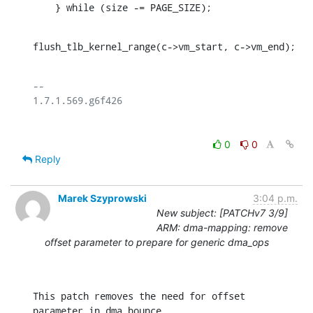
    } while (size -= PAGE_SIZE);
flush_tlb_kernel_range(c->vm_start, c->vm_end);
-- 

0
0
Reply
Marek Szyprowski
3:04 p.m.
New subject: [PATCHv7 3/9]
ARM: dma-mapping: remove
offset parameter to prepare for generic dma_ops
This patch removes the need for offset 
parameter in dma bounce
