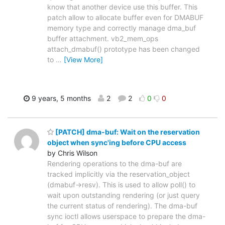
know that another device use this buffer. This
patch allow to allocate buffer even for DMABUF
memory type and correctly manage dma_buf
buffer attachment. vb2_mem_ops
attach_dmabuf() prototype has been changed
to
…
[View More]
9 years, 5 months
2
2
0
0
[PATCH] dma-buf: Wait on the reservation
object when sync'ing before CPU access
by Chris Wilson
Rendering operations to the dma-buf are
tracked implicitly via the reservation_object
(dmabuf->resv). This is used to allow poll() to
wait upon outstanding rendering (or just query
the current status of rendering). The dma-buf
sync ioctl allows userspace to prepare the dma-