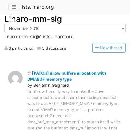
lists.linaro.org
Linaro-mm-sig
linaro-mm-sig@lists.linaro.org
N
ew thread
3 participants
3 discussions
[PATCH] allow buffers allocation with
DMABUF memory type
by Benjamin Gaignard
Until now the only way to make the driver
allocate buffers and share them using dma_buf
was to use V4L2_MEMORY_MMAP memory type.
Use of MMAP memory type is a problem
because vb2 never call
dma_buf_map_attachment() to attach itself while
queuing the buffer so dma_buf importer will not