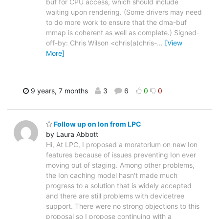
buf for CPU access, which should include
waiting upon rendering. (Some drivers may need
to do more work to ensure that the dma-buf
mmap is coherent as well as complete.) Signed-
off-by: Chris Wilson <chris(a)chris-
…
[View
More]
9 years, 7 months
3
6
0
0
Follow up on Ion from LPC
by Laura Abbott
Hi, At LPC, I proposed a moratorium on new Ion
features because of issues preventing Ion ever
moving out of staging. Among other problems,
the Ion caching model hasn't made much
progress to a solution that is widely accepted
and there are still problems with devicetree
support. There were no strong objections to this
proposal so I propose continuing with a