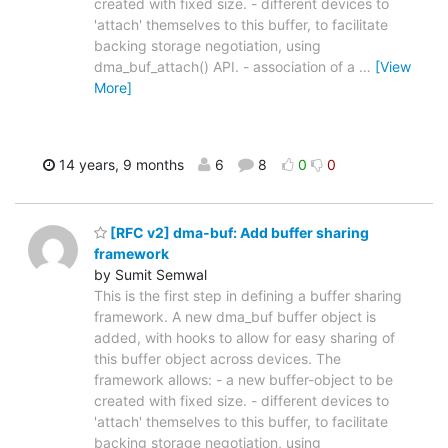
created with fixed size. - different devices to
'attach' themselves to this buffer, to facilitate
backing storage negotiation, using
dma_buf_attach() API. - association of a
…
[View
More]
14 years, 9 months
6
8
0
0
[RFC v2] dma-buf: Add buffer sharing
framework
by Sumit Semwal
This is the first step in defining a buffer sharing
framework. A new dma_buf buffer object is
added, with hooks to allow for easy sharing of
this buffer object across devices. The
framework allows: - a new buffer-object to be
created with fixed size. - different devices to
'attach' themselves to this buffer, to facilitate
backing storage negotiation, using