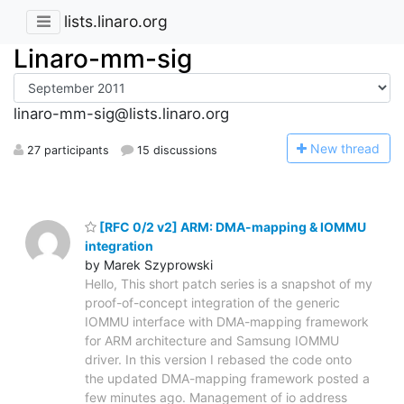
lists.linaro.org
Linaro-mm-sig
linaro-mm-sig@lists.linaro.org
N
ew thread
27 participants
15 discussions
[RFC 0/2 v2] ARM: DMA-mapping & IOMMU
integration
by Marek Szyprowski
Hello, This short patch series is a snapshot of my
proof-of-concept integration of the generic
IOMMU interface with DMA-mapping framework
for ARM architecture and Samsung IOMMU
driver. In this version I rebased the code onto
the updated DMA-mapping framework posted a
few minutes ago. Management of io address