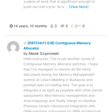
a piece of work that is significant enough to
push out mid-cycle. As a
…
[View More]
14 years, 10 months
3
3
0
0
[PATCHv11 0/8] Contiguous Memory
Allocator
by Marek Szyprowski
Hello everyone, This is yet another round of
Contiguous Memory Allocator patches. I hope
that I've managed to resolve all the items
discussed during the Memory Management
summit at Linaro Meeting in Budapest and
pointed later on mailing lists. The goal is to
integrate it as tight as possible with other kernel
subsystems (like memory management and
dma-mapping) and finally merge to mainline.
Previous version introduced integration with
DMA-mapping subsystem for ARM architecture.