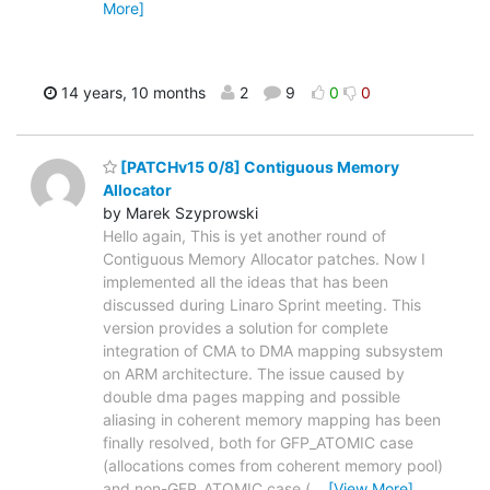
More]
14 years, 10 months
2
9
0
0
[PATCHv15 0/8] Contiguous Memory
Allocator
by Marek Szyprowski
Hello again, This is yet another round of
Contiguous Memory Allocator patches. Now I
implemented all the ideas that has been
discussed during Linaro Sprint meeting. This
version provides a solution for complete
integration of CMA to DMA mapping subsystem
on ARM architecture. The issue caused by
double dma pages mapping and possible
aliasing in coherent memory mapping has been
finally resolved, both for GFP_ATOMIC case
(allocations comes from coherent memory pool)
and non-GFP_ATOMIC case (
…
[View More]