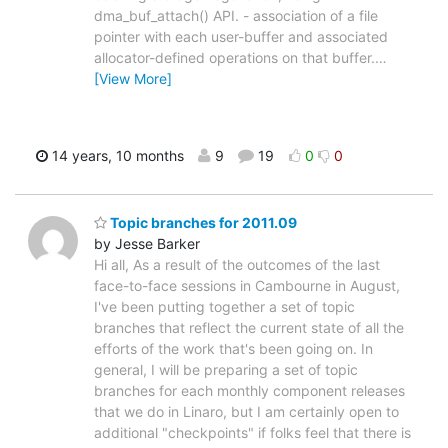
dma_buf_attach() API. - association of a file
pointer with each user-buffer and associated
allocator-defined operations on that buffer.
…
[View More]
14 years, 10 months
9
19
0
0
Topic branches for 2011.09
by Jesse Barker
Hi all, As a result of the outcomes of the last
face-to-face sessions in Cambourne in August,
I've been putting together a set of topic
branches that reflect the current state of all the
efforts of the work that's been going on. In
general, I will be preparing a set of topic
branches for each monthly component releases
that we do in Linaro, but I am certainly open to
additional "checkpoints" if folks feel that there is