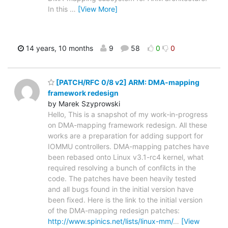
In this
…
[View More]
14 years, 10 months
9
58
0
0
[PATCH/RFC 0/8 v2] ARM: DMA-mapping
framework redesign
by Marek Szyprowski
Hello, This is a snapshot of my work-in-progress
on DMA-mapping framework redesign. All these
works are a preparation for adding support for
IOMMU controllers. DMA-mapping patches have
been rebased onto Linux v3.1-rc4 kernel, what
required resolving a bunch of confilcts in the
code. The patches have been heavily tested
and all bugs found in the initial version have
been fixed. Here is the link to the initial version
of the DMA-mapping redesign patches:
http://www.spinics.net/lists/linux-mm/
…
[View