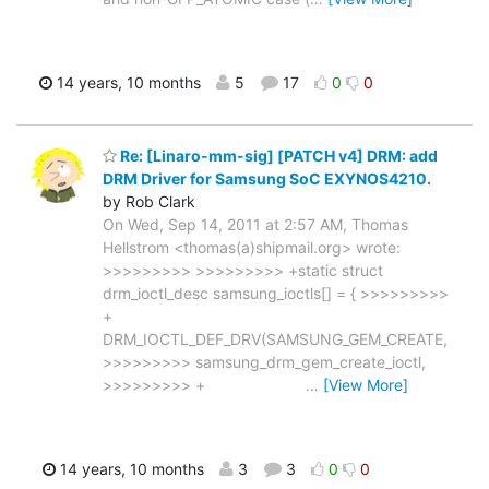
14 years, 10 months
5
17
0
0
Re: [Linaro-mm-sig] [PATCH v4] DRM: add
DRM Driver for Samsung SoC EXYNOS4210.
by Rob Clark
On Wed, Sep 14, 2011 at 2:57 AM, Thomas
Hellstrom <thomas(a)shipmail.org> wrote:
>>>>>>>>> >>>>>>>>> +static struct
drm_ioctl_desc samsung_ioctls[] = { >>>>>>>>>
+
DRM_IOCTL_DEF_DRV(SAMSUNG_GEM_CREATE,
>>>>>>>>> samsung_drm_gem_create_ioctl,
>>>>>>>>> +
…
[View More]
14 years, 10 months
3
3
0
0