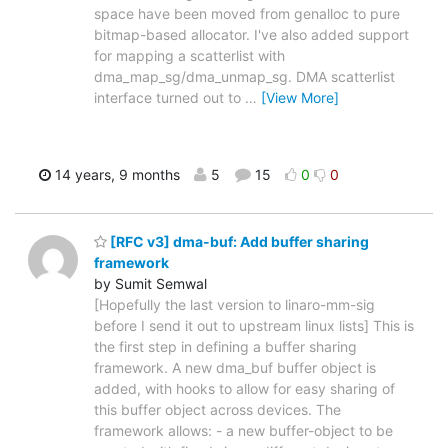
space have been moved from genalloc to pure
bitmap-based allocator. I've also added support
for mapping a scatterlist with
dma_map_sg/dma_unmap_sg. DMA scatterlist
interface turned out to
…
[View More]
14 years, 9 months
5
15
0
0
[RFC v3] dma-buf: Add buffer sharing
framework
by Sumit Semwal
[Hopefully the last version to linaro-mm-sig
before I send it out to upstream linux lists] This is
the first step in defining a buffer sharing
framework. A new dma_buf buffer object is
added, with hooks to allow for easy sharing of
this buffer object across devices. The
framework allows: - a new buffer-object to be