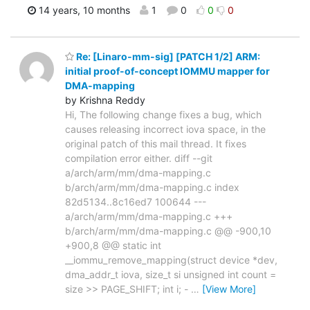
14 years, 10 months
1
0
0
0
Re: [Linaro-mm-sig] [PATCH 1/2] ARM:
initial proof-of-concept IOMMU mapper for
DMA-mapping
by Krishna Reddy
Hi, The following change fixes a bug, which
causes releasing incorrect iova space, in the
original patch of this mail thread. It fixes
compilation error either. diff --git
a/arch/arm/mm/dma-mapping.c
b/arch/arm/mm/dma-mapping.c index
82d5134..8c16ed7 100644 ---
a/arch/arm/mm/dma-mapping.c +++
b/arch/arm/mm/dma-mapping.c @@ -900,10
+900,8 @@ static int
__iommu_remove_mapping(struct device *dev,
dma_addr_t iova, size_t si unsigned int count =
size >> PAGE_SHIFT; int i; -
…
[View More]