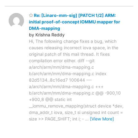
Re: [Linaro-mm-sig] [PATCH 1/2] ARM:
initial proof-of-concept IOMMU mapper for
DMA-mapping
by Krishna Reddy
Hi, The following change fixes a bug, which
causes releasing incorrect iova space, in the
original patch of this mail thread. It fixes
compilation error either. diff --git
a/arch/arm/mm/dma-mapping.c
b/arch/arm/mm/dma-mapping.c index
82d5134..8c16ed7 100644 ---
a/arch/arm/mm/dma-mapping.c +++
b/arch/arm/mm/dma-mapping.c @@ -900,10
+900,8 @@ static int
__iommu_remove_mapping(struct device *dev,
dma_addr_t iova, size_t si unsigned int count =
size >> PAGE_SHIFT; int i; -
…
[View More]