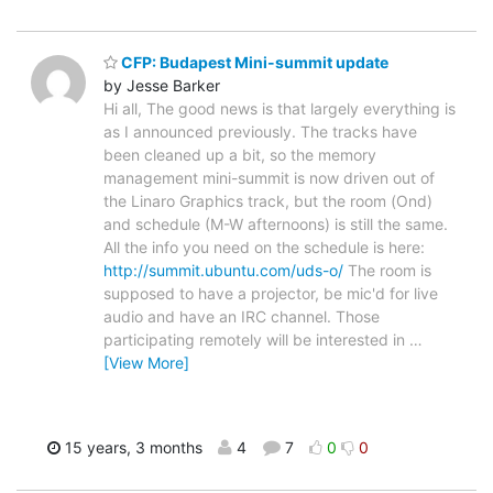
CFP: Budapest Mini-summit update
by Jesse Barker
Hi all, The good news is that largely everything is
as I announced previously. The tracks have
been cleaned up a bit, so the memory
management mini-summit is now driven out of
the Linaro Graphics track, but the room (Ond)
and schedule (M-W afternoons) is still the same.
All the info you need on the schedule is here:
http://summit.ubuntu.com/uds-o/
The room is
supposed to have a projector, be mic'd for live
audio and have an IRC channel. Those
participating remotely will be interested in
…
[View More]
15 years, 3 months
4
7
0
0