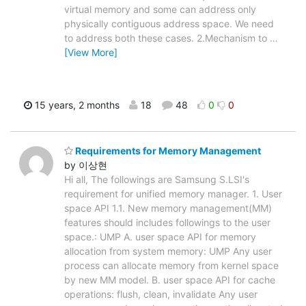
virtual memory and some can address only
physically contiguous address space. We need
to address both these cases. 2.Mechanism to
…
[View More]
15 years, 2 months
18
48
0
0
Requirements for Memory Management
by 이상현
Hi all, The followings are Samsung S.LSI's
requirement for unified memory manager. 1. User
space API 1.1. New memory management(MM)
features should includes followings to the user
space.: UMP A. user space API for memory
allocation from system memory: UMP Any user
process can allocate memory from kernel space
by new MM model. B. user space API for cache
operations: flush, clean, invalidate Any user