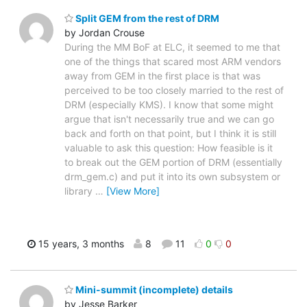
Split GEM from the rest of DRM
by Jordan Crouse
During the MM BoF at ELC, it seemed to me that
one of the things that scared most ARM vendors
away from GEM in the first place is that was
perceived to be too closely married to the rest of
DRM (especially KMS). I know that some might
argue that isn't necessarily true and we can go
back and forth on that point, but I think it is still
valuable to ask this question: How feasible is it
to break out the GEM portion of DRM (essentially
drm_gem.c) and put it into its own subsystem or
library
…
[View More]
15 years, 3 months
8
11
0
0
Mini-summit (incomplete) details
by Jesse Barker