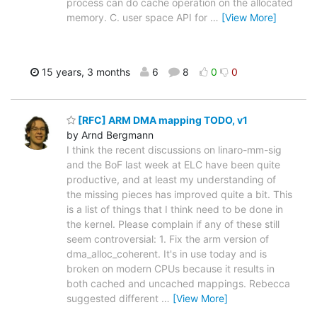
process can do cache operation on the allocated
memory. C. user space API for
…
[View More]
15 years, 3 months
6
8
0
0
[RFC] ARM DMA mapping TODO, v1
by Arnd Bergmann
I think the recent discussions on linaro-mm-sig
and the BoF last week at ELC have been quite
productive, and at least my understanding of
the missing pieces has improved quite a bit. This
is a list of things that I think need to be done in
the kernel. Please complain if any of these still
seem controversial: 1. Fix the arm version of
dma_alloc_coherent. It's in use today and is
broken on modern CPUs because it results in
both cached and uncached mappings. Rebecca
suggested different
…
[View More]