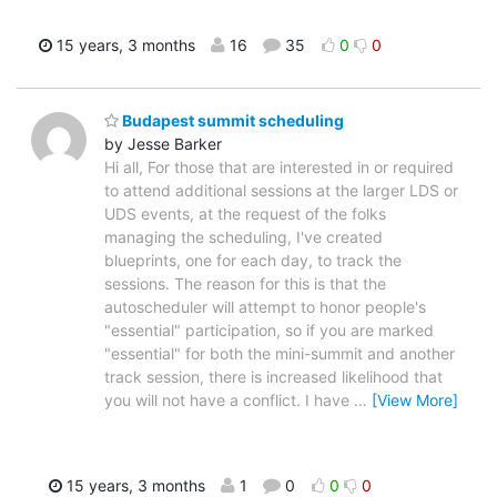
15 years, 3 months
16
35
0
0
Budapest summit scheduling
by Jesse Barker
Hi all, For those that are interested in or required
to attend additional sessions at the larger LDS or
UDS events, at the request of the folks
managing the scheduling, I've created
blueprints, one for each day, to track the
sessions. The reason for this is that the
autoscheduler will attempt to honor people's
"essential" participation, so if you are marked
"essential" for both the mini-summit and another
track session, there is increased likelihood that
you will not have a conflict. I have
…
[View More]
15 years, 3 months
1
0
0
0