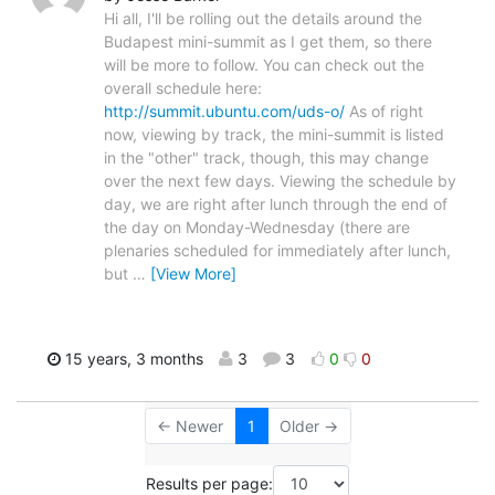
Hi all, I'll be rolling out the details around the
Budapest mini-summit as I get them, so there
will be more to follow. You can check out the
overall schedule here:
http://summit.ubuntu.com/uds-o/
As of right
now, viewing by track, the mini-summit is listed
in the "other" track, though, this may change
over the next few days. Viewing the schedule by
day, we are right after lunch through the end of
the day on Monday-Wednesday (there are
plenaries scheduled for immediately after lunch,
but
…
[View More]
15 years, 3 months
3
3
0
0
← Newer
1
Older →
Results per page: