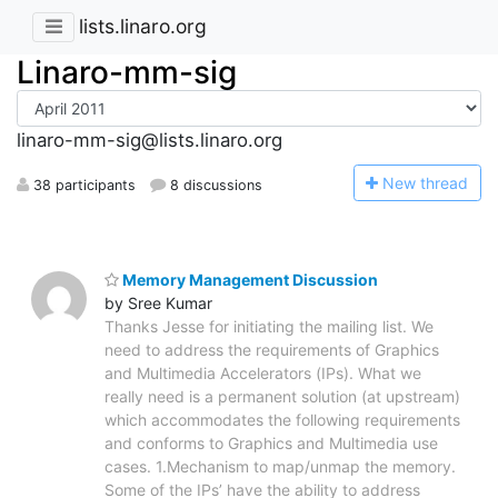
lists.linaro.org
Linaro-mm-sig
linaro-mm-sig@lists.linaro.org
N
ew thread
38 participants
8 discussions
Memory Management Discussion
by Sree Kumar
Thanks Jesse for initiating the mailing list. We
need to address the requirements of Graphics
and Multimedia Accelerators (IPs). What we
really need is a permanent solution (at upstream)
which accommodates the following requirements
and conforms to Graphics and Multimedia use
cases. 1.Mechanism to map/unmap the memory.
Some of the IPs’ have the ability to address