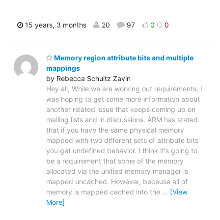
15 years, 3 months
20
97
0
0
Memory region attribute bits and multiple
mappings
by Rebecca Schultz Zavin
Hey all, While we are working out requirements, I
was hoping to get some more information about
another related issue that keeps coming up on
mailing lists and in discussions. ARM has stated
that if you have the same physical memory
mapped with two different sets of attribute bits
you get undefined behavior. I think it's going to
be a requirement that some of the memory
allocated via the unified memory manager is
mapped uncached. However, because all of
memory is mapped cached into the
…
[View
More]