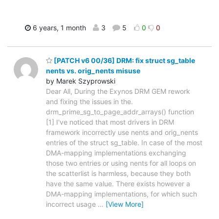
6 years, 1 month
3
5
0
0
[PATCH v6 00/36] DRM: fix struct sg_table
nents vs. orig_nents misuse
by Marek Szyprowski
Dear All, During the Exynos DRM GEM rework
and fixing the issues in the.
drm_prime_sg_to_page_addr_arrays() function
[1] I've noticed that most drivers in DRM
framework incorrectly use nents and orig_nents
entries of the struct sg_table. In case of the most
DMA-mapping implementations exchanging
those two entries or using nents for all loops on
the scatterlist is harmless, because they both
have the same value. There exists however a
DMA-mapping implementations, for which such
incorrect usage
…
[View More]