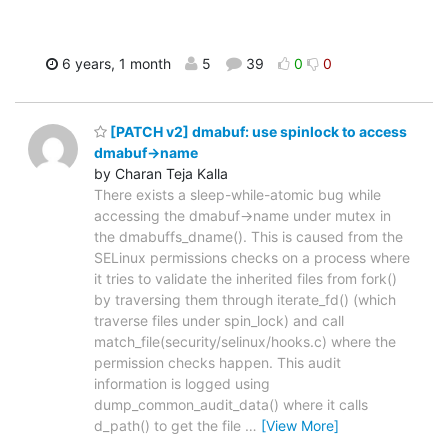
6 years, 1 month
5
39
0
0
[PATCH v2] dmabuf: use spinlock to access
dmabuf->name
by Charan Teja Kalla
There exists a sleep-while-atomic bug while
accessing the dmabuf->name under mutex in
the dmabuffs_dname(). This is caused from the
SELinux permissions checks on a process where
it tries to validate the inherited files from fork()
by traversing them through iterate_fd() (which
traverse files under spin_lock) and call
match_file(security/selinux/hooks.c) where the
permission checks happen. This audit
information is logged using
dump_common_audit_data() where it calls
d_path() to get the file
…
[View More]