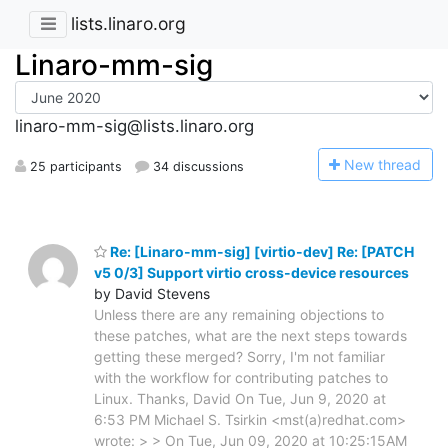
lists.linaro.org
Linaro-mm-sig
linaro-mm-sig@lists.linaro.org
N
ew thread
25 participants
34 discussions
Re: [Linaro-mm-sig] [virtio-dev] Re: [PATCH
v5 0/3] Support virtio cross-device resources
by David Stevens
Unless there are any remaining objections to
these patches, what are the next steps towards
getting these merged? Sorry, I'm not familiar
with the workflow for contributing patches to
Linux. Thanks, David On Tue, Jun 9, 2020 at
6:53 PM Michael S. Tsirkin <mst(a)redhat.com>
wrote: > > On Tue, Jun 09, 2020 at 10:25:15AM