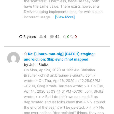
the scatterlist is harmless, because they both
have the same value. There exists however a
DMA-mapping implementations, for which such
incorrect usage
…
[View More]
6 years
4
44
0
0
Re: [Linaro-mm-sig] [PATCH] staging:
android: ion: Skip sync if not mapped
by John Stultz
On Mon, Apr 20, 2020 at 1:22 AM Christian
Brauner <christian.brauner(a)ubuntu.com>
wrote: > On Thu, Apr 16, 2020 at 12:25:08PM
+0200, Greg Kroah-Hartman wrote: > > On Tue,
Apr 14, 2020 at 09:41:31PM -0700, John Stultz
wrote: > > > But I do think we can mark it as
deprecated and let folks know that > > > around
the end of the year it will be deleted. > > > > No
one ever notices "depreciated" things, they only