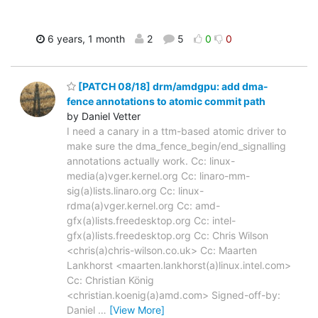
6 years, 1 month
2
5
0
0
[PATCH 08/18] drm/amdgpu: add dma-
fence annotations to atomic commit path
by Daniel Vetter
I need a canary in a ttm-based atomic driver to
make sure the dma_fence_begin/end_signalling
annotations actually work. Cc: linux-
media(a)vger.kernel.org Cc: linaro-mm-
sig(a)lists.linaro.org Cc: linux-
rdma(a)vger.kernel.org Cc: amd-
gfx(a)lists.freedesktop.org Cc: intel-
gfx(a)lists.freedesktop.org Cc: Chris Wilson
<chris(a)chris-wilson.co.uk> Cc: Maarten
Lankhorst <maarten.lankhorst(a)linux.intel.com>
Cc: Christian König
<christian.koenig(a)amd.com> Signed-off-by:
Daniel
…
[View More]