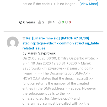
notice if the code > > is no longer
…
[View More]
6 years
2
4
0
0
Re: [Linaro-mm-sig] [PATCH v7 31/36]
staging: tegra-vde: fix common struct sg_table
related issues
by Marek Szyprowski
On 21.06.2020 06:00, Dmitry Osipenko wrote: >
В Fri, 19 Jun 2020 12:36:31 +0200 > Marek
Szyprowski <m.szyprowski(a)samsung.com>
пишет: > >> The Documentation/DMA-API-
HOWTO.txt states that the dma_map_sg() >>
function returns the number of the created
entries in the DMA address >> space. However
the subsequent calls to the >>
dma_sync_sg_for_{device,cpu}() and
dma_unmap_sg must be called with >> the