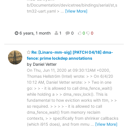
b/Documentation/devicetree/bindings/serial/st,s
tm32-uart.yaml >
…
[View More]
6 years, 1 month
1
0
0
0
Re: [Linaro-mm-sig] [PATCH 04/18] dma-
fence: prime lockdep annotations
by Daniel Vetter
On Thu, Jun 11, 2020 at 09:30:12AM +0200,
Thomas Hellström (Intel) wrote: > > On 6/4/20
10:12 AM, Daniel Vetter wrote: > > Two in one
go: > > - it is allowed to call dma_fence_wait()
while holding a > > dma_resv_lock(). This is
fundamental to how eviction works with ttm, > >
so required. > > > > - it is allowed to call
dma_fence_wait() from memory reclaim
contexts, > > specifically from shrinker callbacks
(which i915 does), and from mmu
…
[View More]