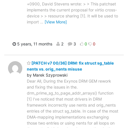
+0900, David Stevens wrote: > > This patchset
implements the current proposal for virtio cross-
device > > resource sharing [1]. It will be used to
import
…
[View More]
5 years, 11 months
2
3
0
0
[PATCH v7 00/36] DRM: fix struct sg_table
nents vs. orig_nents misuse
by Marek Szyprowski
Dear All, During the Exynos DRM GEM rework
and fixing the issues in the.
drm_prime_sg_to_page_addr_arrays() function
[1] I've noticed that most drivers in DRM
framework incorrectly use nents and orig_nents
entries of the struct sg_table. In case of the most
DMA-mapping implementations exchanging
those two entries or using nents for all loops on