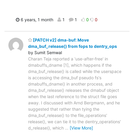
6 years, 1 month
1
1
0
0
[PATCH v2] dma-buf: Move
dma_buf_release() from fops to dentry_ops
by Sumit Semwal
Charan Teja reported a 'use-after-free' in
dmabuffs_dname [1], which happens if the
dma_buf_release() is called while the userspace
is accessing the dma_buf pseudo fs's
dmabuffs_dname() in another process, and
dma_buf_release() releases the dmabuf object
when the last reference to the struct file goes
away. I discussed with Arnd Bergmann, and he
suggested that rather than tying the
dma_buf_release() to the file_operations'
release(), we can tie it to the dentry_operations'
d_release(), which
…
[View More]