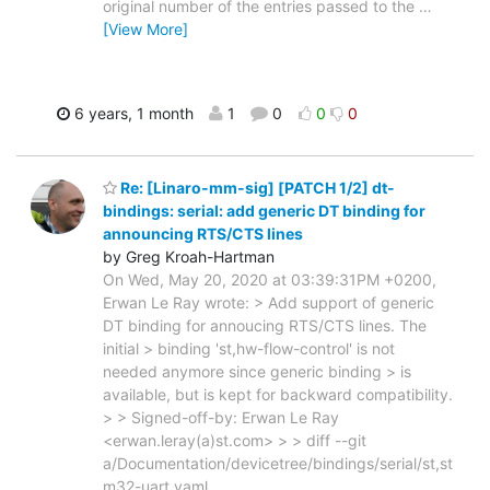
original number of the entries passed to the
…
[View More]
6 years, 1 month
1
0
0
0
Re: [Linaro-mm-sig] [PATCH 1/2] dt-
bindings: serial: add generic DT binding for
announcing RTS/CTS lines
by Greg Kroah-Hartman
On Wed, May 20, 2020 at 03:39:31PM +0200,
Erwan Le Ray wrote: > Add support of generic
DT binding for annoucing RTS/CTS lines. The
initial > binding 'st,hw-flow-control' is not
needed anymore since generic binding > is
available, but is kept for backward compatibility.
> > Signed-off-by: Erwan Le Ray
<erwan.leray(a)st.com> > > diff --git
a/Documentation/devicetree/bindings/serial/st,st
m32-uart.yaml