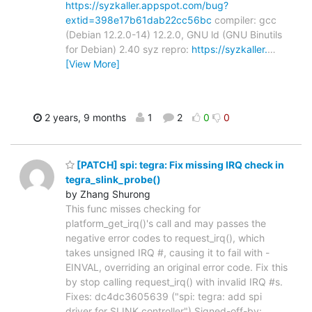
https://syzkaller.appspot.com/bug?
extid=398e17b61dab22cc56bc
compiler: gcc
(Debian 12.2.0-14) 12.2.0, GNU ld (GNU Binutils
for Debian) 2.40 syz repro:
https://syzkaller.
…
[View More]
2 years, 9 months
1
2
0
0
[PATCH] spi: tegra: Fix missing IRQ check in
tegra_slink_probe()
by Zhang Shurong
This func misses checking for
platform_get_irq()'s call and may passes the
negative error codes to request_irq(), which
takes unsigned IRQ #, causing it to fail with -
EINVAL, overriding an original error code. Fix this
by stop calling request_irq() with invalid IRQ #s.
Fixes: dc4dc3605639 ("spi: tegra: add spi
driver for SLINK controller") Signed-off-by: