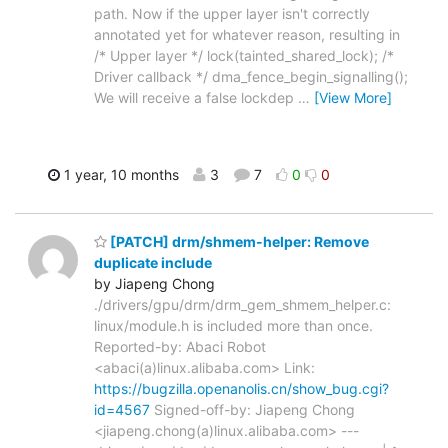
path. Now if the upper layer isn't correctly
annotated yet for whatever reason, resulting in
/* Upper layer */ lock(tainted_shared_lock); /*
Driver callback */ dma_fence_begin_signalling();
We will receive a false lockdep
…
[View More]
1 year, 10 months
3
7
0
0
[PATCH] drm/shmem-helper: Remove
duplicate include
by Jiapeng Chong
./drivers/gpu/drm/drm_gem_shmem_helper.c:
linux/module.h is included more than once.
Reported-by: Abaci Robot
<abaci(a)linux.alibaba.com> Link:
https://bugzilla.openanolis.cn/show_bug.cgi?
id=4567
Signed-off-by: Jiapeng Chong
<jiapeng.chong(a)linux.alibaba.com> ---