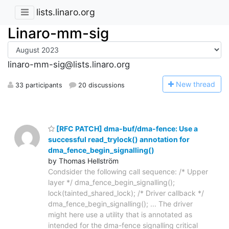
lists.linaro.org
Linaro-mm-sig
linaro-mm-sig@lists.linaro.org
N
ew thread
33 participants
20 discussions
[RFC PATCH] dma-buf/dma-fence: Use a
successful read_trylock() annotation for
dma_fence_begin_signalling()
by Thomas Hellström
Condsider the following call sequence: /* Upper
layer */ dma_fence_begin_signalling();
lock(tainted_shared_lock); /* Driver callback */
dma_fence_begin_signalling(); ... The driver
might here use a utility that is annotated as
intended for the dma-fence signalling critical