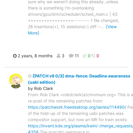
sure why we weren't doing this already, unless
there is something I'm overlooking
drivers/gpu/drm/scheduler/sched_main.c | 43
+++++++++++++++++--------- 1 file changed,
28 insertions(+), 15 deletions(-) diff --
…
[View
More]
2 years, 8 months
3
11
0
0
[PATCH v9 0/3] dma-fence: Deadline awareness
(uabi edition)
by Rob Clark
From: Rob Clark <robdclark(a)chromium.org> This is 
re-post of the remaining patches from:
https://patchwork.freedesktop.org/series/114490/
Pa
of the hold-up of the remaining uabi patches was
compositor support, but now an MR for kwin exists:
https://invent.kde.org/plasma/kwin/-/merge_requests
4358
The syncobj userspace is: