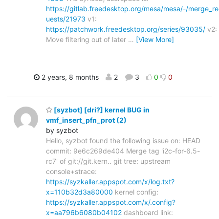
https://gitlab.freedesktop.org/mesa/mesa/-/merge_r
uests/21973
v1:
https://patchwork.freedesktop.org/series/93035/
v2:
Move filtering out of later
…
[View More]
2 years, 8 months
2
3
0
0
[syzbot] [dri?] kernel BUG in
vmf_insert_pfn_prot (2)
by syzbot
Hello, syzbot found the following issue on: HEAD
commit: 9e6c269de404 Merge tag 'i2c-for-6.5-
rc7' of git://git.kern.. git tree: upstream
console+strace:
https://syzkaller.appspot.com/x/log.txt?
x=110b32d3a80000
kernel config:
https://syzkaller.appspot.com/x/.config?
x=aa796b6080b04102
dashboard link: