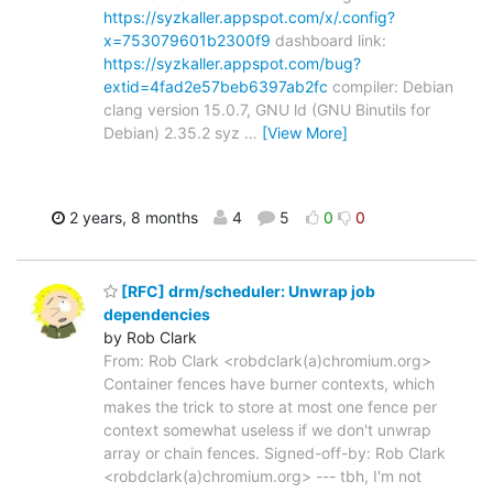
https://syzkaller.appspot.com/x/.config?
x=753079601b2300f9
dashboard link:
https://syzkaller.appspot.com/bug?
extid=4fad2e57beb6397ab2fc
compiler: Debian
clang version 15.0.7, GNU ld (GNU Binutils for
Debian) 2.35.2 syz
…
[View More]
2 years, 8 months
4
5
0
0
[RFC] drm/scheduler: Unwrap job
dependencies
by Rob Clark
From: Rob Clark <robdclark(a)chromium.org>
Container fences have burner contexts, which
makes the trick to store at most one fence per
context somewhat useless if we don't unwrap
array or chain fences. Signed-off-by: Rob Clark
<robdclark(a)chromium.org> --- tbh, I'm not