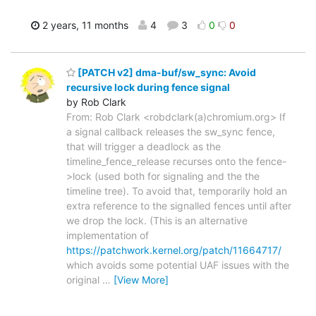
2 years, 11 months
4
3
0
0
[PATCH v2] dma-buf/sw_sync: Avoid
recursive lock during fence signal
by Rob Clark
From: Rob Clark <robdclark(a)chromium.org> If
a signal callback releases the sw_sync fence,
that will trigger a deadlock as the
timeline_fence_release recurses onto the fence-
>lock (used both for signaling and the the
timeline tree). To avoid that, temporarily hold an
extra reference to the signalled fences until after
we drop the lock. (This is an alternative
implementation of
https://patchwork.kernel.org/patch/11664717/
which avoids some potential UAF issues with the
original
…
[View More]