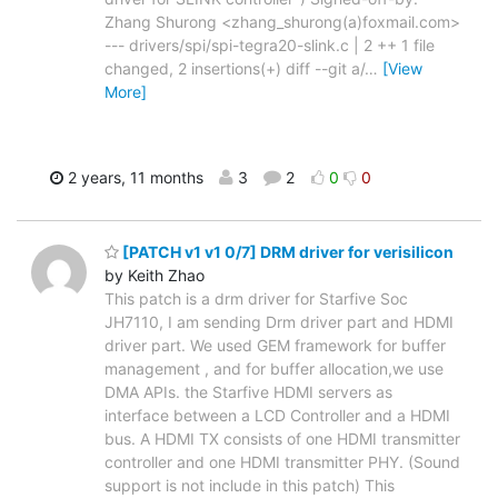
Zhang Shurong <zhang_shurong(a)foxmail.com>
--- drivers/spi/spi-tegra20-slink.c | 2 ++ 1 file
changed, 2 insertions(+) diff --git a/
…
[View
More]
2 years, 11 months
3
2
0
0
[PATCH v1 v1 0/7] DRM driver for verisilicon
by Keith Zhao
This patch is a drm driver for Starfive Soc
JH7110, I am sending Drm driver part and HDMI
driver part. We used GEM framework for buffer
management , and for buffer allocation,we use
DMA APIs. the Starfive HDMI servers as
interface between a LCD Controller and a HDMI
bus. A HDMI TX consists of one HDMI transmitter
controller and one HDMI transmitter PHY. (Sound
support is not include in this patch) This