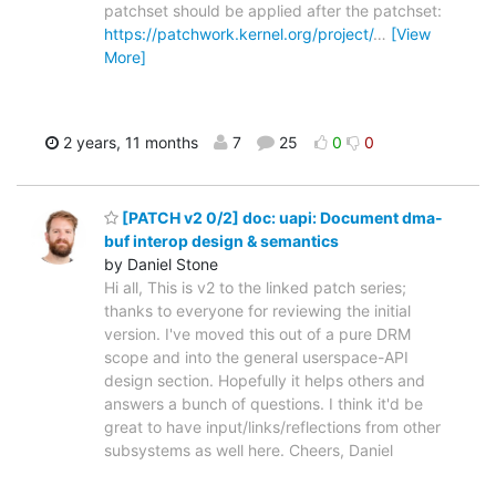
patchset should be applied after the patchset:
https://patchwork.kernel.org/project/
…
[View
More]
2 years, 11 months
7
25
0
0
[PATCH v2 0/2] doc: uapi: Document dma-
buf interop design & semantics
by Daniel Stone
Hi all, This is v2 to the linked patch series;
thanks to everyone for reviewing the initial
version. I've moved this out of a pure DRM
scope and into the general userspace-API
design section. Hopefully it helps others and
answers a bunch of questions. I think it'd be
great to have input/links/reflections from other
subsystems as well here. Cheers, Daniel