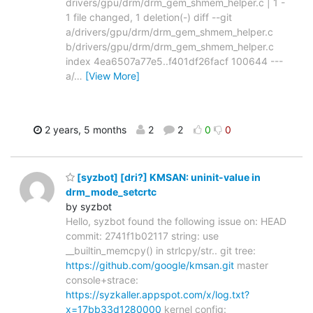
drivers/gpu/drm/drm_gem_shmem_helper.c | 1 -
1 file changed, 1 deletion(-) diff --git
a/drivers/gpu/drm/drm_gem_shmem_helper.c
b/drivers/gpu/drm/drm_gem_shmem_helper.c
index 4ea6507a77e5..f401df26facf 100644 ---
a/
…
[View More]
2 years, 5 months
2
2
0
0
[syzbot] [dri?] KMSAN: uninit-value in
drm_mode_setcrtc
by syzbot
Hello, syzbot found the following issue on: HEAD
commit: 2741f1b02117 string: use
__builtin_memcpy() in strlcpy/str.. git tree:
https://github.com/google/kmsan.git
master
console+strace:
https://syzkaller.appspot.com/x/log.txt?
x=17bb33d1280000
kernel config: