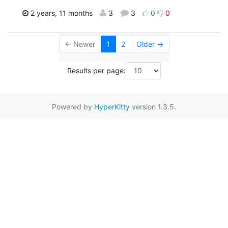
2 years, 11 months
3
3
0
0
← Newer
1
2
Older →
Results per page:
Powered by
HyperKitty
version 1.3.5.