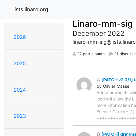
lists.linaro.org
Linaro-mm-sig
December 2022
2026
linaro-mm-sig@lists.linaro
27 participants
21 discussi
2025
[PATCH v2 0/1] t
by Olivier Masse
2024
Add a new ioctl ca
ioctl will allow the
more information h
Etienne Carriere (1)
2023
++++++++++++++
[PATCH] drm/msm