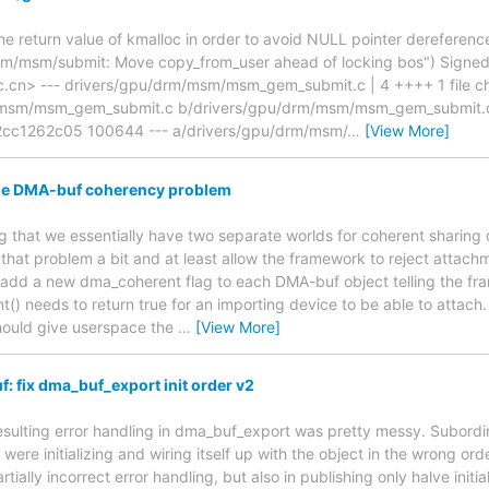
he return value of kmalloc in order to avoid NULL pointer dereference
/msm/submit: Move copy_from_user ahead of locking bos") Signed-
c.cn> --- drivers/gpu/drm/msm/msm_gem_submit.c | 4 ++++ 1 file chan
/msm/msm_gem_submit.c b/drivers/gpu/drm/msm/msm_gem_submit.c
cc1262c05 100644 --- a/drivers/gpu/drm/msm/
…
[View More]
the DMA-buf coherency problem
ing that we essentially have two separate worlds for coherent sharing
e that problem a bit and at least allow the framework to reject attac
 add a new dma_coherent flag to each DMA-buf object telling the fr
() needs to return true for an importing device to be able to attach
should give userspace the
…
[View More]
 fix dma_buf_export init order v2
esulting error handling in dma_buf_export was pretty messy. Subordina
were initializing and wiring itself up with the object in the wrong orde
tially incorrect error handling, but also in publishing only halve init