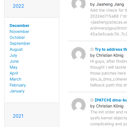
by Jiasheng Jiang
2022
Add the check for t
20224d715a88 ("drm
<jiasheng(a)iscas.a
December
a/drivers/gpu/drm
November
45a3e5cadc7d..7c2
October
September
Try to address 
August
by Christian König
July
Hi guys, after find
June
thought I will tackl
May
those patches here
April
dev_is_dma_coherent
March
fallback path this 
February
January
[PATCH] dma-buf:
by Christian König
The init order and r
2021
sysfs kernel objects 
complicating and par