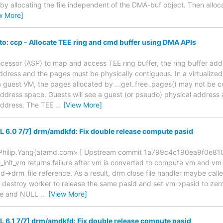
 by allocating the file independent of the DMA-buf object. Then alloc
w More]
o: ccp - Allocate TEE ring and cmd buffer using DMA APIs
essor (ASP) to map and access TEE ring buffer, the ring buffer add
address and the pages must be physically contiguous. In a virtualiz
n a guest VM, the pages allocated by __get_free_pages() may not be co
ddress space. Guests will see a guest (or pseudo) physical address a
address. The TEE
…
[View More]
6.0 7/7] drm/amdkfd: Fix double release compute pasid
 <Philip.Yang(a)amd.com> [ Upstream commit 1a799c4c190ea9f0e81
init_vm returns failure after vm is converted to compute vm and vm
dd->drm_file reference. As a result, drm close file handler maybe cal
destroy worker to release the same pasid and set vm->pasid to zero
e and NULL
…
[View More]
6.1 7/7] drm/amdkfd: Fix double release compute pasid