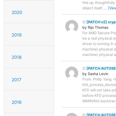
this up thoughtfully
object itself,
…
[Vie
2020
[PATCH v2] crypt
by Rijo Thomas
For AMD Secure Proc
2019
be a real physical 
driver is running i
machine) physical a
machine) physical 
2018
[PATCH AUTOSEL 
by Sasha Levin
From: Philip Yang
2017
kfd_process_device_
KFD will not take p
before KFD process 
WARNING backtrac
2016
[PATCH AUTOSEL 