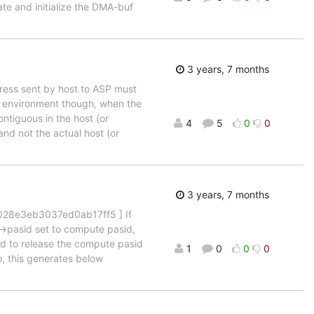
ate and initialize the DMA-buf
3 years, 7 months
ress sent by host to ASP must
ed environment though, when the
ntiguous in the host (or
4
5
0
0
nd not the actual host (or
3 years, 7 months
028e3eb3037ed0ab17ff5 ] If
->pasid set to compute pasid,
led to release the compute pasid
1
0
0
0
, this generates below