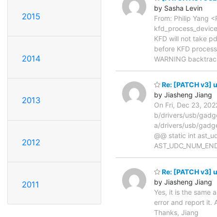
by Sasha Levin
2015
From: Philip Yang
kfd_process_device_
KFD will not take p
before KFD process 
2014
WARNING backtrac
Re: [PATCH v3] u
by Jiasheng Jiang
2013
On Fri, Dec 23, 20
b/drivers/usb/gad
a/drivers/usb/gad
@@ static int ast_
2012
AST_UDC_NUM_END
Re: [PATCH v3] u
by Jiasheng Jiang
2011
Yes, it is the same
error and report it.
Thanks, Jiang