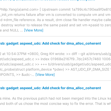
 <Philip.Yang(a)amd.com> [ Upstream commit 1a799c4c190ea9f0e81
init_vm returns failure after vm is converted to compute vm and vm
dd->drm_file reference. As a result, drm close file handler maybe cal
destroy worker to release the same pasid and set vm->pasid to zero
e and NULL
…
[View More]
sb: gadget: aspeed_udc: Add check for dma_alloc_coherent
22 at 10:54:37PM +0800, Greg KH wrote: >> diff --git a/drivers/us
get/udc/aspeed_udc.c >> index 01968e2167f9..7dc2457c7460 1006
get/udc/aspeed_udc.c >> +++ b/drivers/usb/gadget/udc/aspeed_ud
udc_probe(struct platform_device *pdev) >> AST_UDC_EP_DMA_SIZE 
POINTS, >> &udc-
…
[View More]
sb: gadget: aspeed_udc: Add check for dma_alloc_coherent
 as mine. As the previous patch had not been merged into the Linux k
 And both of us chose the most concise way to fix the error. That is 