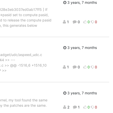
3 years, 7 months
028e3eb3037ed0ab17ff5 ] If
->pasid set to compute pasid,
led to release the compute pasid
1
0
0
0
, this generates below
3 years, 7 months
b/gadget/udc/aspeed_udc.c
44 >> ---
c.c >> @@ -1516,6 +1516,10
1
0
0
0
* >>
3 years, 7 months
ernel, my tool found the same
why the patches are the same.
2
1
0
0