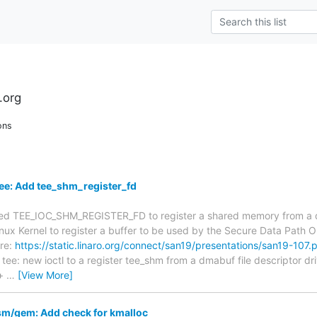
.org
ons
ee: Add tee_shm_register_fd
lled TEE_IOC_SHM_REGISTER_FD to register a shared memory from a d
 Linux Kernel to register a buffer to be used by the Secure Data Path
ere:
https://static.linaro.org/connect/san19/presentations/san19-107.
: tee: new ioctl to a register tee_shm from a dmabuf file descriptor dr
+
…
[View More]
/gem: Add check for kmalloc