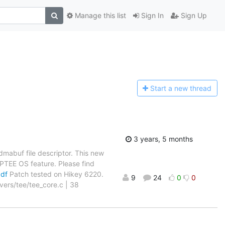
Manage this list
Sign In
Sign Up
Start a n
ew thread
3 years, 5 months
mabuf file descriptor. This new
 OPTEE OS feature. Please find
pdf
Patch tested on Hikey 6220.
9
24
0
0
ivers/tee/tee_core.c | 38