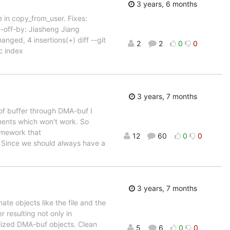
3 years, 6 months
 in copy_from_user. Fixes:
off-by: Jiasheng Jiang
ged, 4 insertions(+) diff --git
2
2
0
0
 index
3 years, 7 months
 of buffer through DMA-buf I
hments which won't work. So
amework that
12
60
0
0
. Since we should always have a
3 years, 7 months
te objects like the file and the
r resulting not only in
ialized DMA-buf objects. Clean
5
6
0
0