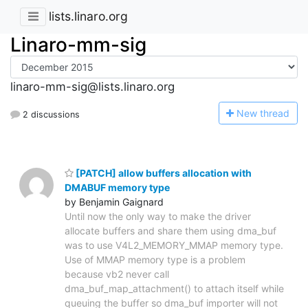
lists.linaro.org
Linaro-mm-sig
linaro-mm-sig@lists.linaro.org
N
ew thread
2 discussions
[PATCH] allow buffers allocation with
DMABUF memory type
by Benjamin Gaignard
Until now the only way to make the driver
allocate buffers and share them using dma_buf
was to use V4L2_MEMORY_MMAP memory type.
Use of MMAP memory type is a problem
because vb2 never call
dma_buf_map_attachment() to attach itself while
queuing the buffer so dma_buf importer will not