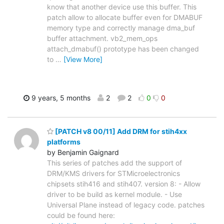
know that another device use this buffer. This
patch allow to allocate buffer even for DMABUF
memory type and correctly manage dma_buf
buffer attachment. vb2_mem_ops
attach_dmabuf() prototype has been changed
to
…
[View More]
9 years, 5 months
2
2
0
0
[PATCH v8 00/11] Add DRM for stih4xx
platforms
by Benjamin Gaignard
This series of patches add the support of
DRM/KMS drivers for STMicroelectronics
chipsets stih416 and stih407. version 8: - Allow
driver to be build as kernel module. - Use
Universal Plane instead of legacy code. patches
could be found here: