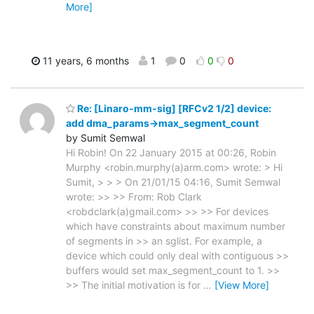
More]
11 years, 6 months
1
0
0
0
Re: [Linaro-mm-sig] [RFCv2 1/2] device:
add dma_params->max_segment_count
by Sumit Semwal
Hi Robin! On 22 January 2015 at 00:26, Robin
Murphy <robin.murphy(a)arm.com> wrote: > Hi
Sumit, > > > On 21/01/15 04:16, Sumit Semwal
wrote: >> >> From: Rob Clark
<robdclark(a)gmail.com> >> >> For devices
which have constraints about maximum number
of segments in >> an sglist. For example, a
device which could only deal with contiguous >>
buffers would set max_segment_count to 1. >>
>> The initial motivation is for
…
[View More]