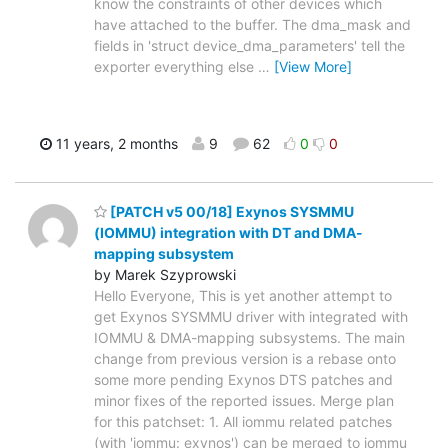
know the constraints of other devices which
have attached to the buffer. The dma_mask and
fields in 'struct device_dma_parameters' tell the
exporter everything else
…
[View More]
11 years, 2 months
9
62
0
0
[PATCH v5 00/18] Exynos SYSMMU
(IOMMU) integration with DT and DMA-
mapping subsystem
by Marek Szyprowski
Hello Everyone, This is yet another attempt to
get Exynos SYSMMU driver with integrated with
IOMMU & DMA-mapping subsystems. The main
change from previous version is a rebase onto
some more pending Exynos DTS patches and
minor fixes of the reported issues. Merge plan
for this patchset: 1. All iommu related patches
(with 'iommu: exynos') can be merged to iommu