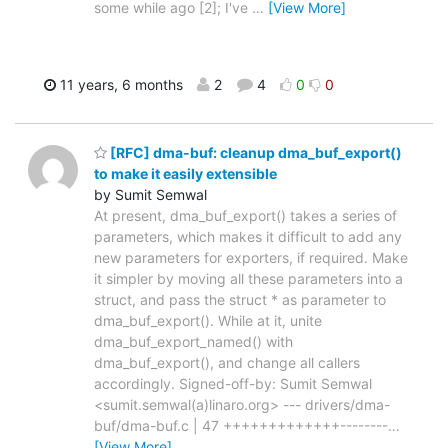
some while ago [2]; I've
…
[View More]
11 years, 6 months
2
4
0
0
[RFC] dma-buf: cleanup dma_buf_export()
to make it easily extensible
by Sumit Semwal
At present, dma_buf_export() takes a series of
parameters, which makes it difficult to add any
new parameters for exporters, if required. Make
it simpler by moving all these parameters into a
struct, and pass the struct * as parameter to
dma_buf_export(). While at it, unite
dma_buf_export_named() with
dma_buf_export(), and change all callers
accordingly. Signed-off-by: Sumit Semwal
<sumit.semwal(a)linaro.org> --- drivers/dma-
buf/dma-buf.c | 47 +++++++++++++--------
…
[View More]