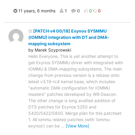
11 years, 6 months
1
0
0
0
[PATCH v4 00/18] Exynos SYSMMU
(IOMMU) integration with DT and DMA-
mapping subsystem
by Marek Szyprowski
Hello Everyone, This is yet another attempt to
get Exynos SYSMMU driver with integrated with
IOMMU & DMA-mapping subsystems. The main
change from previous version is a rebase onto
latest v3.19-rc4 kernel base, which includes
"automatic DMA configuration for IOMMU
masters" patches developed by Will Deacon.
The other change is long avaited addition of
DTS patches for Exynos 5250 and
5420/5422/5800. Merge plan for this patchset:
1. All iommu related patches (with 'iommu:
exynos') can be
…
[View More]