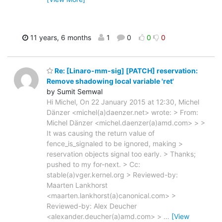
11 years, 6 months
1
0
0
0
Re: [Linaro-mm-sig] [PATCH] reservation:
Remove shadowing local variable 'ret'
by Sumit Semwal
Hi Michel, On 22 January 2015 at 12:30, Michel
Dänzer <michel(a)daenzer.net> wrote: > From:
Michel Dänzer <michel.daenzer(a)amd.com> > >
It was causing the return value of
fence_is_signaled to be ignored, making >
reservation objects signal too early. > Thanks;
pushed to my for-next. > Cc:
stable(a)vger.kernel.org > Reviewed-by:
Maarten Lankhorst
<maarten.lankhorst(a)canonical.com> >
Reviewed-by: Alex Deucher
<alexander.deucher(a)amd.com> >
…
[View