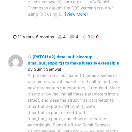
<sumit.semwal(a)linaro.org> --- v3: Daniel
Thompson caught the C99 warning issue w/
using {0}; using {
…
[View More]
11 years, 6 months
4
4
0
0
[PATCH v2] dma-buf: cleanup
dma_buf_export() to make it easily extensible
by Sumit Semwal
At present, dma_buf_export() takes a series of
parameters, which makes it difficult to add any
new parameters for exporters, if required. Make
it simpler by moving all these parameters into a
struct, and pass the struct * as parameter to
dma_buf_export(). While at it, unite
dma_buf_export_named() with
dma_buf_export(), and change all callers
accordingly. Signed-off-by: Sumit Semwal
<sumit.semwal(a)linaro.org> --- v2: add macro