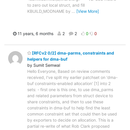
to zero out local struct, and fill
KBUILD_MODNAME by
…
[View More]
11 years, 6 months
2
2
0
0
[RFCv2 0/2] dma-parms, constraints and
helpers for dma-buf
by Sumit Semwal
Hello Everyone, Based on review comments
received, I've split my earlier patchset on 'dma-
buf constraints-enabled allocation' [1] into 2
sets: - first one is this one, to use dma_parms
and related parameters from struct device to
share constraints, and then to use these
constraints in dma-buf to help find the least
common constraint set that could then be used
by exporters to decide on allocation. This is a
partial re-write of what Rob Clark proposed