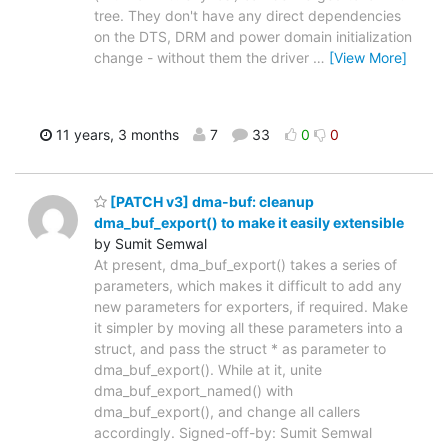
tree. They don't have any direct dependencies
on the DTS, DRM and power domain initialization
change - without them the driver
…
[View More]
11 years, 3 months
7
33
0
0
[PATCH v3] dma-buf: cleanup
dma_buf_export() to make it easily extensible
by Sumit Semwal
At present, dma_buf_export() takes a series of
parameters, which makes it difficult to add any
new parameters for exporters, if required. Make
it simpler by moving all these parameters into a
struct, and pass the struct * as parameter to
dma_buf_export(). While at it, unite
dma_buf_export_named() with
dma_buf_export(), and change all callers
accordingly. Signed-off-by: Sumit Semwal