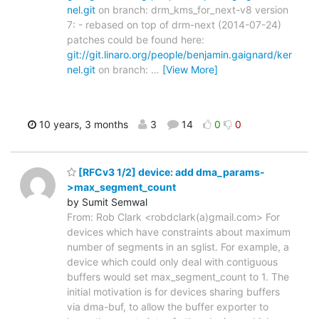
nel.git
on branch: drm_kms_for_next-v8 version
7: - rebased on top of drm-next (2014-07-24)
patches could be found here:
git://git.linaro.org/people/benjamin.gaignard/ker
nel.git
on branch:
…
[View More]
10 years, 3 months
3
14
0
0
[RFCv3 1/2] device: add dma_params-
>max_segment_count
by Sumit Semwal
From: Rob Clark <robdclark(a)gmail.com> For
devices which have constraints about maximum
number of segments in an sglist. For example, a
device which could only deal with contiguous
buffers would set max_segment_count to 1. The
initial motivation is for devices sharing buffers
via dma-buf, to allow the buffer exporter to