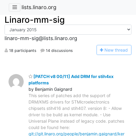
lists.linaro.org
Linaro-mm-sig
linaro-mm-sig@lists.linaro.org
N
ew thread
18 participants
14 discussions
[PATCH v8 00/11] Add DRM for stih4xx
platforms
by Benjamin Gaignard
This series of patches add the support of
DRM/KMS drivers for STMicroelectronics
chipsets stih416 and stih407. version 8: - Allow
driver to be build as kernel module. - Use
Universal Plane instead of legacy code. patches
could be found here:
git://git.linaro.org/people/benjamin.gaignard/ker