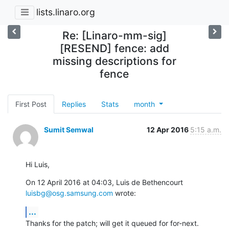
lists.linaro.org
Re: [Linaro-mm-sig]
[RESEND] fence: add
missing descriptions for
fence
First Post
Replies
Stats
month
Sumit Semwal
12 Apr 2016
5:15 a.m.
Hi Luis,
On 12 April 2016 at 04:03, Luis de Bethencourt 
luisbg@osg.samsung.com
 wrote:
...
Thanks for the patch; will get it queued for for-next.