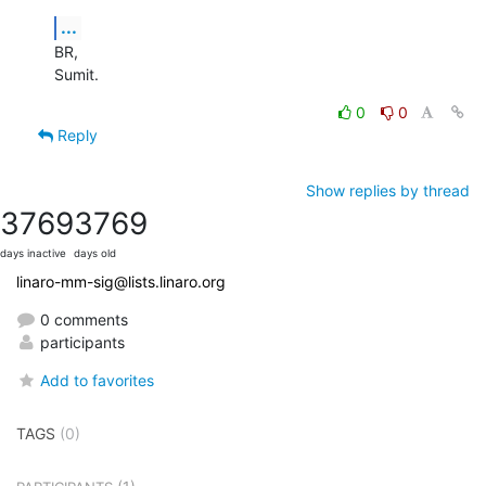
...
BR,

Sumit.
0
0
Reply
Show replies by thread
3769
3769
days inactive
days old
linaro-mm-sig@lists.linaro.org
0 comments
participants
Add to favorites
TAGS
(0)