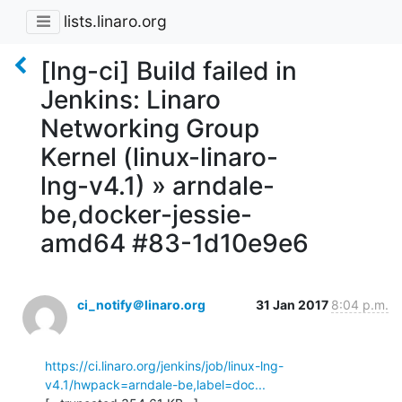
lists.linaro.org
[lng-ci] Build failed in
Jenkins: Linaro
Networking Group
Kernel (linux-linaro-
lng-v4.1) » arndale-
be,docker-jessie-
amd64 #83-1d10e9e6
ci_notify＠linaro.org
31 Jan 2017
8:04 p.m.
https://ci.linaro.org/jenkins/job/linux-lng-
v4.1/hwpack=arndale-be,label=doc...