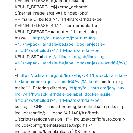
KERNELRELEASE=${kernel_release} 
KBUILD_DEBARCH=${kernel_debarch} 
${kernel_image_arg} V=1 bindeb-pkg'

++ make O=builddir-4.1.14-linaro-arndale-be 
KERNELRELEASE=4.1.14-linaro-arndale-be 
KBUILD_DEBARCH=armhf V=1 bindeb-pkg

make -C 
https://ci.linaro.org/job/linux-lng-
v4.1/hwpack=arndale-be,label=docker-jessie-
amd64/ws/builddir-4.1.14-linaro-arndale-be
KBUILD_SRC=
https://ci.linaro.org/job/linux-lng-
v4.1/hwpack=arndale-be,label=docker-jessie-amd64/ws/
\

-f 
https://ci.linaro.org/job/linux-lng-v4.1/hwpack=arndale-
be,label=docker-jessie-amd64/ws/Makefile
 bindeb-pkg

make[1]: Entering directory '
https://ci.linaro.org/job/linux-
lng-v4.1/hwpack=arndale-be,label=docker-jessie-
amd64/ws/builddir-4.1.14-linaro-arndale-be'
set -e; : '  CHK     include/config/kernel.release'; mkdir -p 
include/config/; 	echo "4.1.14$(/bin/bash 
../scripts/setlocalversion ..)" < include/config/auto.conf > 
include/config/kernel.release.tmp; if [ -r 
include/config/kernel.release ] && cmp -s 