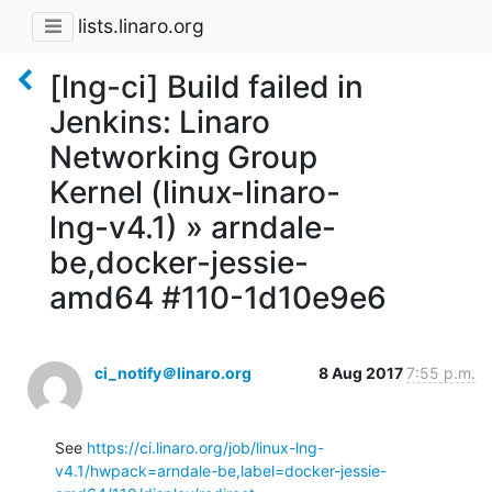
lists.linaro.org
[lng-ci] Build failed in
Jenkins: Linaro
Networking Group
Kernel (linux-linaro-
lng-v4.1) » arndale-
be,docker-jessie-
amd64 #110-1d10e9e6
ci_notify＠linaro.org
8 Aug 2017
7:55 p.m.
See 
https://ci.linaro.org/job/linux-lng-
v4.1/hwpack=arndale-be,label=docker-jessie-