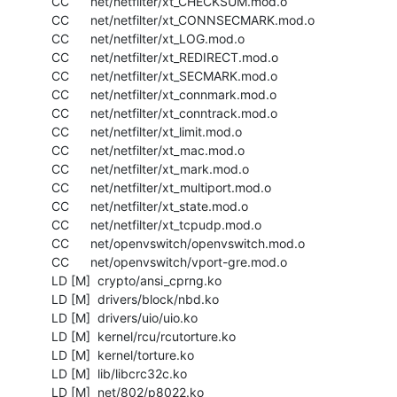
  CC      net/netfilter/xt_CHECKSUM.mod.o

  CC      net/netfilter/xt_CONNSECMARK.mod.o

  CC      net/netfilter/xt_LOG.mod.o

  CC      net/netfilter/xt_REDIRECT.mod.o

  CC      net/netfilter/xt_SECMARK.mod.o

  CC      net/netfilter/xt_connmark.mod.o

  CC      net/netfilter/xt_conntrack.mod.o

  CC      net/netfilter/xt_limit.mod.o

  CC      net/netfilter/xt_mac.mod.o

  CC      net/netfilter/xt_mark.mod.o

  CC      net/netfilter/xt_multiport.mod.o

  CC      net/netfilter/xt_state.mod.o

  CC      net/netfilter/xt_tcpudp.mod.o

  CC      net/openvswitch/openvswitch.mod.o

  CC      net/openvswitch/vport-gre.mod.o

  LD [M]  crypto/ansi_cprng.ko

  LD [M]  drivers/block/nbd.ko

  LD [M]  drivers/uio/uio.ko

  LD [M]  kernel/rcu/rcutorture.ko

  LD [M]  kernel/torture.ko

  LD [M]  lib/libcrc32c.ko

  LD [M]  net/802/p8022.ko
