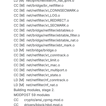
  LD [M]  net/ipv4/netfilter/nf_nat_ipv4.o

  CC [M]  net/bridge/br_netfilter.o

  CC [M]  net/netfilter/xt_CONNSECMARK.o

  CC [M]  net/netfilter/xt_LOG.o

  CC [M]  net/netfilter/xt_REDIRECT.o

  CC [M]  net/netfilter/xt_SECMARK.o

  CC [M]  net/bridge/netfilter/ebtables.o

  CC [M]  net/bridge/netfilter/ebtable_filter.o

  CC [M]  net/bridge/netfilter/ebtable_nat.o

  CC [M]  net/bridge/netfilter/ebt_mark.o

  LD [M]  net/bridge/bridge.o

  CC [M]  net/netfilter/xt_conntrack.o

  CC [M]  net/netfilter/xt_limit.o

  CC [M]  net/netfilter/xt_mac.o

  CC [M]  net/netfilter/xt_multiport.o

  CC [M]  net/netfilter/xt_state.o

  LD [M]  net/netfilter/nf_conntrack.o

  LD [M]  net/netfilter/nf_nat.o

  Building modules, stage 2.

  MODPOST 59 modules

  CC      crypto/ansi_cprng.mod.o

  CC      drivers/block/nbd.mod.o
