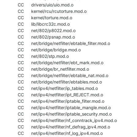
  CC      drivers/uio/uio.mod.o

  CC      kernel/rcu/rcutorture.mod.o

  CC      kernel/torture.mod.o

  CC      lib/libcrc32c.mod.o

  CC      net/802/p8022.mod.o

  CC      net/802/psnap.mod.o

  CC      net/bridge/netfilter/ebtable_filter.mod.o

  CC      net/bridge/bridge.mod.o

  CC      net/802/stp.mod.o

  CC      net/bridge/netfilter/ebt_mark.mod.o

  CC      net/bridge/br_netfilter.mod.o

  CC      net/bridge/netfilter/ebtable_nat.mod.o

  CC      net/bridge/netfilter/ebtables.mod.o

  CC      net/ipv4/netfilter/ip_tables.mod.o

  CC      net/ipv4/netfilter/ipt_REJECT.mod.o

  CC      net/ipv4/netfilter/iptable_filter.mod.o

  CC      net/ipv4/netfilter/iptable_mangle.mod.o

  CC      net/ipv4/netfilter/iptable_security.mod.o

  CC      net/ipv4/netfilter/nf_conntrack_ipv4.mod.o

  CC      net/ipv4/netfilter/nf_defrag_ipv4.mod.o

  CC      net/ipv4/netfilter/nf_log_ipv4.mod.o
