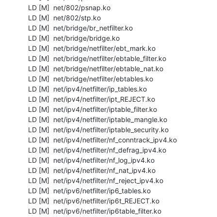
  LD [M]  net/802/psnap.ko

  LD [M]  net/802/stp.ko

  LD [M]  net/bridge/br_netfilter.ko

  LD [M]  net/bridge/bridge.ko

  LD [M]  net/bridge/netfilter/ebt_mark.ko

  LD [M]  net/bridge/netfilter/ebtable_filter.ko

  LD [M]  net/bridge/netfilter/ebtable_nat.ko

  LD [M]  net/bridge/netfilter/ebtables.ko

  LD [M]  net/ipv4/netfilter/ip_tables.ko

  LD [M]  net/ipv4/netfilter/ipt_REJECT.ko

  LD [M]  net/ipv4/netfilter/iptable_filter.ko

  LD [M]  net/ipv4/netfilter/iptable_mangle.ko

  LD [M]  net/ipv4/netfilter/iptable_security.ko

  LD [M]  net/ipv4/netfilter/nf_conntrack_ipv4.ko

  LD [M]  net/ipv4/netfilter/nf_defrag_ipv4.ko

  LD [M]  net/ipv4/netfilter/nf_log_ipv4.ko

  LD [M]  net/ipv4/netfilter/nf_nat_ipv4.ko

  LD [M]  net/ipv4/netfilter/nf_reject_ipv4.ko

  LD [M]  net/ipv6/netfilter/ip6_tables.ko

  LD [M]  net/ipv6/netfilter/ip6t_REJECT.ko

  LD [M]  net/ipv6/netfilter/ip6table_filter.ko
