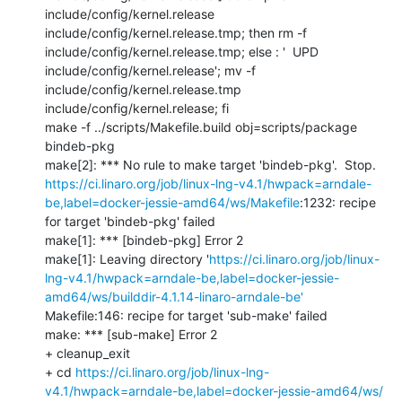
include/config/kernel.release 
include/config/kernel.release.tmp; then rm -f 
include/config/kernel.release.tmp; else : '  UPD     
include/config/kernel.release'; mv -f 
include/config/kernel.release.tmp 
include/config/kernel.release; fi

make -f ../scripts/Makefile.build obj=scripts/package 
bindeb-pkg

https://ci.linaro.org/job/linux-lng-v4.1/hwpack=arndale-
be,label=docker-jessie-amd64/ws/Makefile
:1232: recipe 
for target 'bindeb-pkg' failed

make[1]: *** [bindeb-pkg] Error 2

make[1]: Leaving directory '
https://ci.linaro.org/job/linux-
lng-v4.1/hwpack=arndale-be,label=docker-jessie-
amd64/ws/builddir-4.1.14-linaro-arndale-be'
Makefile:146: recipe for target 'sub-make' failed

make: *** [sub-make] Error 2

+ cleanup_exit

+ cd 
https://ci.linaro.org/job/linux-lng-
v4.1/hwpack=arndale-be,label=docker-jessie-amd64/ws/