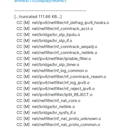
amd64/110/display/redirect
------------------------------------------

[...truncated 111.66 KB...]

  CC [M]  net/ipv6/netfilter/nf_defrag_ipv6_hooks.o

  CC [M]  net/netfilter/nf_conntrack_acct.o

  CC [M]  net/bridge/br_stp_bpdu.o

  CC [M]  net/bridge/br_stp_if.o

  CC [M]  net/netfilter/nf_conntrack_seqadj.o

  CC [M]  net/netfilter/nf_conntrack_netlink.o

  CC [M]  net/ipv4/netfilter/iptable_filter.o

  CC [M]  net/bridge/br_stp_timer.o

  CC [M]  net/netfilter/nf_log_common.o

  CC [M]  net/ipv6/netfilter/nf_conntrack_reasm.o

  CC [M]  net/ipv6/netfilter/nf_log_ipv6.o

  CC [M]  net/ipv6/netfilter/nf_reject_ipv6.o

  CC [M]  net/ipv6/netfilter/ip6t_REJECT.o

  CC [M]  net/netfilter/nf_nat_core.o

  CC [M]  net/bridge/br_netlink.o

  CC [M]  net/bridge/br_sysfs_if.o

  CC [M]  net/netfilter/nf_nat_proto_unknown.o

  CC [M]  net/netfilter/nf_nat_proto_common.o
