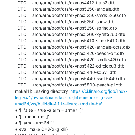
  DTC     arch/arm/boot/dts/exynos4412-trats2.dtb

  DTC     arch/arm/boot/dts/exynos5250-arndale.dtb

  DTC     arch/arm/boot/dts/exynos5250-smdk5250.dtb

  DTC     arch/arm/boot/dts/exynos5250-snow.dtb

  DTC     arch/arm/boot/dts/exynos5250-spring.dtb

  DTC     arch/arm/boot/dts/exynos5260-xyref5260.dtb

  DTC     arch/arm/boot/dts/exynos5410-smdk5410.dtb

  DTC     arch/arm/boot/dts/exynos5420-arndale-octa.dtb

  DTC     arch/arm/boot/dts/exynos5420-peach-pit.dtb

  DTC     arch/arm/boot/dts/exynos5420-smdk5420.dtb

  DTC     arch/arm/boot/dts/exynos5422-odroidxu3.dtb

  DTC     arch/arm/boot/dts/exynos5440-sd5v1.dtb

  DTC     arch/arm/boot/dts/exynos5440-ssdk5440.dtb

  DTC     arch/arm/boot/dts/exynos5800-peach-pi.dtb

make[1]: Leaving directory '
https://ci.linaro.org/job/linux-
lng-v4.1/hwpack=arndale-be,label=docker-jessie-
amd64/ws/builddir-4.1.14-linaro-arndale-be'
+ '[' false = true -a arm = arm64 ']'

+ '[' true = true ']'

+ '[' arm = arm64 ']'

+ eval 'make O=${pkg_dir} 