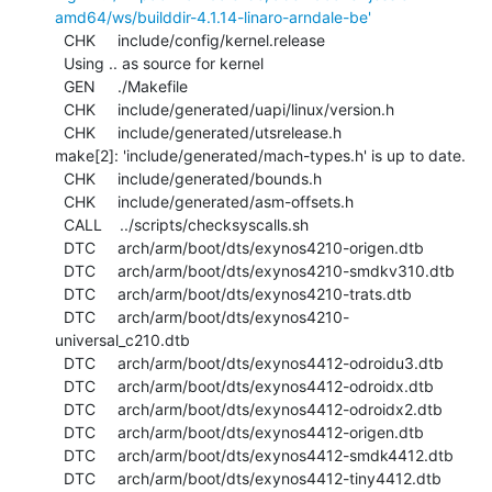
amd64/ws/builddir-4.1.14-linaro-arndale-be'
  CHK     include/config/kernel.release

  Using .. as source for kernel

  GEN     ./Makefile

  CHK     include/generated/uapi/linux/version.h

  CHK     include/generated/utsrelease.h

make[2]: 'include/generated/mach-types.h' is up to date.

  CHK     include/generated/bounds.h

  CHK     include/generated/asm-offsets.h

  CALL    ../scripts/checksyscalls.sh

  DTC     arch/arm/boot/dts/exynos4210-origen.dtb

  DTC     arch/arm/boot/dts/exynos4210-smdkv310.dtb

  DTC     arch/arm/boot/dts/exynos4210-trats.dtb

  DTC     arch/arm/boot/dts/exynos4210-
universal_c210.dtb

  DTC     arch/arm/boot/dts/exynos4412-odroidu3.dtb

  DTC     arch/arm/boot/dts/exynos4412-odroidx.dtb

  DTC     arch/arm/boot/dts/exynos4412-odroidx2.dtb

  DTC     arch/arm/boot/dts/exynos4412-origen.dtb

  DTC     arch/arm/boot/dts/exynos4412-smdk4412.dtb

  DTC     arch/arm/boot/dts/exynos4412-tiny4412.dtb
