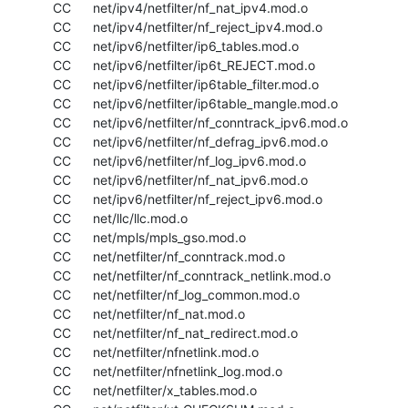
  CC      net/ipv4/netfilter/nf_nat_ipv4.mod.o

  CC      net/ipv4/netfilter/nf_reject_ipv4.mod.o

  CC      net/ipv6/netfilter/ip6_tables.mod.o

  CC      net/ipv6/netfilter/ip6t_REJECT.mod.o

  CC      net/ipv6/netfilter/ip6table_filter.mod.o

  CC      net/ipv6/netfilter/ip6table_mangle.mod.o

  CC      net/ipv6/netfilter/nf_conntrack_ipv6.mod.o

  CC      net/ipv6/netfilter/nf_defrag_ipv6.mod.o

  CC      net/ipv6/netfilter/nf_log_ipv6.mod.o

  CC      net/ipv6/netfilter/nf_nat_ipv6.mod.o

  CC      net/ipv6/netfilter/nf_reject_ipv6.mod.o

  CC      net/llc/llc.mod.o

  CC      net/mpls/mpls_gso.mod.o

  CC      net/netfilter/nf_conntrack.mod.o

  CC      net/netfilter/nf_conntrack_netlink.mod.o

  CC      net/netfilter/nf_log_common.mod.o

  CC      net/netfilter/nf_nat.mod.o

  CC      net/netfilter/nf_nat_redirect.mod.o

  CC      net/netfilter/nfnetlink.mod.o

  CC      net/netfilter/nfnetlink_log.mod.o

  CC      net/netfilter/x_tables.mod.o
