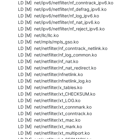
  LD [M]  net/ipv6/netfilter/nf_conntrack_ipv6.ko

  LD [M]  net/ipv6/netfilter/nf_defrag_ipv6.ko

  LD [M]  net/ipv6/netfilter/nf_log_ipv6.ko

  LD [M]  net/ipv6/netfilter/nf_nat_ipv6.ko

  LD [M]  net/ipv6/netfilter/nf_reject_ipv6.ko

  LD [M]  net/llc/llc.ko

  LD [M]  net/mpls/mpls_gso.ko

  LD [M]  net/netfilter/nf_conntrack_netlink.ko

  LD [M]  net/netfilter/nf_log_common.ko

  LD [M]  net/netfilter/nf_nat.ko

  LD [M]  net/netfilter/nf_nat_redirect.ko

  LD [M]  net/netfilter/nfnetlink.ko

  LD [M]  net/netfilter/nfnetlink_log.ko

  LD [M]  net/netfilter/x_tables.ko

  LD [M]  net/netfilter/xt_CHECKSUM.ko

  LD [M]  net/netfilter/xt_LOG.ko

  LD [M]  net/netfilter/xt_connmark.ko

  LD [M]  net/netfilter/xt_conntrack.ko

  LD [M]  net/netfilter/xt_mac.ko

  LD [M]  net/netfilter/xt_mark.ko

  LD [M]  net/netfilter/xt_multiport.ko
