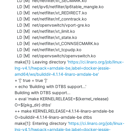
  LD [M]  net/netfilter/xt_SECMARK.ko

  LD [M]  net/ipv6/netfilter/ip6table_mangle.ko

  LD [M]  net/netfilter/xt_REDIRECT.ko

  LD [M]  net/netfilter/nf_conntrack.ko

  LD [M]  net/openvswitch/vport-gre.ko

  LD [M]  net/netfilter/xt_limit.ko

  LD [M]  net/netfilter/xt_state.ko

  LD [M]  net/netfilter/xt_CONNSECMARK.ko

  LD [M]  net/netfilter/xt_tcpudp.ko

  LD [M]  net/openvswitch/openvswitch.ko

make[1]: Leaving directory '
https://ci.linaro.org/job/linux-
lng-v4.1/hwpack=arndale-be,label=docker-jessie-
amd64/ws/builddir-4.1.14-linaro-arndale-be'
+ '[' true = true ']'

+ echo 'Building with DTBS support...'

Building with DTBS support...

+ eval 'make KERNELRELEASE=${kernel_release} 
O=${pkg_dir} dtbs'

++ make KERNELRELEASE=4.1.14-linaro-arndale-be 
O=builddir-4.1.14-linaro-arndale-be dtbs

make[1]: Entering directory '
https://ci.linaro.org/job/linux-
lng-v4.1/hwpack=arndale-be,label=docker-jessie-