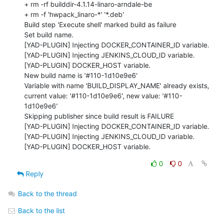
+ rm -rf builddir-4.1.14-linaro-arndale-be

+ rm -f 'hwpack_linaro-*' '*.deb'

Build step 'Execute shell' marked build as failure

Set build name.

[YAD-PLUGIN] Injecting DOCKER_CONTAINER_ID variable.

[YAD-PLUGIN] Injecting JENKINS_CLOUD_ID variable.

[YAD-PLUGIN] DOCKER_HOST variable.

New build name is '#110-1d10e9e6'

Variable with name 'BUILD_DISPLAY_NAME' already exists, 
current value: '#110-1d10e9e6', new value: '#110-
1d10e9e6'

Skipping publisher since build result is FAILURE

[YAD-PLUGIN] Injecting DOCKER_CONTAINER_ID variable.

[YAD-PLUGIN] Injecting JENKINS_CLOUD_ID variable.

[YAD-PLUGIN] DOCKER_HOST variable.
0
0
Reply
Back to the thread
Back to the list