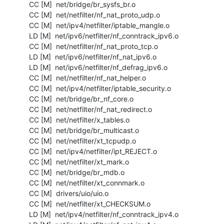
  CC [M]  net/bridge/br_sysfs_br.o

  CC [M]  net/netfilter/nf_nat_proto_udp.o

  CC [M]  net/ipv4/netfilter/iptable_mangle.o

  LD [M]  net/ipv6/netfilter/nf_conntrack_ipv6.o

  CC [M]  net/netfilter/nf_nat_proto_tcp.o

  LD [M]  net/ipv6/netfilter/nf_nat_ipv6.o

  LD [M]  net/ipv6/netfilter/nf_defrag_ipv6.o

  CC [M]  net/netfilter/nf_nat_helper.o

  CC [M]  net/ipv4/netfilter/iptable_security.o

  CC [M]  net/bridge/br_nf_core.o

  CC [M]  net/netfilter/nf_nat_redirect.o

  CC [M]  net/netfilter/x_tables.o

  CC [M]  net/bridge/br_multicast.o

  CC [M]  net/netfilter/xt_tcpudp.o

  CC [M]  net/ipv4/netfilter/ipt_REJECT.o

  CC [M]  net/netfilter/xt_mark.o

  CC [M]  net/bridge/br_mdb.o

  CC [M]  net/netfilter/xt_connmark.o

  CC [M]  drivers/uio/uio.o

  CC [M]  net/netfilter/xt_CHECKSUM.o

  LD [M]  net/ipv4/netfilter/nf_conntrack_ipv4.o
