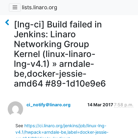
lists.linaro.org
[lng-ci] Build failed in
Jenkins: Linaro
Networking Group
Kernel (linux-linaro-
lng-v4.1) » arndale-
be,docker-jessie-
amd64 #89-1d10e9e6
ci_notify＠linaro.org
14 Mar 2017
7:58 p.m.
See 
https://ci.linaro.org/jenkins/job/linux-lng-
v4.1/hwpack=arndale-be,label=docker-jessie-