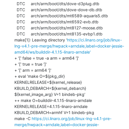
https://ci.linaro.org/job/linux-
lng-v4.1-pre-merge/hwpack=arndale,label=docker-jessie-
amd64/ws/builddir-4.1.15-linaro-arndale'
+ '[' false = true -a arm = arm64 ']'

+ '[' true = true ']'

+ '[' arm = arm64 ']'

+ eval 'make O=${pkg_dir} 
KERNELRELEASE=${kernel_release} 
KBUILD_DEBARCH=${kernel_debarch} 
${kernel_image_arg} V=1 bindeb-pkg'

++ make O=builddir-4.1.15-linaro-arndale 
KERNELRELEASE=4.1.15-linaro-arndale 
KBUILD_DEBARCH=armhf V=1 bindeb-pkg

make -C 
https://ci.linaro.org/job/linux-lng-v4.1-pre-
merge/hwpack=arndale,label=docker-jessie-