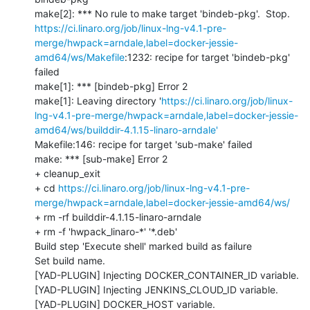
https://ci.linaro.org/job/linux-lng-v4.1-pre-
merge/hwpack=arndale,label=docker-jessie-
amd64/ws/Makefile
:1232: recipe for target 'bindeb-pkg' 
failed

make[1]: *** [bindeb-pkg] Error 2

make[1]: Leaving directory '
https://ci.linaro.org/job/linux-
lng-v4.1-pre-merge/hwpack=arndale,label=docker-jessie-
amd64/ws/builddir-4.1.15-linaro-arndale'
Makefile:146: recipe for target 'sub-make' failed

make: *** [sub-make] Error 2

+ cleanup_exit

+ cd 
https://ci.linaro.org/job/linux-lng-v4.1-pre-
merge/hwpack=arndale,label=docker-jessie-amd64/ws/
+ rm -rf builddir-4.1.15-linaro-arndale

+ rm -f 'hwpack_linaro-*' '*.deb'

Build step 'Execute shell' marked build as failure

Set build name.

[YAD-PLUGIN] Injecting DOCKER_CONTAINER_ID variable.

[YAD-PLUGIN] Injecting JENKINS_CLOUD_ID variable.

[YAD-PLUGIN] DOCKER_HOST variable.
