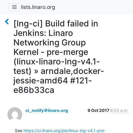
lists.linaro.org
[lng-ci] Build failed in
Jenkins: Linaro
Networking Group
Kernel - pre-merge
(linux-linaro-lng-v4.1-
test) » arndale,docker-
jessie-amd64 #121-
e86b33ca
ci_notify＠linaro.org
9 Oct 2017
8:02 a.m.
See 
https://ci.linaro.org/job/linux-lng-v4.1-pre-