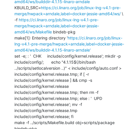
amd64/ws/builddir-4.1.15-linaro-arndale
KBUILD_SRC=
https://ci.linaro.org/job/linux-lng-v4.1-pre-
merge/hwpack=arndale,label=docker-jessie-amd64/ws/
 \

-f 
https://ci.linaro.org/job/linux-lng-v4.1-pre-
merge/hwpack=arndale,label=docker-jessie-
amd64/ws/Makefile
 bindeb-pkg

make[1]: Entering directory '
https://ci.linaro.org/job/linux-
lng-v4.1-pre-merge/hwpack=arndale,label=docker-jessie-
amd64/ws/builddir-4.1.15-linaro-arndale'
set -e; : '  CHK     include/config/kernel.release'; mkdir -p 
include/config/; 	echo "4.1.15$(/bin/bash 
../scripts/setlocalversion ..)" < include/config/auto.conf > 
include/config/kernel.release.tmp; if [ -r 
include/config/kernel.release ] && cmp -s 
include/config/kernel.release 
include/config/kernel.release.tmp; then rm -f 
include/config/kernel.release.tmp; else : '  UPD     
include/config/kernel.release'; mv -f 
include/config/kernel.release.tmp 
include/config/kernel.release; fi

make -f ../scripts/Makefile.build obj=scripts/package 
bindeb-pkg
