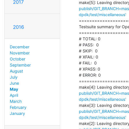
2017
make[5]: Leaving directory
publish/GIT_BRANCH=maste
dpdk/test/miscellaneous'
===================
Testsuite summary for Ope
2016
===================
# TOTAL: 0

# PASS:  0

December
# SKIP:  0

November
# XFAIL: 0

October
# FAIL:  0

September
# XPASS: 0

August
# ERROR: 0

July
===================
June
make[4]: Leaving directory
May
publish/GIT_BRANCH=maste
April
dpdk/test/miscellaneous'
March
make[3]: Leaving directory
February
publish/GIT_BRANCH=maste
January
dpdk/test/miscellaneous'
make[2]: Leaving directory