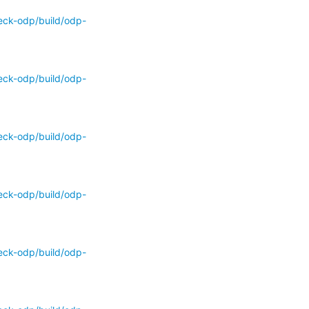
eck-odp/build/odp-
eck-odp/build/odp-
eck-odp/build/odp-
eck-odp/build/odp-
eck-odp/build/odp-