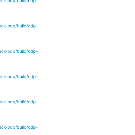
eck-odp/build/odp-
eck-odp/build/odp-
eck-odp/build/odp-
eck-odp/build/odp-
eck-odp/build/odp-
eck-odp/build/odp-