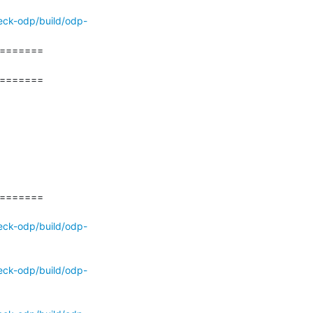
eck-odp/build/odp-
======

======

======

eck-odp/build/odp-
eck-odp/build/odp-