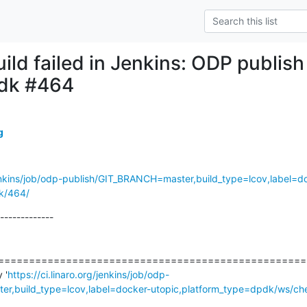
uild failed in Jenkins: ODP publis
pdk #464
g
/jenkins/job/odp-publish/GIT_BRANCH=master,build_type=lcov,label=d
k/464/
-------------

===================================================
 '
https://ci.linaro.org/jenkins/job/odp-
r,build_type=lcov,label=docker-utopic,platform_type=dpdk/ws/ch