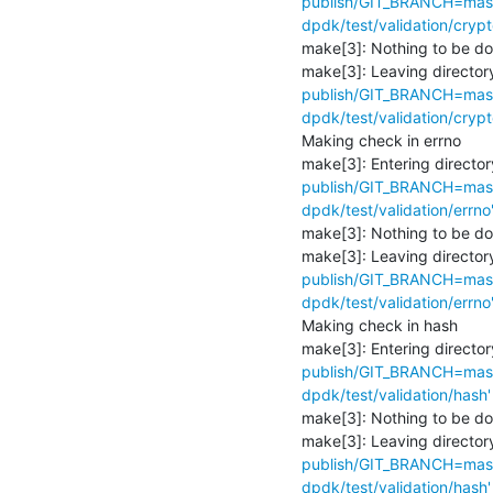
publish/GIT_BRANCH=maste
dpdk/test/validation/crypt
make[3]: Nothing to be don
make[3]: Leaving directory
publish/GIT_BRANCH=maste
dpdk/test/validation/crypt
Making check in errno

make[3]: Entering director
publish/GIT_BRANCH=maste
dpdk/test/validation/errno
make[3]: Nothing to be don
make[3]: Leaving directory
publish/GIT_BRANCH=maste
dpdk/test/validation/errno
Making check in hash

make[3]: Entering director
publish/GIT_BRANCH=maste
dpdk/test/validation/hash'
make[3]: Nothing to be don
make[3]: Leaving directory
publish/GIT_BRANCH=maste
dpdk/test/validation/hash'