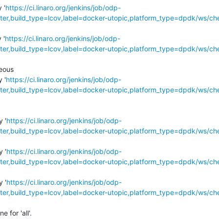
 '
https://ci.linaro.org/jenkins/job/odp-
r,build_type=lcov,label=docker-utopic,platform_type=dpdk/ws/ch
 '
https://ci.linaro.org/jenkins/job/odp-
r,build_type=lcov,label=docker-utopic,platform_type=dpdk/ws/ch
eous

 '
https://ci.linaro.org/jenkins/job/odp-
r,build_type=lcov,label=docker-utopic,platform_type=dpdk/ws/ch
y '
https://ci.linaro.org/jenkins/job/odp-
r,build_type=lcov,label=docker-utopic,platform_type=dpdk/ws/ch
y '
https://ci.linaro.org/jenkins/job/odp-
r,build_type=lcov,label=docker-utopic,platform_type=dpdk/ws/ch
y '
https://ci.linaro.org/jenkins/job/odp-
r,build_type=lcov,label=docker-utopic,platform_type=dpdk/ws/ch
for 'all'.
