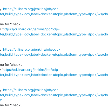
y '
https://ci.linaro.org/jenkins/job/odp-
r,build_type=lcov,label=docker-utopic,platform_type=dpdk/ws/ch
e for 'check'.

 '
https://ci.linaro.org/jenkins/job/odp-
r,build_type=lcov,label=docker-utopic,platform_type=dpdk/ws/ch
y '
https://ci.linaro.org/jenkins/job/odp-
r,build_type=lcov,label=docker-utopic,platform_type=dpdk/ws/ch
e for 'check'.

 '
https://ci.linaro.org/jenkins/job/odp-
r,build_type=lcov,label=docker-utopic,platform_type=dpdk/ws/ch
y '
https://ci.linaro.org/jenkins/job/odp-
r,build_type=lcov,label=docker-utopic,platform_type=dpdk/ws/ch
e'
e for 'check'.
