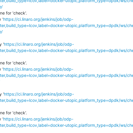
r,build_type=lcov,label=docker-utopic,platform_type=dpdk/ws/ch
o'
e for 'check'.

 '
https://ci.linaro.org/jenkins/job/odp-
r,build_type=lcov,label=docker-utopic,platform_type=dpdk/ws/ch
o'
y '
https://ci.linaro.org/jenkins/job/odp-
r,build_type=lcov,label=docker-utopic,platform_type=dpdk/ws/ch
'
e for 'check'.

 '
https://ci.linaro.org/jenkins/job/odp-
r,build_type=lcov,label=docker-utopic,platform_type=dpdk/ws/ch
'
y '
https://ci.linaro.org/jenkins/job/odp-
r,build_type=lcov,label=docker-utopic,platform_type=dpdk/ws/ch
e for 'check'.

 '
https://ci.linaro.org/jenkins/job/odp-
r,build_type=lcov,label=docker-utopic,platform_type=dpdk/ws/ch