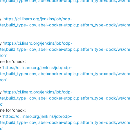
r,build_type=lcov,label=docker-utopic,platform_type=dpdk/ws/ch
 '
https://ci.linaro.org/jenkins/job/odp-
r,build_type=lcov,label=docker-utopic,platform_type=dpdk/ws/ch
y '
https://ci.linaro.org/jenkins/job/odp-
r,build_type=lcov,label=docker-utopic,platform_type=dpdk/ws/ch
mon'
e for 'check'.

 '
https://ci.linaro.org/jenkins/job/odp-
r,build_type=lcov,label=docker-utopic,platform_type=dpdk/ws/ch
mon'
y '
https://ci.linaro.org/jenkins/job/odp-
r,build_type=lcov,label=docker-utopic,platform_type=dpdk/ws/ch
c'
e for 'check'.

 '
https://ci.linaro.org/jenkins/job/odp-
r,build_type=lcov,label=docker-utopic,platform_type=dpdk/ws/ch
c'