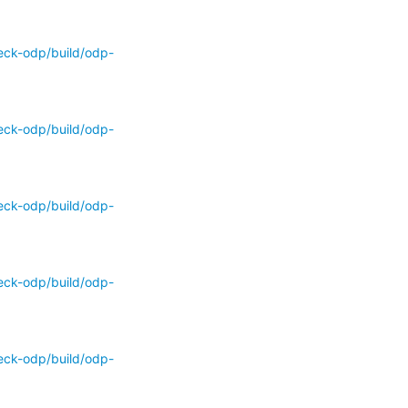
eck-odp/build/odp-
eck-odp/build/odp-
eck-odp/build/odp-
eck-odp/build/odp-
eck-odp/build/odp-