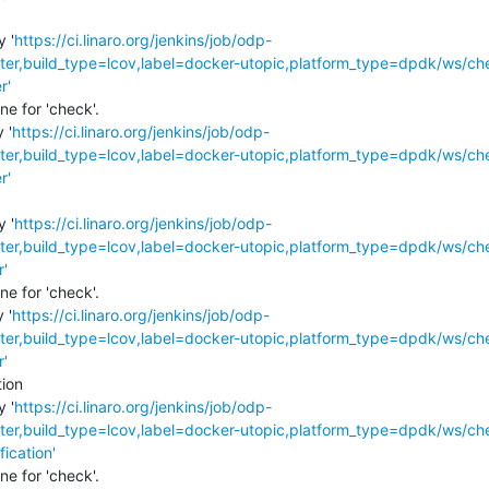
y '
https://ci.linaro.org/jenkins/job/odp-
r,build_type=lcov,label=docker-utopic,platform_type=dpdk/ws/ch
r'
e for 'check'.

 '
https://ci.linaro.org/jenkins/job/odp-
r,build_type=lcov,label=docker-utopic,platform_type=dpdk/ws/ch
r'
y '
https://ci.linaro.org/jenkins/job/odp-
r,build_type=lcov,label=docker-utopic,platform_type=dpdk/ws/ch
r'
e for 'check'.

 '
https://ci.linaro.org/jenkins/job/odp-
r,build_type=lcov,label=docker-utopic,platform_type=dpdk/ws/ch
r'
ion

y '
https://ci.linaro.org/jenkins/job/odp-
r,build_type=lcov,label=docker-utopic,platform_type=dpdk/ws/ch
fication'
e for 'check'.
