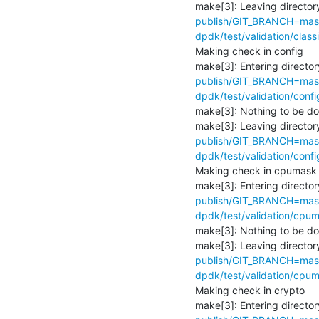
make[3]: Leaving directory
publish/GIT_BRANCH=maste
dpdk/test/validation/classi
Making check in config

make[3]: Entering director
publish/GIT_BRANCH=maste
dpdk/test/validation/confi
make[3]: Nothing to be don
make[3]: Leaving directory
publish/GIT_BRANCH=maste
dpdk/test/validation/confi
Making check in cpumask

make[3]: Entering director
publish/GIT_BRANCH=maste
dpdk/test/validation/cpum
make[3]: Nothing to be don
make[3]: Leaving directory
publish/GIT_BRANCH=maste
dpdk/test/validation/cpum
Making check in crypto

make[3]: Entering director