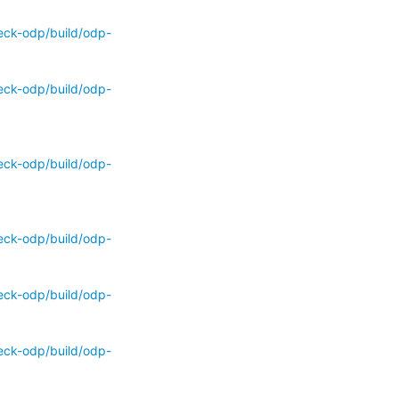
eck-odp/build/odp-
eck-odp/build/odp-
eck-odp/build/odp-
eck-odp/build/odp-
eck-odp/build/odp-
eck-odp/build/odp-