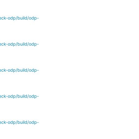
eck-odp/build/odp-
eck-odp/build/odp-
eck-odp/build/odp-
eck-odp/build/odp-
eck-odp/build/odp-