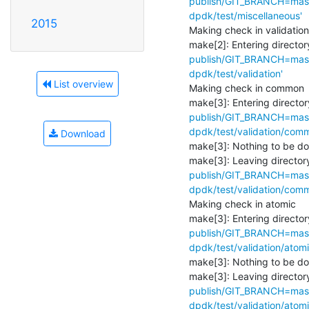
publish/GIT_BRANCH=maste
dpdk/test/miscellaneous'
2015
Making check in validation

make[2]: Entering directory
publish/GIT_BRANCH=maste
dpdk/test/validation'
List overview
Making check in common

make[3]: Entering director
publish/GIT_BRANCH=maste
dpdk/test/validation/com
Download
make[3]: Nothing to be don
make[3]: Leaving directory
publish/GIT_BRANCH=maste
dpdk/test/validation/com
Making check in atomic

make[3]: Entering director
publish/GIT_BRANCH=maste
dpdk/test/validation/atomi
make[3]: Nothing to be don
make[3]: Leaving directory
publish/GIT_BRANCH=maste
dpdk/test/validation/atomi