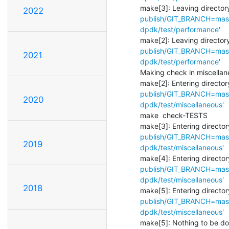
make[3]: Leaving directory
2022
publish/GIT_BRANCH=maste
dpdk/test/performance'
make[2]: Leaving directory
publish/GIT_BRANCH=maste
2021
dpdk/test/performance'
Making check in miscellan
make[2]: Entering directory
publish/GIT_BRANCH=maste
2020
dpdk/test/miscellaneous'
make  check-TESTS

make[3]: Entering director
publish/GIT_BRANCH=maste
2019
dpdk/test/miscellaneous'
make[4]: Entering director
publish/GIT_BRANCH=maste
dpdk/test/miscellaneous'
2018
make[5]: Entering director
publish/GIT_BRANCH=maste
dpdk/test/miscellaneous'
make[5]: Nothing to be done 