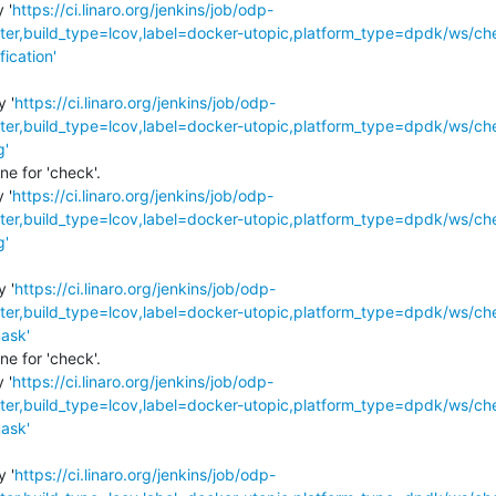
 '
https://ci.linaro.org/jenkins/job/odp-
r,build_type=lcov,label=docker-utopic,platform_type=dpdk/ws/ch
fication'
y '
https://ci.linaro.org/jenkins/job/odp-
r,build_type=lcov,label=docker-utopic,platform_type=dpdk/ws/ch
g'
e for 'check'.

 '
https://ci.linaro.org/jenkins/job/odp-
r,build_type=lcov,label=docker-utopic,platform_type=dpdk/ws/ch
g'
y '
https://ci.linaro.org/jenkins/job/odp-
r,build_type=lcov,label=docker-utopic,platform_type=dpdk/ws/ch
ask'
e for 'check'.

 '
https://ci.linaro.org/jenkins/job/odp-
r,build_type=lcov,label=docker-utopic,platform_type=dpdk/ws/ch
ask'
y '
https://ci.linaro.org/jenkins/job/odp-