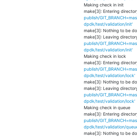
Making check in init

make[3]: Entering director
publish/GIT_BRANCH=maste
dpdk/test/validation/init'
make[3]: Nothing to be don
make[3]: Leaving directory
publish/GIT_BRANCH=maste
dpdk/test/validation/init'
Making check in lock

make[3]: Entering director
publish/GIT_BRANCH=maste
dpdk/test/validation/lock'
make[3]: Nothing to be don
make[3]: Leaving directory
publish/GIT_BRANCH=maste
dpdk/test/validation/lock'
Making check in queue

make[3]: Entering director
publish/GIT_BRANCH=maste
dpdk/test/validation/queu
make[3]: Nothing to be don