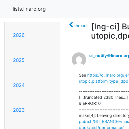
lists.linaro.org
[lng-ci] B
thread
utopic,d
2026
ci_notify＠linaro.or
2025
See 
https://ci.linaro.org
utopic,platform_type=dpd
2024
-----------------------------
[...truncated 2380 lines...]

# ERROR: 0

===================
2023
make[4]: Leaving directory
publish/GIT_BRANCH=maste
dpdk/test/performance'