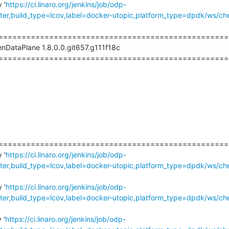
 '
https://ci.linaro.org/jenkins/job/odp-
r,build_type=lcov,label=docker-utopic,platform_type=dpdk/ws/ch
===================================================
nDataPlane 1.8.0.0.git657.g111f18c

===================================================
===================================================
 '
https://ci.linaro.org/jenkins/job/odp-
r,build_type=lcov,label=docker-utopic,platform_type=dpdk/ws/ch
 '
https://ci.linaro.org/jenkins/job/odp-
r,build_type=lcov,label=docker-utopic,platform_type=dpdk/ws/ch
 '
https://ci.linaro.org/jenkins/job/odp-