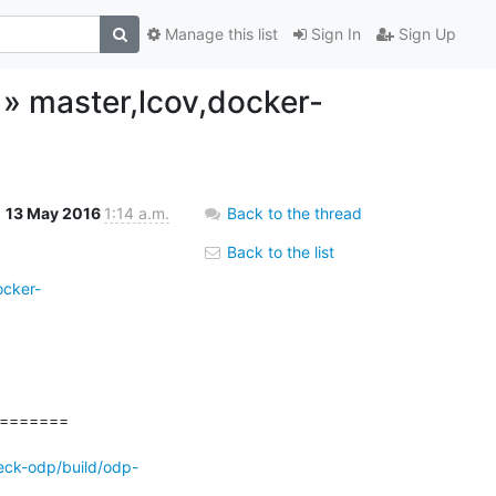
Manage this list
Sign In
Sign Up
h » master,lcov,docker-
13 May 2016
1:14 a.m.
Back to the thread
Back to the list
ocker-
======

eck-odp/build/odp-