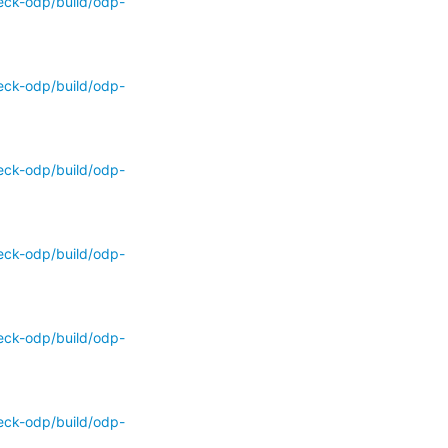
eck-odp/build/odp-
eck-odp/build/odp-
eck-odp/build/odp-
eck-odp/build/odp-
eck-odp/build/odp-
eck-odp/build/odp-