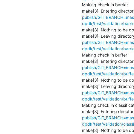
Making check in barrier

make[3]: Entering director
publish/GIT_BRANCH=maste
dpdk/test/validation/barrie
make[3]: Nothing to be don
make[3]: Leaving directory
publish/GIT_BRANCH=maste
dpdk/test/validation/barrie
Making check in buffer

make[3]: Entering director
publish/GIT_BRANCH=maste
dpdk/test/validation/buffe
make[3]: Nothing to be don
make[3]: Leaving directory
publish/GIT_BRANCH=maste
dpdk/test/validation/buffe
Making check in classificat
make[3]: Entering director
publish/GIT_BRANCH=maste
dpdk/test/validation/classi
make[3]: Nothing to be don