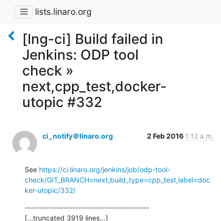
lists.linaro.org
[lng-ci] Build failed in
Jenkins: ODP tool
check »
next,cpp_test,docker-
utopic #332
ci_notify＠linaro.org
2 Feb 2016
1:12 a.m.
See 
https://ci.linaro.org/jenkins/job/odp-tool-
check/GIT_BRANCH=next,build_type=cpp_test,label=doc
ker-utopic/332/
------------------------------------------

[...truncated 3919 lines...]
