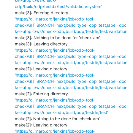
ker-utopic/ws/check-
odp/build/odp/testdir/test/validation/system'
make[3]: Entering directory 
'
https://ci.linaro.org/jenkins/job/odp-tool-
check/GIT_BRANCH=next,build_type=cpp_test,label=doc
ker-utopic/ws/check-odp/build/odp/testdir/test/validation'
make[3]: Nothing to be done for 'check-am'.

make[3]: Leaving directory 
'
https://ci.linaro.org/jenkins/job/odp-tool-
check/GIT_BRANCH=next,build_type=cpp_test,label=doc
ker-utopic/ws/check-odp/build/odp/testdir/test/validation'
make[2]: Leaving directory 
'
https://ci.linaro.org/jenkins/job/odp-tool-
check/GIT_BRANCH=next,build_type=cpp_test,label=doc
ker-utopic/ws/check-odp/build/odp/testdir/test/validation'
make[2]: Entering directory 
'
https://ci.linaro.org/jenkins/job/odp-tool-
check/GIT_BRANCH=next,build_type=cpp_test,label=doc
ker-utopic/ws/check-odp/build/odp/testdir/test'
make[2]: Nothing to be done for 'check-am'.

make[2]: Leaving directory 
'
https://ci.linaro.org/jenkins/job/odp-tool-