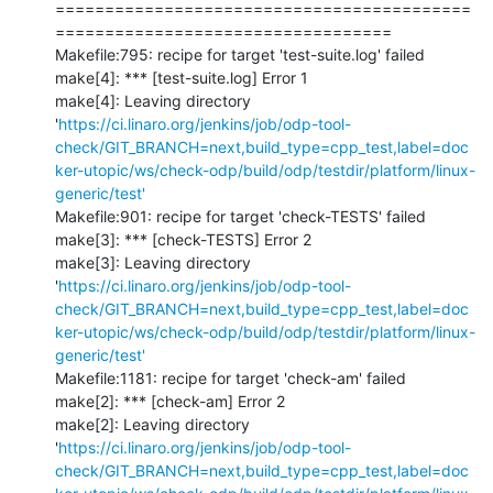
==========================================
==================================

Makefile:795: recipe for target 'test-suite.log' failed

make[4]: *** [test-suite.log] Error 1

make[4]: Leaving directory 
'
https://ci.linaro.org/jenkins/job/odp-tool-
check/GIT_BRANCH=next,build_type=cpp_test,label=doc
ker-utopic/ws/check-odp/build/odp/testdir/platform/linux-
generic/test'
Makefile:901: recipe for target 'check-TESTS' failed

make[3]: *** [check-TESTS] Error 2

make[3]: Leaving directory 
'
https://ci.linaro.org/jenkins/job/odp-tool-
check/GIT_BRANCH=next,build_type=cpp_test,label=doc
ker-utopic/ws/check-odp/build/odp/testdir/platform/linux-
generic/test'
Makefile:1181: recipe for target 'check-am' failed

make[2]: *** [check-am] Error 2

make[2]: Leaving directory 
'
https://ci.linaro.org/jenkins/job/odp-tool-
check/GIT_BRANCH=next,build_type=cpp_test,label=doc