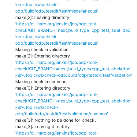
ker-utopic/ws/check-
odp/build/odp/testdir/test/miscellaneous'
make[2]: Leaving directory 
'
https://ci.linaro.org/jenkins/job/odp-tool-
check/GIT_BRANCH=next,build_type=cpp_test,label=doc
ker-utopic/ws/check-
odp/build/odp/testdir/test/miscellaneous'
Making check in validation

make[2]: Entering directory 
'
https://ci.linaro.org/jenkins/job/odp-tool-
check/GIT_BRANCH=next,build_type=cpp_test,label=doc
ker-utopic/ws/check-odp/build/odp/testdir/test/validation'
Making check in common

make[3]: Entering directory 
'
https://ci.linaro.org/jenkins/job/odp-tool-
check/GIT_BRANCH=next,build_type=cpp_test,label=doc
ker-utopic/ws/check-
odp/build/odp/testdir/test/validation/common'
make[3]: Nothing to be done for 'check'.

make[3]: Leaving directory 
'
https://ci.linaro.org/jenkins/job/odp-tool-