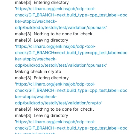
make[3]: Entering directory 
'
https://ci.linaro.org/jenkins/job/odp-tool-
check/GIT_BRANCH=next,build_type=cpp_test,label=doc
ker-utopic/ws/check-
odp/build/odp/testdir/test/validation/cpumask'
make[3]: Nothing to be done for 'check'.

make[3]: Leaving directory 
'
https://ci.linaro.org/jenkins/job/odp-tool-
check/GIT_BRANCH=next,build_type=cpp_test,label=doc
ker-utopic/ws/check-
odp/build/odp/testdir/test/validation/cpumask'
Making check in crypto

make[3]: Entering directory 
'
https://ci.linaro.org/jenkins/job/odp-tool-
check/GIT_BRANCH=next,build_type=cpp_test,label=doc
ker-utopic/ws/check-
odp/build/odp/testdir/test/validation/crypto'
make[3]: Nothing to be done for 'check'.

make[3]: Leaving directory 
'
https://ci.linaro.org/jenkins/job/odp-tool-
check/GIT_BRANCH=next,build_type=cpp_test,label=doc