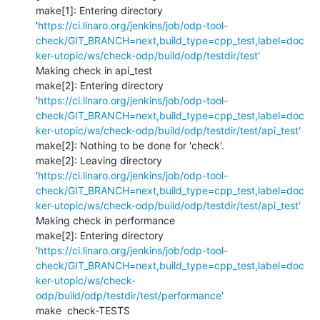
make[1]: Entering directory 
'
https://ci.linaro.org/jenkins/job/odp-tool-
check/GIT_BRANCH=next,build_type=cpp_test,label=doc
ker-utopic/ws/check-odp/build/odp/testdir/test'
Making check in api_test

make[2]: Entering directory 
'
https://ci.linaro.org/jenkins/job/odp-tool-
check/GIT_BRANCH=next,build_type=cpp_test,label=doc
ker-utopic/ws/check-odp/build/odp/testdir/test/api_test'
make[2]: Nothing to be done for 'check'.

make[2]: Leaving directory 
'
https://ci.linaro.org/jenkins/job/odp-tool-
check/GIT_BRANCH=next,build_type=cpp_test,label=doc
ker-utopic/ws/check-odp/build/odp/testdir/test/api_test'
Making check in performance

make[2]: Entering directory 
'
https://ci.linaro.org/jenkins/job/odp-tool-
check/GIT_BRANCH=next,build_type=cpp_test,label=doc
ker-utopic/ws/check-
odp/build/odp/testdir/test/performance'
make  check-TESTS
