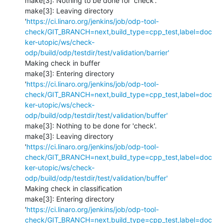
make[3]: Nothing to be done for 'check'.

make[3]: Leaving directory 
'
https://ci.linaro.org/jenkins/job/odp-tool-
check/GIT_BRANCH=next,build_type=cpp_test,label=doc
ker-utopic/ws/check-
odp/build/odp/testdir/test/validation/barrier'
Making check in buffer

make[3]: Entering directory 
'
https://ci.linaro.org/jenkins/job/odp-tool-
check/GIT_BRANCH=next,build_type=cpp_test,label=doc
ker-utopic/ws/check-
odp/build/odp/testdir/test/validation/buffer'
make[3]: Nothing to be done for 'check'.

make[3]: Leaving directory 
'
https://ci.linaro.org/jenkins/job/odp-tool-
check/GIT_BRANCH=next,build_type=cpp_test,label=doc
ker-utopic/ws/check-
odp/build/odp/testdir/test/validation/buffer'
Making check in classification

make[3]: Entering directory 
'
https://ci.linaro.org/jenkins/job/odp-tool-
check/GIT_BRANCH=next,build_type=cpp_test,label=doc