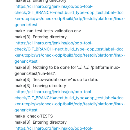
make[2]: Entering directory 
'
https://ci.linaro.org/jenkins/job/odp-tool-
check/GIT_BRANCH=next,build_type=cpp_test,label=doc
ker-utopic/ws/check-odp/build/odp/testdir/platform/linux-
generic/test'
make  run-test tests-validation.env 

make[3]: Entering directory 
'
https://ci.linaro.org/jenkins/job/odp-tool-
check/GIT_BRANCH=next,build_type=cpp_test,label=doc
ker-utopic/ws/check-odp/build/odp/testdir/platform/linux-
generic/test'
make[3]: Nothing to be done for '../../../../platform/linux-
generic/test/run-test'.

make[3]: 'tests-validation.env' is up to date.

make[3]: Leaving directory 
'
https://ci.linaro.org/jenkins/job/odp-tool-
check/GIT_BRANCH=next,build_type=cpp_test,label=doc
ker-utopic/ws/check-odp/build/odp/testdir/platform/linux-
generic/test'
make  check-TESTS

make[3]: Entering directory 
'
https://ci.linaro.org/jenkins/job/odp-tool-