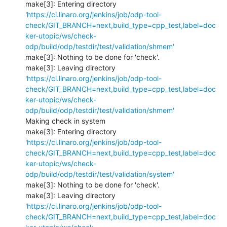
make[3]: Entering directory 
'
https://ci.linaro.org/jenkins/job/odp-tool-
check/GIT_BRANCH=next,build_type=cpp_test,label=doc
ker-utopic/ws/check-
odp/build/odp/testdir/test/validation/shmem'
make[3]: Nothing to be done for 'check'.

make[3]: Leaving directory 
'
https://ci.linaro.org/jenkins/job/odp-tool-
check/GIT_BRANCH=next,build_type=cpp_test,label=doc
ker-utopic/ws/check-
odp/build/odp/testdir/test/validation/shmem'
Making check in system

make[3]: Entering directory 
'
https://ci.linaro.org/jenkins/job/odp-tool-
check/GIT_BRANCH=next,build_type=cpp_test,label=doc
ker-utopic/ws/check-
odp/build/odp/testdir/test/validation/system'
make[3]: Nothing to be done for 'check'.

make[3]: Leaving directory 
'
https://ci.linaro.org/jenkins/job/odp-tool-
check/GIT_BRANCH=next,build_type=cpp_test,label=doc