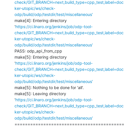
check/GIT_BRANCH=next,build_type=cpp_test,label=doc
ker-utopic/ws/check-
odp/build/odp/testdir/test/miscellaneous'
make[4]: Entering directory 
'
https://ci.linaro.org/jenkins/job/odp-tool-
check/GIT_BRANCH=next,build_type=cpp_test,label=doc
ker-utopic/ws/check-
odp/build/odp/testdir/test/miscellaneous'
PASS: odp_api_from_cpp

make[5]: Entering directory 
'
https://ci.linaro.org/jenkins/job/odp-tool-
check/GIT_BRANCH=next,build_type=cpp_test,label=doc
ker-utopic/ws/check-
odp/build/odp/testdir/test/miscellaneous'
make[5]: Nothing to be done for 'all'.

make[5]: Leaving directory 
'
https://ci.linaro.org/jenkins/job/odp-tool-
check/GIT_BRANCH=next,build_type=cpp_test,label=doc
ker-utopic/ws/check-
odp/build/odp/testdir/test/miscellaneous'
==========================================