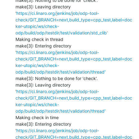
make[3]: Nothing to be done for 'check'.

make[3]: Leaving directory 
'
https://ci.linaro.org/jenkins/job/odp-tool-
check/GIT_BRANCH=next,build_type=cpp_test,label=doc
ker-utopic/ws/check-
odp/build/odp/testdir/test/validation/std_clib'
Making check in thread

make[3]: Entering directory 
'
https://ci.linaro.org/jenkins/job/odp-tool-
check/GIT_BRANCH=next,build_type=cpp_test,label=doc
ker-utopic/ws/check-
odp/build/odp/testdir/test/validation/thread'
make[3]: Nothing to be done for 'check'.

make[3]: Leaving directory 
'
https://ci.linaro.org/jenkins/job/odp-tool-
check/GIT_BRANCH=next,build_type=cpp_test,label=doc
ker-utopic/ws/check-
odp/build/odp/testdir/test/validation/thread'
Making check in time

make[3]: Entering directory 
'
https://ci.linaro.org/jenkins/job/odp-tool-
check/GIT_BRANCH=next,build_type=cpp_test,label=doc