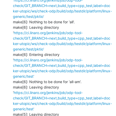
'
https://ci.linaro.org/jenkins/job/odp-tool-
check/GIT_BRANCH=next,build_type=cpp_test,label=doc
ker-utopic/ws/check-odp/build/odp/testdir/platform/linux-
generic/test/pktio'
make[6]: Nothing to be done for 'all'.

make[6]: Leaving directory 
'
https://ci.linaro.org/jenkins/job/odp-tool-
check/GIT_BRANCH=next,build_type=cpp_test,label=doc
ker-utopic/ws/check-odp/build/odp/testdir/platform/linux-
generic/test/pktio'
make[6]: Entering directory 
'
https://ci.linaro.org/jenkins/job/odp-tool-
check/GIT_BRANCH=next,build_type=cpp_test,label=doc
ker-utopic/ws/check-odp/build/odp/testdir/platform/linux-
generic/test'
make[6]: Nothing to be done for 'all-am'.

make[6]: Leaving directory 
'
https://ci.linaro.org/jenkins/job/odp-tool-
check/GIT_BRANCH=next,build_type=cpp_test,label=doc
ker-utopic/ws/check-odp/build/odp/testdir/platform/linux-
generic/test'
make[5]: Leaving directory 