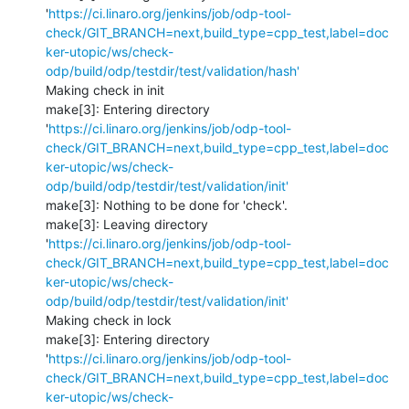
'
https://ci.linaro.org/jenkins/job/odp-tool-
check/GIT_BRANCH=next,build_type=cpp_test,label=doc
ker-utopic/ws/check-
odp/build/odp/testdir/test/validation/hash'
Making check in init

make[3]: Entering directory 
'
https://ci.linaro.org/jenkins/job/odp-tool-
check/GIT_BRANCH=next,build_type=cpp_test,label=doc
ker-utopic/ws/check-
odp/build/odp/testdir/test/validation/init'
make[3]: Nothing to be done for 'check'.

make[3]: Leaving directory 
'
https://ci.linaro.org/jenkins/job/odp-tool-
check/GIT_BRANCH=next,build_type=cpp_test,label=doc
ker-utopic/ws/check-
odp/build/odp/testdir/test/validation/init'
Making check in lock

make[3]: Entering directory 
'
https://ci.linaro.org/jenkins/job/odp-tool-
check/GIT_BRANCH=next,build_type=cpp_test,label=doc
ker-utopic/ws/check-