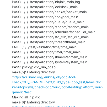
PASS: ../../../test/validation/init/init_main_log

PASS: ../../../test/validation/lock/lock_main

PASS: ../../../test/validation/packet/packet_main

PASS: ../../../test/validation/pool/pool_main

PASS: ../../../test/validation/queue/queue_main

PASS: ../../../test/validation/random/random_main

PASS: ../../../test/validation/scheduler/scheduler_main

PASS: ../../../test/validation/std_clib/std_clib_main

PASS: ../../../test/validation/thread/thread_main

FAIL: ../../../test/validation/time/time_main

PASS: ../../../test/validation/timer/timer_main

PASS: ../../../test/validation/shmem/shmem_main

PASS: ../../../test/validation/system/system_main

PASS: pktio/pktio_run_pcap

make[5]: Entering directory 
'
https://ci.linaro.org/jenkins/job/odp-tool-
check/GIT_BRANCH=next,build_type=cpp_test,label=doc
ker-utopic/ws/check-odp/build/odp/testdir/platform/linux-
generic/test'
Making all in pktio

make[6]: Entering directory 