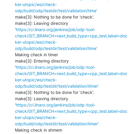
ker-utopic/ws/check-
odp/build/odp/testdir/test/validation/time'
make[3]: Nothing to be done for 'check'.

make[3]: Leaving directory 
'
https://ci.linaro.org/jenkins/job/odp-tool-
check/GIT_BRANCH=next,build_type=cpp_test,label=doc
ker-utopic/ws/check-
odp/build/odp/testdir/test/validation/time'
Making check in timer

make[3]: Entering directory 
'
https://ci.linaro.org/jenkins/job/odp-tool-
check/GIT_BRANCH=next,build_type=cpp_test,label=doc
ker-utopic/ws/check-
odp/build/odp/testdir/test/validation/timer'
make[3]: Nothing to be done for 'check'.

make[3]: Leaving directory 
'
https://ci.linaro.org/jenkins/job/odp-tool-
check/GIT_BRANCH=next,build_type=cpp_test,label=doc
ker-utopic/ws/check-
odp/build/odp/testdir/test/validation/timer'
Making check in shmem
