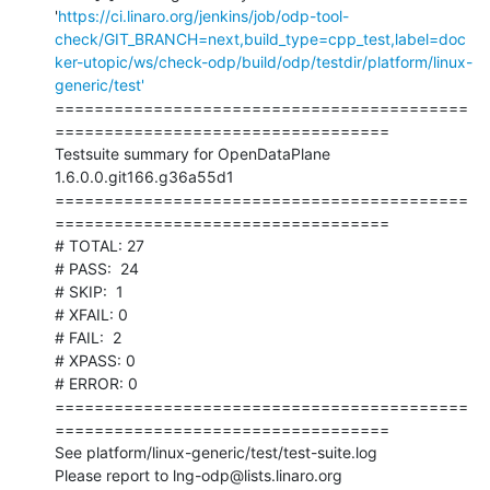
'
https://ci.linaro.org/jenkins/job/odp-tool-
check/GIT_BRANCH=next,build_type=cpp_test,label=doc
ker-utopic/ws/check-odp/build/odp/testdir/platform/linux-
generic/test'
==========================================
==================================

Testsuite summary for OpenDataPlane 
1.6.0.0.git166.g36a55d1

==========================================
==================================

# TOTAL: 27

# PASS:  24

# SKIP:  1

# XFAIL: 0

# FAIL:  2

# XPASS: 0

# ERROR: 0

==========================================
==================================

See platform/linux-generic/test/test-suite.log

Please report to lng-odp@lists.linaro.org
