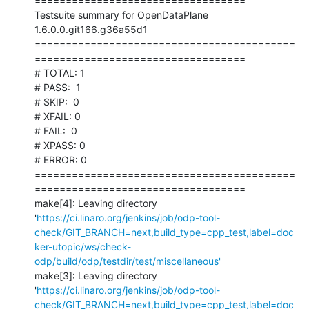
==================================

Testsuite summary for OpenDataPlane 
1.6.0.0.git166.g36a55d1

==========================================
==================================

# TOTAL: 1

# PASS:  1

# SKIP:  0

# XFAIL: 0

# FAIL:  0

# XPASS: 0

# ERROR: 0

==========================================
==================================

make[4]: Leaving directory 
'
https://ci.linaro.org/jenkins/job/odp-tool-
check/GIT_BRANCH=next,build_type=cpp_test,label=doc
ker-utopic/ws/check-
odp/build/odp/testdir/test/miscellaneous'
make[3]: Leaving directory 
'
https://ci.linaro.org/jenkins/job/odp-tool-
check/GIT_BRANCH=next,build_type=cpp_test,label=doc