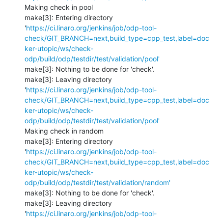
Making check in pool

make[3]: Entering directory 
'
https://ci.linaro.org/jenkins/job/odp-tool-
check/GIT_BRANCH=next,build_type=cpp_test,label=doc
ker-utopic/ws/check-
odp/build/odp/testdir/test/validation/pool'
make[3]: Nothing to be done for 'check'.

make[3]: Leaving directory 
'
https://ci.linaro.org/jenkins/job/odp-tool-
check/GIT_BRANCH=next,build_type=cpp_test,label=doc
ker-utopic/ws/check-
odp/build/odp/testdir/test/validation/pool'
Making check in random

make[3]: Entering directory 
'
https://ci.linaro.org/jenkins/job/odp-tool-
check/GIT_BRANCH=next,build_type=cpp_test,label=doc
ker-utopic/ws/check-
odp/build/odp/testdir/test/validation/random'
make[3]: Nothing to be done for 'check'.

make[3]: Leaving directory 
'
https://ci.linaro.org/jenkins/job/odp-tool-