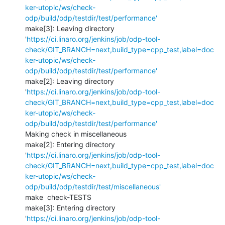
ker-utopic/ws/check-
odp/build/odp/testdir/test/performance'
make[3]: Leaving directory 
'
https://ci.linaro.org/jenkins/job/odp-tool-
check/GIT_BRANCH=next,build_type=cpp_test,label=doc
ker-utopic/ws/check-
odp/build/odp/testdir/test/performance'
make[2]: Leaving directory 
'
https://ci.linaro.org/jenkins/job/odp-tool-
check/GIT_BRANCH=next,build_type=cpp_test,label=doc
ker-utopic/ws/check-
odp/build/odp/testdir/test/performance'
Making check in miscellaneous

make[2]: Entering directory 
'
https://ci.linaro.org/jenkins/job/odp-tool-
check/GIT_BRANCH=next,build_type=cpp_test,label=doc
ker-utopic/ws/check-
odp/build/odp/testdir/test/miscellaneous'
make  check-TESTS

make[3]: Entering directory 
'
https://ci.linaro.org/jenkins/job/odp-tool-