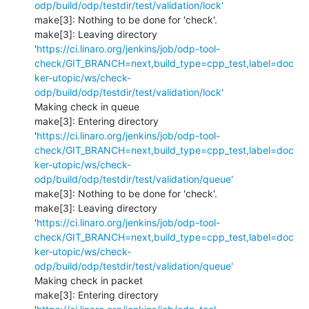
odp/build/odp/testdir/test/validation/lock'
make[3]: Nothing to be done for 'check'.

make[3]: Leaving directory 
'
https://ci.linaro.org/jenkins/job/odp-tool-
check/GIT_BRANCH=next,build_type=cpp_test,label=doc
ker-utopic/ws/check-
odp/build/odp/testdir/test/validation/lock'
Making check in queue

make[3]: Entering directory 
'
https://ci.linaro.org/jenkins/job/odp-tool-
check/GIT_BRANCH=next,build_type=cpp_test,label=doc
ker-utopic/ws/check-
odp/build/odp/testdir/test/validation/queue'
make[3]: Nothing to be done for 'check'.

make[3]: Leaving directory 
'
https://ci.linaro.org/jenkins/job/odp-tool-
check/GIT_BRANCH=next,build_type=cpp_test,label=doc
ker-utopic/ws/check-
odp/build/odp/testdir/test/validation/queue'
Making check in packet

make[3]: Entering directory 