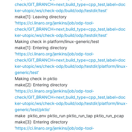
check/GIT_BRANCH=next,build_type=cpp_test,label=doc
ker-utopic/ws/check-odp/build/odp/testdir/test'
make[1]: Leaving directory 
'
https://ci.linaro.org/jenkins/job/odp-tool-
check/GIT_BRANCH=next,build_type=cpp_test,label=doc
ker-utopic/ws/check-odp/build/odp/testdir/test'
Making check in platform/linux-generic/test

make[1]: Entering directory 
'
https://ci.linaro.org/jenkins/job/odp-tool-
check/GIT_BRANCH=next,build_type=cpp_test,label=doc
ker-utopic/ws/check-odp/build/odp/testdir/platform/linux-
generic/test'
Making check in pktio

make[2]: Entering directory 
'
https://ci.linaro.org/jenkins/job/odp-tool-
check/GIT_BRANCH=next,build_type=cpp_test,label=doc
ker-utopic/ws/check-odp/build/odp/testdir/platform/linux-
generic/test/pktio'
make  pktio_env pktio_run pktio_run_tap pktio_run_pcap

make[3]: Entering directory 
'
https://ci.linaro.org/jenkins/job/odp-tool-