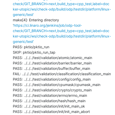
check/GIT_BRANCH=next,build_type=cpp_test,label=doc
ker-utopic/ws/check-odp/build/odp/testdir/platform/linux-
generic/test'
make[4]: Entering directory 
'
https://ci.linaro.org/jenkins/job/odp-tool-
check/GIT_BRANCH=next,build_type=cpp_test,label=doc
ker-utopic/ws/check-odp/build/odp/testdir/platform/linux-
generic/test'
PASS: pktio/pktio_run

SKIP: pktio/pktio_run_tap

PASS: ../../../test/validation/atomic/atomic_main

PASS: ../../../test/validation/barrier/barrier_main

PASS: ../../../test/validation/buffer/buffer_main

FAIL: ../../../test/validation/classification/classification_main

PASS: ../../../test/validation/config/config_main

PASS: ../../../test/validation/cpumask/cpumask_main

PASS: ../../../test/validation/crypto/crypto_main

PASS: ../../../test/validation/errno/errno_main

PASS: ../../../test/validation/hash/hash_main

PASS: ../../../test/validation/init/init_main_ok

PASS: ../../../test/validation/init/init_main_abort
