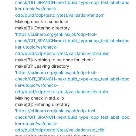
check/GIT_BRANCH=next,build_type=cpp_test,label=doc
ker-utopic/ws/check-
odp/build/odp/testdir/test/validation/random'
Making check in scheduler

make[3]: Entering directory 
'
https://ci.linaro.org/jenkins/job/odp-tool-
check/GIT_BRANCH=next,build_type=cpp_test,label=doc
ker-utopic/ws/check-
odp/build/odp/testdir/test/validation/scheduler'
make[3]: Nothing to be done for 'check'.

make[3]: Leaving directory 
'
https://ci.linaro.org/jenkins/job/odp-tool-
check/GIT_BRANCH=next,build_type=cpp_test,label=doc
ker-utopic/ws/check-
odp/build/odp/testdir/test/validation/scheduler'
Making check in std_clib

make[3]: Entering directory 
'
https://ci.linaro.org/jenkins/job/odp-tool-
check/GIT_BRANCH=next,build_type=cpp_test,label=doc
ker-utopic/ws/check-
odp/build/odp/testdir/test/validation/std_clib'