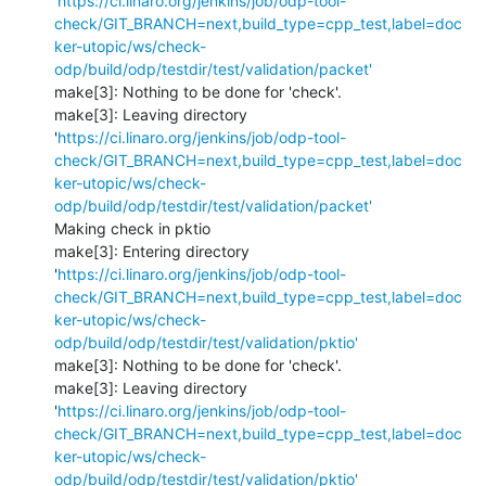
'
https://ci.linaro.org/jenkins/job/odp-tool-
check/GIT_BRANCH=next,build_type=cpp_test,label=doc
ker-utopic/ws/check-
odp/build/odp/testdir/test/validation/packet'
make[3]: Nothing to be done for 'check'.

make[3]: Leaving directory 
'
https://ci.linaro.org/jenkins/job/odp-tool-
check/GIT_BRANCH=next,build_type=cpp_test,label=doc
ker-utopic/ws/check-
odp/build/odp/testdir/test/validation/packet'
Making check in pktio

make[3]: Entering directory 
'
https://ci.linaro.org/jenkins/job/odp-tool-
check/GIT_BRANCH=next,build_type=cpp_test,label=doc
ker-utopic/ws/check-
odp/build/odp/testdir/test/validation/pktio'
make[3]: Nothing to be done for 'check'.

make[3]: Leaving directory 
'
https://ci.linaro.org/jenkins/job/odp-tool-
check/GIT_BRANCH=next,build_type=cpp_test,label=doc
ker-utopic/ws/check-
odp/build/odp/testdir/test/validation/pktio'