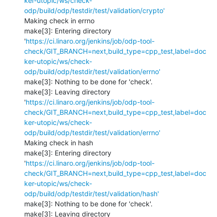
ker-utopic/ws/check-
odp/build/odp/testdir/test/validation/crypto'
Making check in errno

make[3]: Entering directory 
'
https://ci.linaro.org/jenkins/job/odp-tool-
check/GIT_BRANCH=next,build_type=cpp_test,label=doc
ker-utopic/ws/check-
odp/build/odp/testdir/test/validation/errno'
make[3]: Nothing to be done for 'check'.

make[3]: Leaving directory 
'
https://ci.linaro.org/jenkins/job/odp-tool-
check/GIT_BRANCH=next,build_type=cpp_test,label=doc
ker-utopic/ws/check-
odp/build/odp/testdir/test/validation/errno'
Making check in hash

make[3]: Entering directory 
'
https://ci.linaro.org/jenkins/job/odp-tool-
check/GIT_BRANCH=next,build_type=cpp_test,label=doc
ker-utopic/ws/check-
odp/build/odp/testdir/test/validation/hash'
make[3]: Nothing to be done for 'check'.

make[3]: Leaving directory 