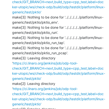
check/GIT_BRANCH=next,build_type=cpp_test,label=doc
ker-utopic/ws/check-odp/build/odp/testdir/platform/linux-
generic/test/pktio'
make[3]: Nothing to be done for '../../../../../platform/linux-
generic/test/pktio/pktio_env'.

make[3]: Nothing to be done for '../../../../../platform/linux-
generic/test/pktio/pktio_run'.

make[3]: Nothing to be done for '../../../../../platform/linux-
generic/test/pktio/pktio_run_tap'.

make[3]: Nothing to be done for '../../../../../platform/linux-
generic/test/pktio/pktio_run_pcap'.

make[3]: Leaving directory 
'
https://ci.linaro.org/jenkins/job/odp-tool-
check/GIT_BRANCH=next,build_type=cpp_test,label=doc
ker-utopic/ws/check-odp/build/odp/testdir/platform/linux-
generic/test/pktio'
make[2]: Leaving directory 
'
https://ci.linaro.org/jenkins/job/odp-tool-
check/GIT_BRANCH=next,build_type=cpp_test,label=doc
ker-utopic/ws/check-odp/build/odp/testdir/platform/linux-
generic/test/pktio'