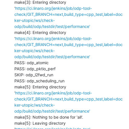
make[3]: Entering directory 
'
https://ci.linaro.org/jenkins/job/odp-tool-
check/GIT_BRANCH=next,build_type=cpp_test,label=doc
ker-utopic/ws/check-
odp/build/odp/testdir/test/performance'
make[4]: Entering directory 
'
https://ci.linaro.org/jenkins/job/odp-tool-
check/GIT_BRANCH=next,build_type=cpp_test,label=doc
ker-utopic/ws/check-
odp/build/odp/testdir/test/performance'
PASS: odp_atomic

PASS: odp_pktio_perf

SKIP: odp_l2fwd_run

PASS: odp_scheduling_run

make[5]: Entering directory 
'
https://ci.linaro.org/jenkins/job/odp-tool-
check/GIT_BRANCH=next,build_type=cpp_test,label=doc
ker-utopic/ws/check-
odp/build/odp/testdir/test/performance'
make[5]: Nothing to be done for 'all'.

make[5]: Leaving directory 