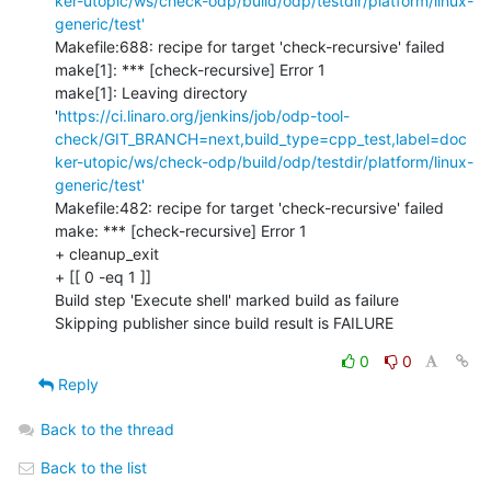
ker-utopic/ws/check-odp/build/odp/testdir/platform/linux-
generic/test'
Makefile:688: recipe for target 'check-recursive' failed

make[1]: *** [check-recursive] Error 1

make[1]: Leaving directory 
'
https://ci.linaro.org/jenkins/job/odp-tool-
check/GIT_BRANCH=next,build_type=cpp_test,label=doc
ker-utopic/ws/check-odp/build/odp/testdir/platform/linux-
generic/test'
Makefile:482: recipe for target 'check-recursive' failed

make: *** [check-recursive] Error 1

+ cleanup_exit

+ [[ 0 -eq 1 ]]

Build step 'Execute shell' marked build as failure

Skipping publisher since build result is FAILURE
0
0
Reply
Back to the thread
Back to the list