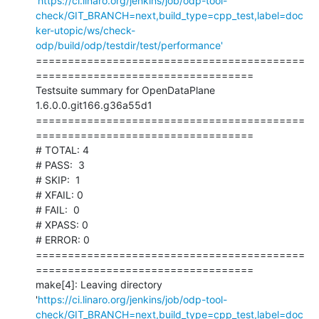
'
https://ci.linaro.org/jenkins/job/odp-tool-
check/GIT_BRANCH=next,build_type=cpp_test,label=doc
ker-utopic/ws/check-
odp/build/odp/testdir/test/performance'
==========================================
==================================

Testsuite summary for OpenDataPlane 
1.6.0.0.git166.g36a55d1

==========================================
==================================

# TOTAL: 4

# PASS:  3

# SKIP:  1

# XFAIL: 0

# FAIL:  0

# XPASS: 0

# ERROR: 0

==========================================
==================================

make[4]: Leaving directory 
'
https://ci.linaro.org/jenkins/job/odp-tool-
check/GIT_BRANCH=next,build_type=cpp_test,label=doc