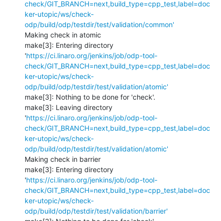
check/GIT_BRANCH=next,build_type=cpp_test,label=doc
ker-utopic/ws/check-
odp/build/odp/testdir/test/validation/common'
Making check in atomic

make[3]: Entering directory 
'
https://ci.linaro.org/jenkins/job/odp-tool-
check/GIT_BRANCH=next,build_type=cpp_test,label=doc
ker-utopic/ws/check-
odp/build/odp/testdir/test/validation/atomic'
make[3]: Nothing to be done for 'check'.

make[3]: Leaving directory 
'
https://ci.linaro.org/jenkins/job/odp-tool-
check/GIT_BRANCH=next,build_type=cpp_test,label=doc
ker-utopic/ws/check-
odp/build/odp/testdir/test/validation/atomic'
Making check in barrier

make[3]: Entering directory 
'
https://ci.linaro.org/jenkins/job/odp-tool-
check/GIT_BRANCH=next,build_type=cpp_test,label=doc
ker-utopic/ws/check-
odp/build/odp/testdir/test/validation/barrier'