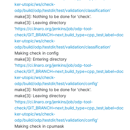
ker-utopic/ws/check-
odp/build/odp/testdir/test/validation/classification'
make[3]: Nothing to be done for 'check'.

make[3]: Leaving directory 
'
https://ci.linaro.org/jenkins/job/odp-tool-
check/GIT_BRANCH=next,build_type=cpp_test,label=doc
ker-utopic/ws/check-
odp/build/odp/testdir/test/validation/classification'
Making check in config

make[3]: Entering directory 
'
https://ci.linaro.org/jenkins/job/odp-tool-
check/GIT_BRANCH=next,build_type=cpp_test,label=doc
ker-utopic/ws/check-
odp/build/odp/testdir/test/validation/config'
make[3]: Nothing to be done for 'check'.

make[3]: Leaving directory 
'
https://ci.linaro.org/jenkins/job/odp-tool-
check/GIT_BRANCH=next,build_type=cpp_test,label=doc
ker-utopic/ws/check-
odp/build/odp/testdir/test/validation/config'
Making check in cpumask
