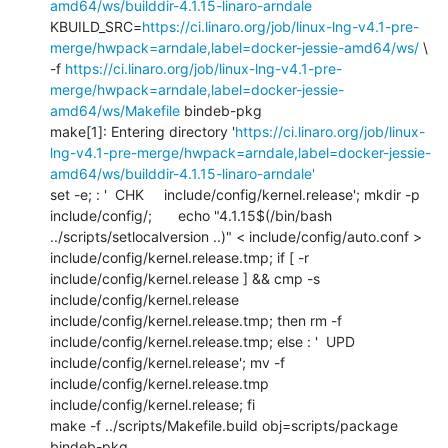
amd64/ws/builddir-4.1.15-linaro-arndale
KBUILD_SRC=
https://ci.linaro.org/job/linux-lng-v4.1-pre-
merge/hwpack=arndale,label=docker-jessie-amd64/ws/
 \

-f 
https://ci.linaro.org/job/linux-lng-v4.1-pre-
merge/hwpack=arndale,label=docker-jessie-
amd64/ws/Makefile
 bindeb-pkg

make[1]: Entering directory '
https://ci.linaro.org/job/linux-
lng-v4.1-pre-merge/hwpack=arndale,label=docker-jessie-
amd64/ws/builddir-4.1.15-linaro-arndale'
set -e; : '  CHK     include/config/kernel.release'; mkdir -p 
include/config/; 	echo "4.1.15$(/bin/bash 
../scripts/setlocalversion ..)" < include/config/auto.conf > 
include/config/kernel.release.tmp; if [ -r 
include/config/kernel.release ] && cmp -s 
include/config/kernel.release 
include/config/kernel.release.tmp; then rm -f 
include/config/kernel.release.tmp; else : '  UPD     
include/config/kernel.release'; mv -f 
include/config/kernel.release.tmp 
include/config/kernel.release; fi

make -f ../scripts/Makefile.build obj=scripts/package 
bindeb-pkg
