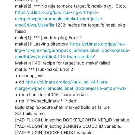
https://ci.linaro.org/job/linux-lng-v4.1-pre-
merge/hwpack=arndale,label=docker-jessie-
amd64/ws/Makefile
:1232: recipe for target 'bindeb-pkg' 
failed

make[1]: *** [bindeb-pkg] Error 2

make[1]: Leaving directory '
https://ci.linaro.org/job/linux-
lng-v4.1-pre-merge/hwpack=arndale,label=docker-jessie-
amd64/ws/builddir-4.1.15-linaro-arndale'
Makefile:146: recipe for target 'sub-make' failed

make: *** [sub-make] Error 2

+ cleanup_exit

+ cd 
https://ci.linaro.org/job/linux-lng-v4.1-pre-
merge/hwpack=arndale,label=docker-jessie-amd64/ws/
+ rm -rf builddir-4.1.15-linaro-arndale

+ rm -f 'hwpack_linaro-*' '*.deb'

Build step 'Execute shell' marked build as failure

Set build name.

[YAD-PLUGIN] Injecting DOCKER_CONTAINER_ID variable.

[YAD-PLUGIN] Injecting JENKINS_CLOUD_ID variable.

[YAD-PLUGIN] DOCKER_HOST variable.
