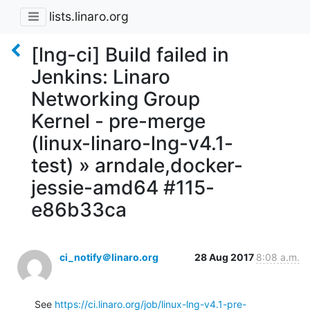
lists.linaro.org
[lng-ci] Build failed in
Jenkins: Linaro
Networking Group
Kernel - pre-merge
(linux-linaro-lng-v4.1-
test) » arndale,docker-
jessie-amd64 #115-
e86b33ca
ci_notify＠linaro.org
28 Aug 2017
8:08 a.m.
See 
https://ci.linaro.org/job/linux-lng-v4.1-pre-