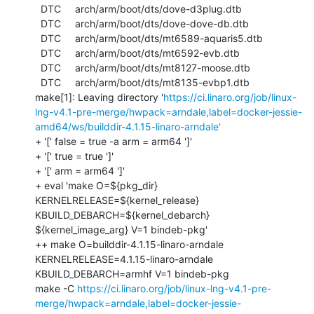
https://ci.linaro.org/job/linux-
lng-v4.1-pre-merge/hwpack=arndale,label=docker-jessie-
amd64/ws/builddir-4.1.15-linaro-arndale'
+ '[' false = true -a arm = arm64 ']'

+ '[' true = true ']'

+ '[' arm = arm64 ']'

+ eval 'make O=${pkg_dir} 
KERNELRELEASE=${kernel_release} 
KBUILD_DEBARCH=${kernel_debarch} 
${kernel_image_arg} V=1 bindeb-pkg'

++ make O=builddir-4.1.15-linaro-arndale 
KERNELRELEASE=4.1.15-linaro-arndale 
KBUILD_DEBARCH=armhf V=1 bindeb-pkg

make -C 
https://ci.linaro.org/job/linux-lng-v4.1-pre-
merge/hwpack=arndale,label=docker-jessie-