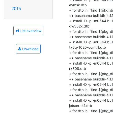
2015
List overview
Download