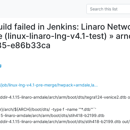
uild failed in Jenkins: Linaro Net
 (linux-linaro-lng-v4.1-test) » ar
85-e86b33ca
g
ins/job/linux-lng-v4.1-pre-merge/hwpack=arndale,la...