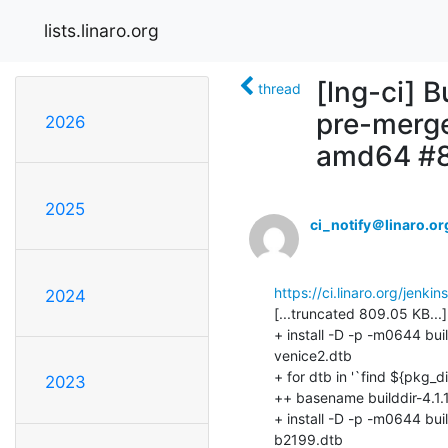
lists.linaro.org
[lng-ci] B
thread
pre-merge
2026
amd64 #
2025
ci_notify＠linaro.or
https://ci.linaro.org/jenk
2024
2023