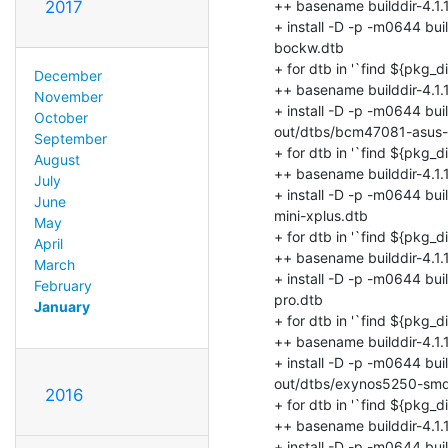
2017
December
November
October
September
August
July
June
May
April
March
February
January
2016