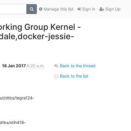
Manage this list
Sign In
Sign Up
working Group Kernel -
ndale,docker-jessie-
16 Jan 2017
8:20 a.m.
Back to the thread
Back to the list