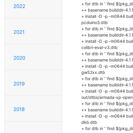
2022
2021
2020
2019
2018