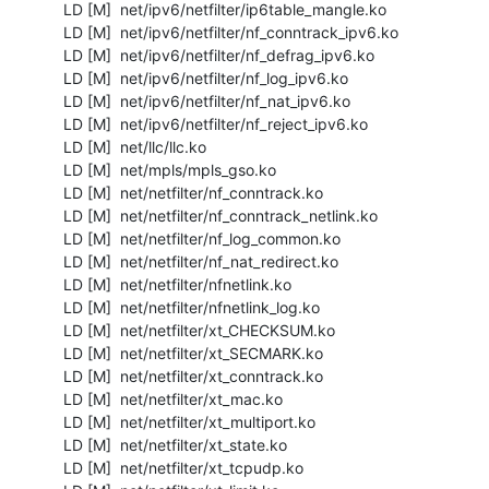
  LD [M]  net/ipv6/netfilter/ip6table_mangle.ko

  LD [M]  net/ipv6/netfilter/nf_conntrack_ipv6.ko

  LD [M]  net/ipv6/netfilter/nf_defrag_ipv6.ko

  LD [M]  net/ipv6/netfilter/nf_log_ipv6.ko

  LD [M]  net/ipv6/netfilter/nf_nat_ipv6.ko

  LD [M]  net/ipv6/netfilter/nf_reject_ipv6.ko

  LD [M]  net/llc/llc.ko

  LD [M]  net/mpls/mpls_gso.ko

  LD [M]  net/netfilter/nf_conntrack.ko

  LD [M]  net/netfilter/nf_conntrack_netlink.ko

  LD [M]  net/netfilter/nf_log_common.ko

  LD [M]  net/netfilter/nf_nat_redirect.ko

  LD [M]  net/netfilter/nfnetlink.ko

  LD [M]  net/netfilter/nfnetlink_log.ko

  LD [M]  net/netfilter/xt_CHECKSUM.ko

  LD [M]  net/netfilter/xt_SECMARK.ko

  LD [M]  net/netfilter/xt_conntrack.ko

  LD [M]  net/netfilter/xt_mac.ko

  LD [M]  net/netfilter/xt_multiport.ko

  LD [M]  net/netfilter/xt_state.ko

  LD [M]  net/netfilter/xt_tcpudp.ko
