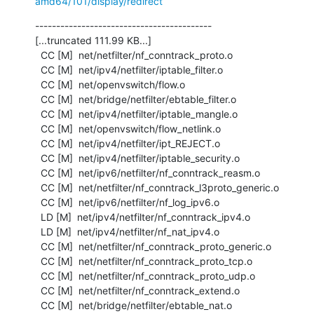
amd64/101/display/redirect
------------------------------------------

[...truncated 111.99 KB...]

  CC [M]  net/netfilter/nf_conntrack_proto.o

  CC [M]  net/ipv4/netfilter/iptable_filter.o

  CC [M]  net/openvswitch/flow.o

  CC [M]  net/bridge/netfilter/ebtable_filter.o

  CC [M]  net/ipv4/netfilter/iptable_mangle.o

  CC [M]  net/openvswitch/flow_netlink.o

  CC [M]  net/ipv4/netfilter/ipt_REJECT.o

  CC [M]  net/ipv4/netfilter/iptable_security.o

  CC [M]  net/ipv6/netfilter/nf_conntrack_reasm.o

  CC [M]  net/netfilter/nf_conntrack_l3proto_generic.o

  CC [M]  net/ipv6/netfilter/nf_log_ipv6.o

  LD [M]  net/ipv4/netfilter/nf_conntrack_ipv4.o

  LD [M]  net/ipv4/netfilter/nf_nat_ipv4.o

  CC [M]  net/netfilter/nf_conntrack_proto_generic.o

  CC [M]  net/netfilter/nf_conntrack_proto_tcp.o

  CC [M]  net/netfilter/nf_conntrack_proto_udp.o

  CC [M]  net/netfilter/nf_conntrack_extend.o

  CC [M]  net/bridge/netfilter/ebtable_nat.o
