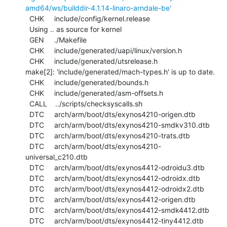
amd64/ws/builddir-4.1.14-linaro-arndale-be'
  CHK     include/config/kernel.release

  Using .. as source for kernel

  GEN     ./Makefile

  CHK     include/generated/uapi/linux/version.h

  CHK     include/generated/utsrelease.h

make[2]: 'include/generated/mach-types.h' is up to date.

  CHK     include/generated/bounds.h

  CHK     include/generated/asm-offsets.h

  CALL    ../scripts/checksyscalls.sh

  DTC     arch/arm/boot/dts/exynos4210-origen.dtb

  DTC     arch/arm/boot/dts/exynos4210-smdkv310.dtb

  DTC     arch/arm/boot/dts/exynos4210-trats.dtb

  DTC     arch/arm/boot/dts/exynos4210-
universal_c210.dtb

  DTC     arch/arm/boot/dts/exynos4412-odroidu3.dtb

  DTC     arch/arm/boot/dts/exynos4412-odroidx.dtb

  DTC     arch/arm/boot/dts/exynos4412-odroidx2.dtb

  DTC     arch/arm/boot/dts/exynos4412-origen.dtb

  DTC     arch/arm/boot/dts/exynos4412-smdk4412.dtb

  DTC     arch/arm/boot/dts/exynos4412-tiny4412.dtb
