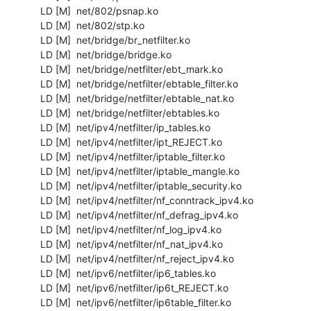
  LD [M]  net/802/psnap.ko

  LD [M]  net/802/stp.ko

  LD [M]  net/bridge/br_netfilter.ko

  LD [M]  net/bridge/bridge.ko

  LD [M]  net/bridge/netfilter/ebt_mark.ko

  LD [M]  net/bridge/netfilter/ebtable_filter.ko

  LD [M]  net/bridge/netfilter/ebtable_nat.ko

  LD [M]  net/bridge/netfilter/ebtables.ko

  LD [M]  net/ipv4/netfilter/ip_tables.ko

  LD [M]  net/ipv4/netfilter/ipt_REJECT.ko

  LD [M]  net/ipv4/netfilter/iptable_filter.ko

  LD [M]  net/ipv4/netfilter/iptable_mangle.ko

  LD [M]  net/ipv4/netfilter/iptable_security.ko

  LD [M]  net/ipv4/netfilter/nf_conntrack_ipv4.ko

  LD [M]  net/ipv4/netfilter/nf_defrag_ipv4.ko

  LD [M]  net/ipv4/netfilter/nf_log_ipv4.ko

  LD [M]  net/ipv4/netfilter/nf_nat_ipv4.ko

  LD [M]  net/ipv4/netfilter/nf_reject_ipv4.ko

  LD [M]  net/ipv6/netfilter/ip6_tables.ko

  LD [M]  net/ipv6/netfilter/ip6t_REJECT.ko

  LD [M]  net/ipv6/netfilter/ip6table_filter.ko
