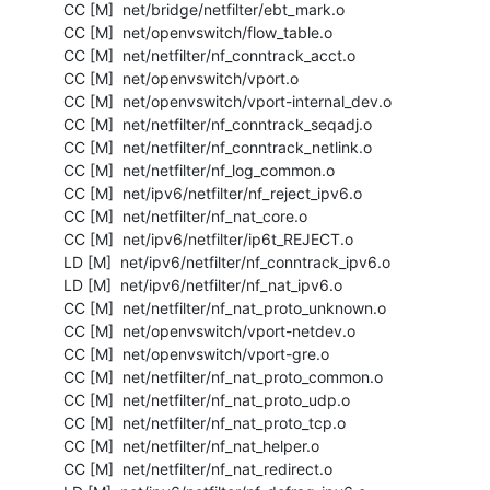
  CC [M]  net/bridge/netfilter/ebt_mark.o

  CC [M]  net/openvswitch/flow_table.o

  CC [M]  net/netfilter/nf_conntrack_acct.o

  CC [M]  net/openvswitch/vport.o

  CC [M]  net/openvswitch/vport-internal_dev.o

  CC [M]  net/netfilter/nf_conntrack_seqadj.o

  CC [M]  net/netfilter/nf_conntrack_netlink.o

  CC [M]  net/netfilter/nf_log_common.o

  CC [M]  net/ipv6/netfilter/nf_reject_ipv6.o

  CC [M]  net/netfilter/nf_nat_core.o

  CC [M]  net/ipv6/netfilter/ip6t_REJECT.o

  LD [M]  net/ipv6/netfilter/nf_conntrack_ipv6.o

  LD [M]  net/ipv6/netfilter/nf_nat_ipv6.o

  CC [M]  net/netfilter/nf_nat_proto_unknown.o

  CC [M]  net/openvswitch/vport-netdev.o

  CC [M]  net/openvswitch/vport-gre.o

  CC [M]  net/netfilter/nf_nat_proto_common.o

  CC [M]  net/netfilter/nf_nat_proto_udp.o

  CC [M]  net/netfilter/nf_nat_proto_tcp.o

  CC [M]  net/netfilter/nf_nat_helper.o

  CC [M]  net/netfilter/nf_nat_redirect.o
