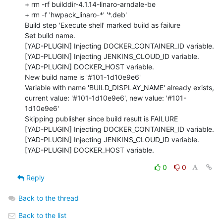
+ rm -rf builddir-4.1.14-linaro-arndale-be

+ rm -f 'hwpack_linaro-*' '*.deb'

Build step 'Execute shell' marked build as failure

Set build name.

[YAD-PLUGIN] Injecting DOCKER_CONTAINER_ID variable.

[YAD-PLUGIN] Injecting JENKINS_CLOUD_ID variable.

[YAD-PLUGIN] DOCKER_HOST variable.

New build name is '#101-1d10e9e6'

Variable with name 'BUILD_DISPLAY_NAME' already exists, 
current value: '#101-1d10e9e6', new value: '#101-
1d10e9e6'

Skipping publisher since build result is FAILURE

[YAD-PLUGIN] Injecting DOCKER_CONTAINER_ID variable.

[YAD-PLUGIN] Injecting JENKINS_CLOUD_ID variable.

[YAD-PLUGIN] DOCKER_HOST variable.
0
0
Reply
Back to the thread
Back to the list