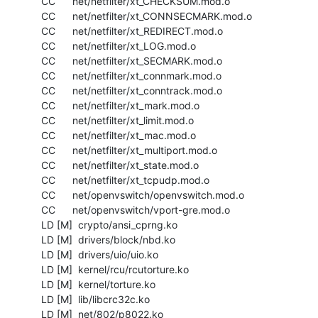
  CC      net/netfilter/xt_CHECKSUM.mod.o

  CC      net/netfilter/xt_CONNSECMARK.mod.o

  CC      net/netfilter/xt_REDIRECT.mod.o

  CC      net/netfilter/xt_LOG.mod.o

  CC      net/netfilter/xt_SECMARK.mod.o

  CC      net/netfilter/xt_connmark.mod.o

  CC      net/netfilter/xt_conntrack.mod.o

  CC      net/netfilter/xt_mark.mod.o

  CC      net/netfilter/xt_limit.mod.o

  CC      net/netfilter/xt_mac.mod.o

  CC      net/netfilter/xt_multiport.mod.o

  CC      net/netfilter/xt_state.mod.o

  CC      net/netfilter/xt_tcpudp.mod.o

  CC      net/openvswitch/openvswitch.mod.o

  CC      net/openvswitch/vport-gre.mod.o

  LD [M]  crypto/ansi_cprng.ko

  LD [M]  drivers/block/nbd.ko

  LD [M]  drivers/uio/uio.ko

  LD [M]  kernel/rcu/rcutorture.ko

  LD [M]  kernel/torture.ko

  LD [M]  lib/libcrc32c.ko

  LD [M]  net/802/p8022.ko
