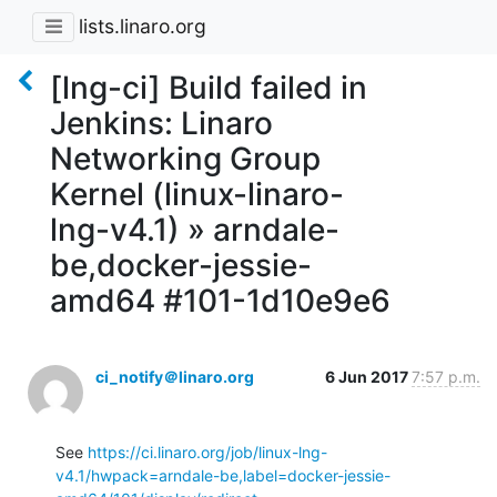
lists.linaro.org
[lng-ci] Build failed in
Jenkins: Linaro
Networking Group
Kernel (linux-linaro-
lng-v4.1) » arndale-
be,docker-jessie-
amd64 #101-1d10e9e6
ci_notify＠linaro.org
6 Jun 2017
7:57 p.m.
See 
https://ci.linaro.org/job/linux-lng-
v4.1/hwpack=arndale-be,label=docker-jessie-