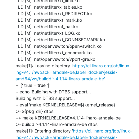
  LD [M]  net/netfilter/xt_limit.ko

  LD [M]  net/netfilter/x_tables.ko

  LD [M]  net/netfilter/xt_REDIRECT.ko

  LD [M]  net/netfilter/xt_mark.ko

  LD [M]  net/netfilter/nf_nat.ko

  LD [M]  net/netfilter/xt_LOG.ko

  LD [M]  net/netfilter/xt_CONNSECMARK.ko

  LD [M]  net/openvswitch/openvswitch.ko

  LD [M]  net/netfilter/xt_connmark.ko

  LD [M]  net/openvswitch/vport-gre.ko

make[1]: Leaving directory '
https://ci.linaro.org/job/linux-
lng-v4.1/hwpack=arndale-be,label=docker-jessie-
amd64/ws/builddir-4.1.14-linaro-arndale-be'
+ '[' true = true ']'

+ echo 'Building with DTBS support...'

Building with DTBS support...

+ eval 'make KERNELRELEASE=${kernel_release} 
O=${pkg_dir} dtbs'

++ make KERNELRELEASE=4.1.14-linaro-arndale-be 
O=builddir-4.1.14-linaro-arndale-be dtbs

make[1]: Entering directory '
https://ci.linaro.org/job/linux-
lng-v4.1/hwpack=arndale-be,label=docker-jessie-