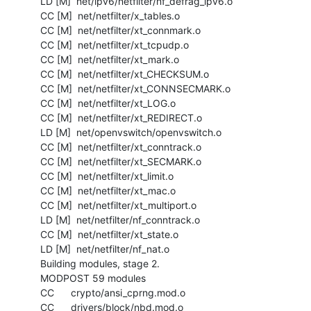
  LD [M]  net/ipv6/netfilter/nf_defrag_ipv6.o

  CC [M]  net/netfilter/x_tables.o

  CC [M]  net/netfilter/xt_connmark.o

  CC [M]  net/netfilter/xt_tcpudp.o

  CC [M]  net/netfilter/xt_mark.o

  CC [M]  net/netfilter/xt_CHECKSUM.o

  CC [M]  net/netfilter/xt_CONNSECMARK.o

  CC [M]  net/netfilter/xt_LOG.o

  CC [M]  net/netfilter/xt_REDIRECT.o

  LD [M]  net/openvswitch/openvswitch.o

  CC [M]  net/netfilter/xt_conntrack.o

  CC [M]  net/netfilter/xt_SECMARK.o

  CC [M]  net/netfilter/xt_limit.o

  CC [M]  net/netfilter/xt_mac.o

  CC [M]  net/netfilter/xt_multiport.o

  LD [M]  net/netfilter/nf_conntrack.o

  CC [M]  net/netfilter/xt_state.o

  LD [M]  net/netfilter/nf_nat.o

  Building modules, stage 2.

  MODPOST 59 modules

  CC      crypto/ansi_cprng.mod.o

  CC      drivers/block/nbd.mod.o
