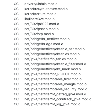
  CC      drivers/uio/uio.mod.o

  CC      kernel/rcu/rcutorture.mod.o

  CC      kernel/torture.mod.o

  CC      lib/libcrc32c.mod.o

  CC      net/802/p8022.mod.o

  CC      net/802/psnap.mod.o

  CC      net/802/stp.mod.o

  CC      net/bridge/br_netfilter.mod.o

  CC      net/bridge/bridge.mod.o

  CC      net/bridge/netfilter/ebtable_nat.mod.o

  CC      net/bridge/netfilter/ebtables.mod.o

  CC      net/ipv4/netfilter/ip_tables.mod.o

  CC      net/bridge/netfilter/ebtable_filter.mod.o

  CC      net/bridge/netfilter/ebt_mark.mod.o

  CC      net/ipv4/netfilter/ipt_REJECT.mod.o

  CC      net/ipv4/netfilter/iptable_filter.mod.o

  CC      net/ipv4/netfilter/iptable_mangle.mod.o

  CC      net/ipv4/netfilter/iptable_security.mod.o

  CC      net/ipv4/netfilter/nf_defrag_ipv4.mod.o

  CC      net/ipv4/netfilter/nf_conntrack_ipv4.mod.o

  CC      net/ipv4/netfilter/nf_log_ipv4.mod.o
