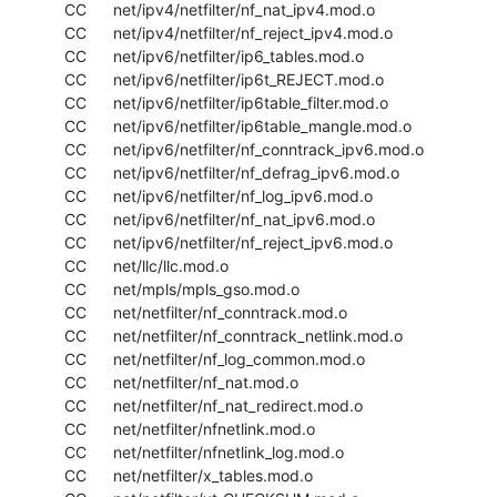
  CC      net/ipv4/netfilter/nf_nat_ipv4.mod.o

  CC      net/ipv4/netfilter/nf_reject_ipv4.mod.o

  CC      net/ipv6/netfilter/ip6_tables.mod.o

  CC      net/ipv6/netfilter/ip6t_REJECT.mod.o

  CC      net/ipv6/netfilter/ip6table_filter.mod.o

  CC      net/ipv6/netfilter/ip6table_mangle.mod.o

  CC      net/ipv6/netfilter/nf_conntrack_ipv6.mod.o

  CC      net/ipv6/netfilter/nf_defrag_ipv6.mod.o

  CC      net/ipv6/netfilter/nf_log_ipv6.mod.o

  CC      net/ipv6/netfilter/nf_nat_ipv6.mod.o

  CC      net/ipv6/netfilter/nf_reject_ipv6.mod.o

  CC      net/llc/llc.mod.o

  CC      net/mpls/mpls_gso.mod.o

  CC      net/netfilter/nf_conntrack.mod.o

  CC      net/netfilter/nf_conntrack_netlink.mod.o

  CC      net/netfilter/nf_log_common.mod.o

  CC      net/netfilter/nf_nat.mod.o

  CC      net/netfilter/nf_nat_redirect.mod.o

  CC      net/netfilter/nfnetlink.mod.o

  CC      net/netfilter/nfnetlink_log.mod.o

  CC      net/netfilter/x_tables.mod.o
