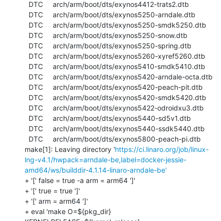
  DTC     arch/arm/boot/dts/exynos4412-trats2.dtb

  DTC     arch/arm/boot/dts/exynos5250-arndale.dtb

  DTC     arch/arm/boot/dts/exynos5250-smdk5250.dtb

  DTC     arch/arm/boot/dts/exynos5250-snow.dtb

  DTC     arch/arm/boot/dts/exynos5250-spring.dtb

  DTC     arch/arm/boot/dts/exynos5260-xyref5260.dtb

  DTC     arch/arm/boot/dts/exynos5410-smdk5410.dtb

  DTC     arch/arm/boot/dts/exynos5420-arndale-octa.dtb

  DTC     arch/arm/boot/dts/exynos5420-peach-pit.dtb

  DTC     arch/arm/boot/dts/exynos5420-smdk5420.dtb

  DTC     arch/arm/boot/dts/exynos5422-odroidxu3.dtb

  DTC     arch/arm/boot/dts/exynos5440-sd5v1.dtb

  DTC     arch/arm/boot/dts/exynos5440-ssdk5440.dtb

  DTC     arch/arm/boot/dts/exynos5800-peach-pi.dtb

make[1]: Leaving directory '
https://ci.linaro.org/job/linux-
lng-v4.1/hwpack=arndale-be,label=docker-jessie-
amd64/ws/builddir-4.1.14-linaro-arndale-be'
+ '[' false = true -a arm = arm64 ']'

+ '[' true = true ']'

+ '[' arm = arm64 ']'

+ eval 'make O=${pkg_dir} 