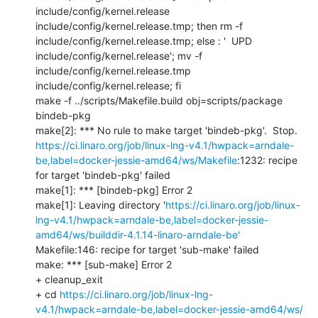
include/config/kernel.release 
include/config/kernel.release.tmp; then rm -f 
include/config/kernel.release.tmp; else : '  UPD     
include/config/kernel.release'; mv -f 
include/config/kernel.release.tmp 
include/config/kernel.release; fi

make -f ../scripts/Makefile.build obj=scripts/package 
bindeb-pkg

https://ci.linaro.org/job/linux-lng-v4.1/hwpack=arndale-
be,label=docker-jessie-amd64/ws/Makefile
:1232: recipe 
for target 'bindeb-pkg' failed

make[1]: *** [bindeb-pkg] Error 2

make[1]: Leaving directory '
https://ci.linaro.org/job/linux-
lng-v4.1/hwpack=arndale-be,label=docker-jessie-
amd64/ws/builddir-4.1.14-linaro-arndale-be'
Makefile:146: recipe for target 'sub-make' failed

make: *** [sub-make] Error 2

+ cleanup_exit

+ cd 
https://ci.linaro.org/job/linux-lng-
v4.1/hwpack=arndale-be,label=docker-jessie-amd64/ws/