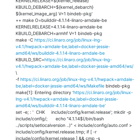
KERNELRELEASE=${kernel_release} 
KBUILD_DEBARCH=${kernel_debarch} 
${kernel_image_arg} V=1 bindeb-pkg'

++ make O=builddir-4.1.14-linaro-arndale-be 
KERNELRELEASE=4.1.14-linaro-arndale-be 
KBUILD_DEBARCH=armhf V=1 bindeb-pkg

make -C 
https://ci.linaro.org/job/linux-lng-
v4.1/hwpack=arndale-be,label=docker-jessie-
amd64/ws/builddir-4.1.14-linaro-arndale-be
KBUILD_SRC=
https://ci.linaro.org/job/linux-lng-
v4.1/hwpack=arndale-be,label=docker-jessie-amd64/ws/
\

-f 
https://ci.linaro.org/job/linux-lng-v4.1/hwpack=arndale-
be,label=docker-jessie-amd64/ws/Makefile
 bindeb-pkg

make[1]: Entering directory '
https://ci.linaro.org/job/linux-
lng-v4.1/hwpack=arndale-be,label=docker-jessie-
amd64/ws/builddir-4.1.14-linaro-arndale-be'
set -e; : '  CHK     include/config/kernel.release'; mkdir -p 
include/config/; 	echo "4.1.14$(/bin/bash 
../scripts/setlocalversion ..)" < include/config/auto.conf > 
include/config/kernel.release.tmp; if [ -r 
include/config/kernel.release ] && cmp -s 