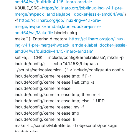
amd64/ws/builddir-4.1.15-linaro-arndale
KBUILD_SRC=
https://ci.linaro.org/job/linux-lng-v4.1-pre-
merge/hwpack=arndale,label=docker-jessie-amd64/ws/
 \

-f 
https://ci.linaro.org/job/linux-lng-v4.1-pre-
merge/hwpack=arndale,label=docker-jessie-
amd64/ws/Makefile
 bindeb-pkg

make[1]: Entering directory '
https://ci.linaro.org/job/linux-
lng-v4.1-pre-merge/hwpack=arndale,label=docker-jessie-
amd64/ws/builddir-4.1.15-linaro-arndale'
set -e; : '  CHK     include/config/kernel.release'; mkdir -p 
include/config/; 	echo "4.1.15$(/bin/bash 
../scripts/setlocalversion ..)" < include/config/auto.conf > 
include/config/kernel.release.tmp; if [ -r 
include/config/kernel.release ] && cmp -s 
include/config/kernel.release 
include/config/kernel.release.tmp; then rm -f 
include/config/kernel.release.tmp; else : '  UPD     
include/config/kernel.release'; mv -f 
include/config/kernel.release.tmp 
include/config/kernel.release; fi

make -f ../scripts/Makefile.build obj=scripts/package 
bindeb-pkg
