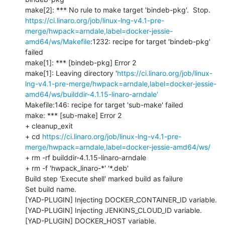
https://ci.linaro.org/job/linux-lng-v4.1-pre-
merge/hwpack=arndale,label=docker-jessie-
amd64/ws/Makefile
:1232: recipe for target 'bindeb-pkg' 
failed

make[1]: *** [bindeb-pkg] Error 2

make[1]: Leaving directory '
https://ci.linaro.org/job/linux-
lng-v4.1-pre-merge/hwpack=arndale,label=docker-jessie-
amd64/ws/builddir-4.1.15-linaro-arndale'
Makefile:146: recipe for target 'sub-make' failed

make: *** [sub-make] Error 2

+ cleanup_exit

+ cd 
https://ci.linaro.org/job/linux-lng-v4.1-pre-
merge/hwpack=arndale,label=docker-jessie-amd64/ws/
+ rm -rf builddir-4.1.15-linaro-arndale

+ rm -f 'hwpack_linaro-*' '*.deb'

Build step 'Execute shell' marked build as failure

Set build name.

[YAD-PLUGIN] Injecting DOCKER_CONTAINER_ID variable.

[YAD-PLUGIN] Injecting JENKINS_CLOUD_ID variable.

[YAD-PLUGIN] DOCKER_HOST variable.
