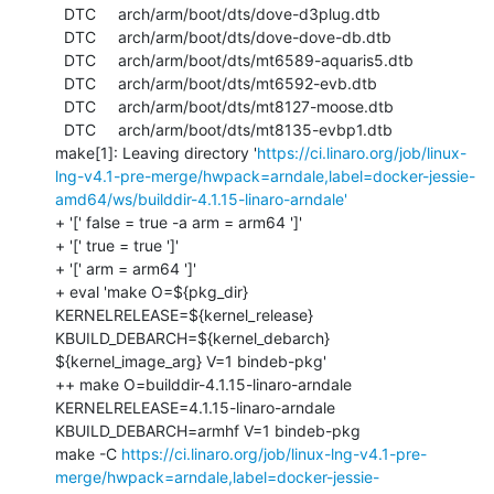
https://ci.linaro.org/job/linux-
lng-v4.1-pre-merge/hwpack=arndale,label=docker-jessie-
amd64/ws/builddir-4.1.15-linaro-arndale'
+ '[' false = true -a arm = arm64 ']'

+ '[' true = true ']'

+ '[' arm = arm64 ']'

+ eval 'make O=${pkg_dir} 
KERNELRELEASE=${kernel_release} 
KBUILD_DEBARCH=${kernel_debarch} 
${kernel_image_arg} V=1 bindeb-pkg'

++ make O=builddir-4.1.15-linaro-arndale 
KERNELRELEASE=4.1.15-linaro-arndale 
KBUILD_DEBARCH=armhf V=1 bindeb-pkg

make -C 
https://ci.linaro.org/job/linux-lng-v4.1-pre-
merge/hwpack=arndale,label=docker-jessie-