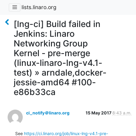
lists.linaro.org
[lng-ci] Build failed in
Jenkins: Linaro
Networking Group
Kernel - pre-merge
(linux-linaro-lng-v4.1-
test) » arndale,docker-
jessie-amd64 #100-
e86b33ca
ci_notify＠linaro.org
15 May 2017
8:43 a.m.
See 
https://ci.linaro.org/job/linux-lng-v4.1-pre-