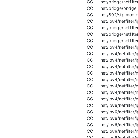
  CC      net/bridge/netfilter/ebtable_filter.mod.o

  CC      net/bridge/bridge.mod.o

  CC      net/802/stp.mod.o

  CC      net/ipv4/netfilter/ip_tables.mod.o

  CC      net/bridge/netfilter/ebtable_nat.mod.o

  CC      net/bridge/netfilter/ebtables.mod.o

  CC      net/bridge/netfilter/ebt_mark.mod.o

  CC      net/ipv4/netfilter/ipt_REJECT.mod.o

  CC      net/ipv4/netfilter/iptable_filter.mod.o

  CC      net/ipv4/netfilter/iptable_mangle.mod.o

  CC      net/ipv4/netfilter/iptable_security.mod.o

  CC      net/ipv4/netfilter/nf_conntrack_ipv4.mod.o

  CC      net/ipv4/netfilter/nf_defrag_ipv4.mod.o

  CC      net/ipv4/netfilter/nf_log_ipv4.mod.o

  CC      net/ipv4/netfilter/nf_nat_ipv4.mod.o

  CC      net/ipv4/netfilter/nf_reject_ipv4.mod.o

  CC      net/ipv6/netfilter/ip6_tables.mod.o

  CC      net/ipv6/netfilter/ip6t_REJECT.mod.o

  CC      net/ipv6/netfilter/ip6table_filter.mod.o

  CC      net/ipv6/netfilter/ip6table_mangle.mod.o

  CC      net/ipv6/netfilter/nf_conntrack_ipv6.mod.o

  CC      net/ipv6/netfilter/nf_defrag_ipv6.mod.o
