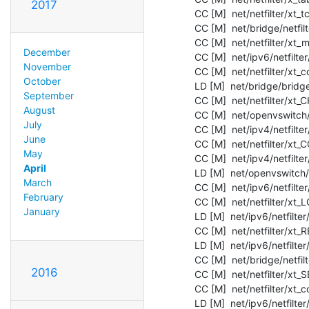
2017
  CC [M]  net/netfilter/xt_tcpudp.o

  CC [M]  net/bridge/netfilter/ebtable_filter.o

  CC [M]  net/netfilter/xt_mark.o

December
  CC [M]  net/ipv6/netfilter/nf_reject_ipv6.o

November
  CC [M]  net/netfilter/xt_connmark.o

October
  LD [M]  net/bridge/bridge.o

September
  CC [M]  net/netfilter/xt_CHECKSUM.o

August
  CC [M]  net/openvswitch/vport-gre.o

July
  CC [M]  net/ipv4/netfilter/iptable_mangle.o

June
  CC [M]  net/netfilter/xt_CONNSECMARK.o

May
  CC [M]  net/ipv4/netfilter/iptable_security.o

April
  LD [M]  net/openvswitch/openvswitch.o

March
  CC [M]  net/ipv6/netfilter/ip6t_REJECT.o

February
  CC [M]  net/netfilter/xt_LOG.o

January
  LD [M]  net/ipv6/netfilter/nf_conntrack_ipv6.o

  CC [M]  net/netfilter/xt_REDIRECT.o

  LD [M]  net/ipv6/netfilter/nf_nat_ipv6.o

  CC [M]  net/bridge/netfilter/ebtable_nat.o

2016
  CC [M]  net/netfilter/xt_SECMARK.o

  CC [M]  net/netfilter/xt_conntrack.o

  LD [M]  net/ipv6/netfilter/nf_defrag_ipv6.o
