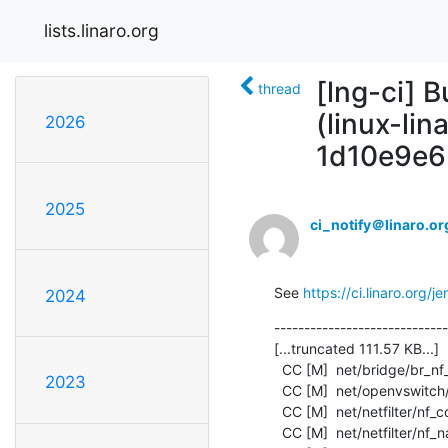
lists.linaro.org
[lng-ci] B
thread
(linux-li
2026
1d10e9e6
2025
ci_notify＠linaro.or
See 
https://ci.linaro.org
2024
-----------------------------
[...truncated 111.57 KB...]

  CC [M]  net/bridge/br_nf_core.o

2023
  CC [M]  net/openvswitch/flow_netlink.o

  CC [M]  net/netfilter/nf_conntrack_netlink.o

  CC [M]  net/netfilter/nf_nat_core.o
