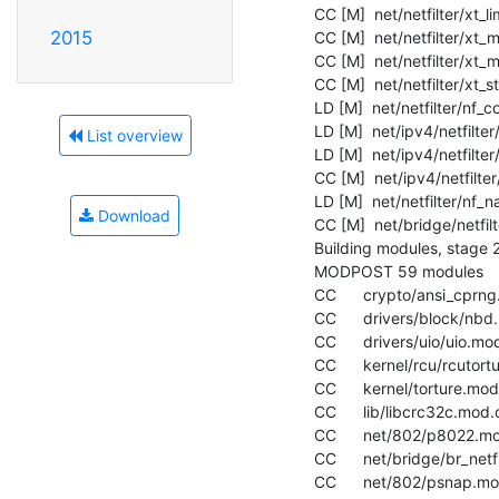
  CC [M]  net/netfilter/xt_limit.o

2015
  CC [M]  net/netfilter/xt_mac.o

  CC [M]  net/netfilter/xt_multiport.o

  CC [M]  net/netfilter/xt_state.o

  LD [M]  net/netfilter/nf_conntrack.o

  LD [M]  net/ipv4/netfilter/nf_conntrack_ipv4.o

List overview
  LD [M]  net/ipv4/netfilter/nf_nat_ipv4.o

  CC [M]  net/ipv4/netfilter/ipt_REJECT.o

  LD [M]  net/netfilter/nf_nat.o

Download
  CC [M]  net/bridge/netfilter/ebt_mark.o

  Building modules, stage 2.

  MODPOST 59 modules

  CC      crypto/ansi_cprng.mod.o

  CC      drivers/block/nbd.mod.o

  CC      drivers/uio/uio.mod.o

  CC      kernel/rcu/rcutorture.mod.o

  CC      kernel/torture.mod.o

  CC      lib/libcrc32c.mod.o

  CC      net/802/p8022.mod.o

  CC      net/bridge/br_netfilter.mod.o

  CC      net/802/psnap.mod.o
