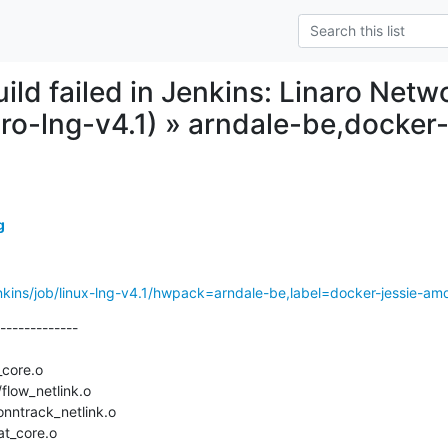
uild failed in Jenkins: Linaro Net
naro-lng-v4.1) » arndale-be,docke
g
/jenkins/job/linux-lng-v4.1/hwpack=arndale-be,label=docker-jessie-am
-------------
