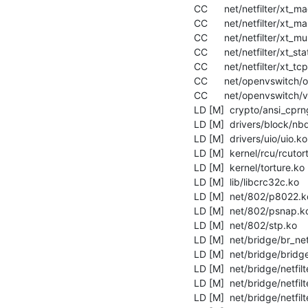
  CC      net/netfilter/xt_mac.mod.o

  CC      net/netfilter/xt_mark.mod.o

  CC      net/netfilter/xt_multiport.mod.o

  CC      net/netfilter/xt_state.mod.o

  CC      net/netfilter/xt_tcpudp.mod.o

  CC      net/openvswitch/openvswitch.mod.o

  CC      net/openvswitch/vport-gre.mod.o

  LD [M]  crypto/ansi_cprng.ko

  LD [M]  drivers/block/nbd.ko

  LD [M]  drivers/uio/uio.ko

  LD [M]  kernel/rcu/rcutorture.ko

  LD [M]  kernel/torture.ko

  LD [M]  lib/libcrc32c.ko

  LD [M]  net/802/p8022.ko

  LD [M]  net/802/psnap.ko

  LD [M]  net/802/stp.ko

  LD [M]  net/bridge/br_netfilter.ko

  LD [M]  net/bridge/bridge.ko

  LD [M]  net/bridge/netfilter/ebt_mark.ko

  LD [M]  net/bridge/netfilter/ebtable_filter.ko

  LD [M]  net/bridge/netfilter/ebtable_nat.ko
