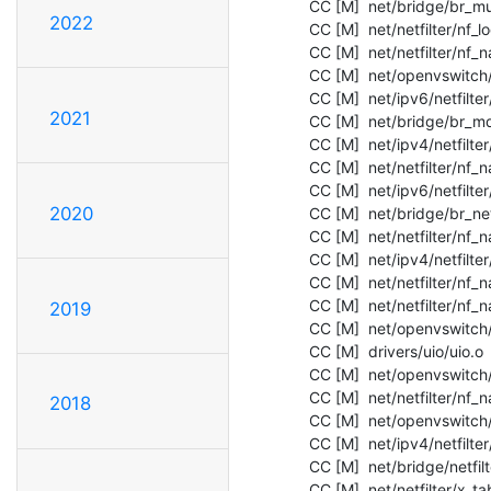
  CC [M]  net/bridge/br_multicast.o

2022
  CC [M]  net/netfilter/nf_log_common.o

  CC [M]  net/netfilter/nf_nat_proto_unknown.o

  CC [M]  net/openvswitch/flow_table.o

  CC [M]  net/ipv6/netfilter/nf_conntrack_reasm.o

2021
  CC [M]  net/bridge/br_mdb.o

  CC [M]  net/ipv4/netfilter/nf_reject_ipv4.o

  CC [M]  net/netfilter/nf_nat_proto_common.o

  CC [M]  net/ipv6/netfilter/nf_log_ipv6.o

2020
  CC [M]  net/bridge/br_netfilter.o

  CC [M]  net/netfilter/nf_nat_proto_udp.o

  CC [M]  net/ipv4/netfilter/ip_tables.o

  CC [M]  net/netfilter/nf_nat_proto_tcp.o

  CC [M]  net/netfilter/nf_nat_helper.o

2019
  CC [M]  net/openvswitch/vport.o

  CC [M]  drivers/uio/uio.o

  CC [M]  net/openvswitch/vport-internal_dev.o

  CC [M]  net/netfilter/nf_nat_redirect.o

2018
  CC [M]  net/openvswitch/vport-netdev.o

  CC [M]  net/ipv4/netfilter/iptable_filter.o

  CC [M]  net/bridge/netfilter/ebtables.o

  CC [M]  net/netfilter/x_tables.o
