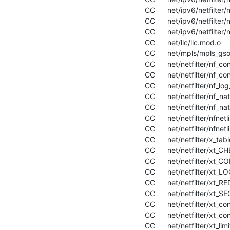
  CC      net/ipv6/netfilter/nf_log_ipv6.mod.o

  CC      net/ipv6/netfilter/nf_nat_ipv6.mod.o

  CC      net/ipv6/netfilter/nf_reject_ipv6.mod.o

  CC      net/llc/llc.mod.o

  CC      net/mpls/mpls_gso.mod.o

  CC      net/netfilter/nf_conntrack.mod.o

  CC      net/netfilter/nf_conntrack_netlink.mod.o

  CC      net/netfilter/nf_log_common.mod.o

  CC      net/netfilter/nf_nat.mod.o

  CC      net/netfilter/nf_nat_redirect.mod.o

  CC      net/netfilter/nfnetlink.mod.o

  CC      net/netfilter/nfnetlink_log.mod.o

  CC      net/netfilter/x_tables.mod.o

  CC      net/netfilter/xt_CHECKSUM.mod.o

  CC      net/netfilter/xt_CONNSECMARK.mod.o

  CC      net/netfilter/xt_LOG.mod.o

  CC      net/netfilter/xt_REDIRECT.mod.o

  CC      net/netfilter/xt_SECMARK.mod.o

  CC      net/netfilter/xt_connmark.mod.o

  CC      net/netfilter/xt_conntrack.mod.o

  CC      net/netfilter/xt_limit.mod.o
