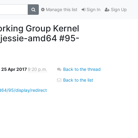
Manage this list
Sign In
Sign Up
working Group Kernel
r-jessie-amd64 #95-
25 Apr 2017
9:20 p.m.
Back to the thread
Back to the list
d64/95/display/redirect