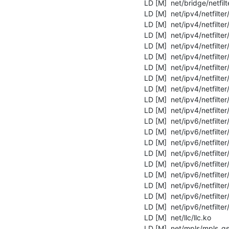
  LD [M]  net/bridge/netfilter/ebtables.ko

  LD [M]  net/ipv4/netfilter/ip_tables.ko

  LD [M]  net/ipv4/netfilter/ipt_REJECT.ko

  LD [M]  net/ipv4/netfilter/iptable_filter.ko

  LD [M]  net/ipv4/netfilter/iptable_mangle.ko

  LD [M]  net/ipv4/netfilter/iptable_security.ko

  LD [M]  net/ipv4/netfilter/nf_conntrack_ipv4.ko

  LD [M]  net/ipv4/netfilter/nf_defrag_ipv4.ko

  LD [M]  net/ipv4/netfilter/nf_log_ipv4.ko

  LD [M]  net/ipv4/netfilter/nf_nat_ipv4.ko

  LD [M]  net/ipv4/netfilter/nf_reject_ipv4.ko

  LD [M]  net/ipv6/netfilter/ip6_tables.ko

  LD [M]  net/ipv6/netfilter/ip6t_REJECT.ko

  LD [M]  net/ipv6/netfilter/ip6table_filter.ko

  LD [M]  net/ipv6/netfilter/ip6table_mangle.ko

  LD [M]  net/ipv6/netfilter/nf_conntrack_ipv6.ko

  LD [M]  net/ipv6/netfilter/nf_defrag_ipv6.ko

  LD [M]  net/ipv6/netfilter/nf_log_ipv6.ko

  LD [M]  net/ipv6/netfilter/nf_nat_ipv6.ko

  LD [M]  net/ipv6/netfilter/nf_reject_ipv6.ko

  LD [M]  net/llc/llc.ko

  LD [M]  net/mpls/mpls_gso.ko
