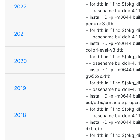
2022
2021
2020
2019
2018