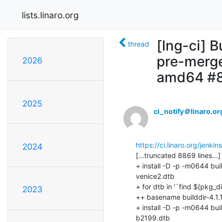
lists.linaro.org
[lng-ci] B
thread
pre-merge
2026
amd64 #
2025
ci_notify＠linaro.or
https://ci.linaro.org/jenk
2024
2023