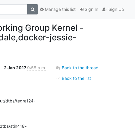
Manage this list
Sign In
Sign Up
working Group Kernel -
ndale,docker-jessie-
2 Jan 2017
9:58 a.m.
Back to the thread
Back to the list