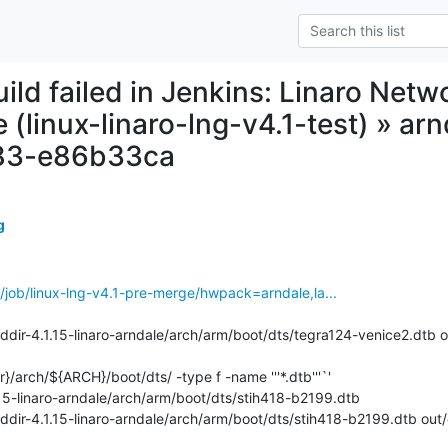
uild failed in Jenkins: Linaro Net
 (linux-linaro-lng-v4.1-test) » ar
83-e86b33ca
g
ins/job/linux-lng-v4.1-pre-merge/hwpack=arndale,la...