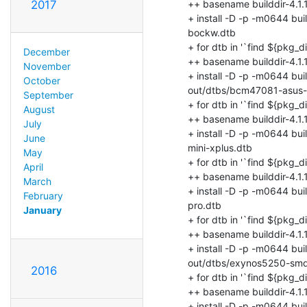
2017
December
November
October
September
August
July
June
May
April
March
February
January
2016