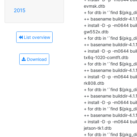
2015
List overview
Download