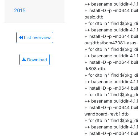
2015
List overview
Download