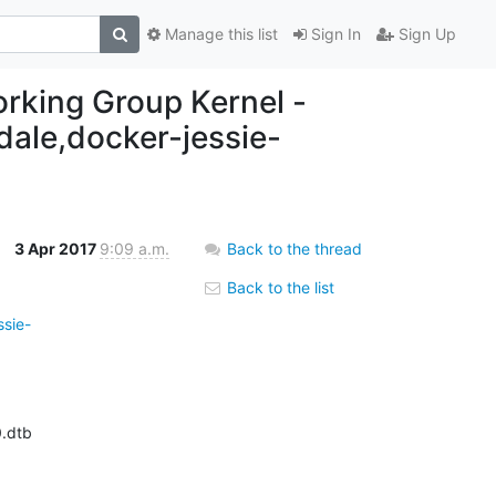
Manage this list
Sign In
Sign Up
working Group Kernel -
ndale,docker-jessie-
3 Apr 2017
9:09 a.m.
Back to the thread
Back to the list
ssie-