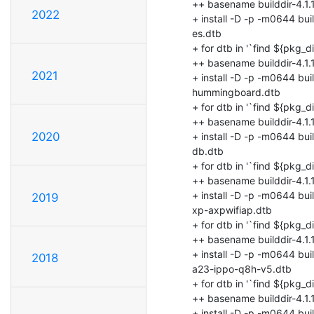
2022
2021
2020
2019
2018