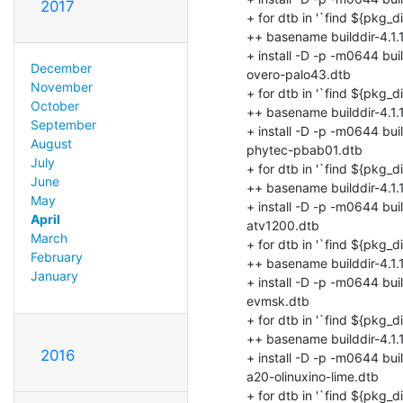
2017
December
November
October
September
August
July
June
May
April
March
February
January
2016