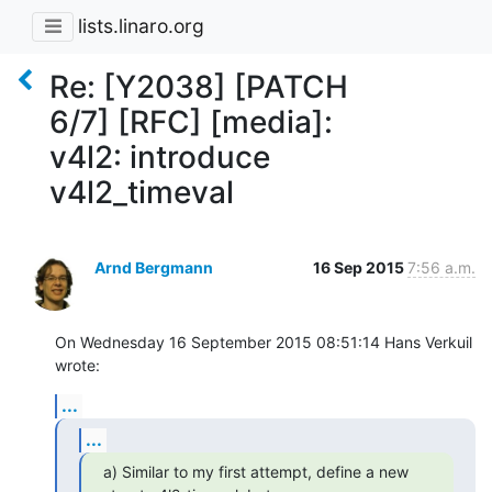
lists.linaro.org
Re: [Y2038] [PATCH
6/7] [RFC] [media]:
v4l2: introduce
v4l2_timeval
Arnd Bergmann
16 Sep 2015
7:56 a.m.
On Wednesday 16 September 2015 08:51:14 Hans Verkuil 
wrote:
...
...
a) Similar to my first attempt, define a new 