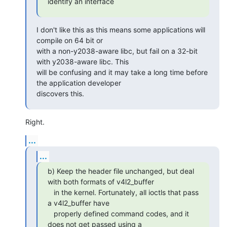
identify an interface
I don't like this as this means some applications will 
compile on 64 bit or

with a non-y2038-aware libc, but fail on a 32-bit 
with y2038-aware libc. This

will be confusing and it may take a long time before 
the application developer

discovers this.
Right.
...
...
b) Keep the header file unchanged, but deal 
with both formats of v4l2_buffer

   in the kernel. Fortunately, all ioctls that pass 
a v4l2_buffer have

   properly defined command codes, and it 
does not get passed using a
