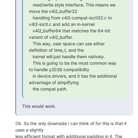
   read/write style interface. This means we 
move the v4l2_buffer32

   handling from v4l2-compat-ioctl32.c to 
v4l2-ioctl.c and add an in-kernel

   v4l2_buffer64 that matches the 64-bit 
variant of v4l2_buffer.

   This way, user space can use either 
definition of time_t, and the

   kernel will just handle them natively.

   This is going to be the most common way 
to handle y2038 compatibility

   in device drivers, and it has the additional 
advantage of simplifying

   the compat path.
This would work.
Ok. So the only downside I can think of for this is that it 
uses a slightly

less efficient format with additional padding in it. The 