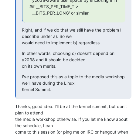
   y2038-aware user space by enclosing it in 
'#if __BITS_PER_TIME_T > 

   __BITS_PER_LONG' or similar.
Right, and if we do that we still have the problem I 
describe under a). So we

would need to implement b) regardless.
In other words, choosing c) doesn't depend on 
y2038 and it should be decided

on its own merits.
I've proposed this as a topic to the media workshop 
we'll have during the Linux

Kernel Summit.
Thanks, good idea. I'll be at the kernel summit, but don't 
plan to attend

the media workshop otherwise. If you let me know about 
the schedule, I can

come to this session (or ping me on IRC or hangout when 