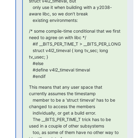
struct v4l2_timeval, but

   only use it when building with a y2038-
aware libc, so we don't break

   existing environments:
/* some compile-time conditional that we first 
need to agree on with libc */

   #if __BITS_PER_TIME_T > __BITS_PER_LONG

   struct v4l2_timeval { long tv_sec; long 
tv_usec; }

   #else

   #define v4l2_timeval timeval

   #endif
This means that any user space that 
currently assumes the timestamp

   member to be a 'struct timeval' has to be 
changed to access the members

   individually, or get a build error.

   The __BITS_PER_TIME_T trick has to be 
used in a couple of other subsystems

   too, as some of them have no other way to 