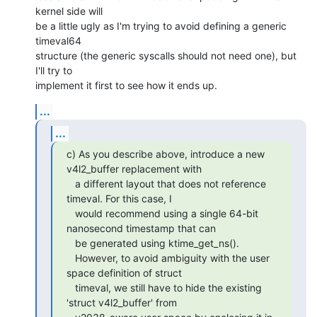
kernel side will

be a little ugly as I'm trying to avoid defining a generic 
timeval64

structure (the generic syscalls should not need one), but 
I'll try to

implement it first to see how it ends up.
...
...
c) As you describe above, introduce a new 
v4l2_buffer replacement with

   a different layout that does not reference 
timeval. For this case, I

   would recommend using a single 64-bit 
nanosecond timestamp that can

   be generated using ktime_get_ns().

   However, to avoid ambiguity with the user 
space definition of struct

   timeval, we still have to hide the existing 
'struct v4l2_buffer' from
