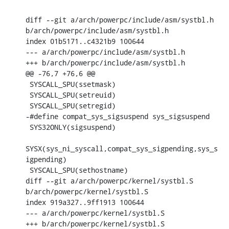
diff --git a/arch/powerpc/include/asm/systbl.h 
b/arch/powerpc/include/asm/systbl.h

index 01b5171..c4321b9 100644

--- a/arch/powerpc/include/asm/systbl.h

+++ b/arch/powerpc/include/asm/systbl.h

@@ -76,7 +76,6 @@

 SYSCALL_SPU(ssetmask)

 SYSCALL_SPU(setreuid)

 SYSCALL_SPU(setregid)

-#define compat_sys_sigsuspend sys_sigsuspend

 SYS32ONLY(sigsuspend)

SYSX(sys_ni_syscall,compat_sys_sigpending,sys_s
igpending)

 SYSCALL_SPU(sethostname)

diff --git a/arch/powerpc/kernel/systbl.S 
b/arch/powerpc/kernel/systbl.S

index 919a327..9ff1913 100644

--- a/arch/powerpc/kernel/systbl.S

+++ b/arch/powerpc/kernel/systbl.S
