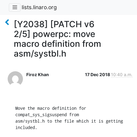
lists.linaro.org
[Y2038] [PATCH v6
2/5] powerpc: move
macro definition from
asm/systbl.h
Firoz Khan
17 Dec 2018
10:40 a.m.
Move the macro definition for 
compat_sys_sigsuspend from

asm/systbl.h to the file which it is getting 
included.