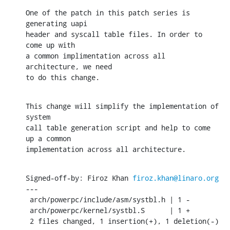
One of the patch in this patch series is 
generating uapi

header and syscall table files. In order to 
come up with

a common implimentation across all 
architecture, we need

to do this change.
This change will simplify the implementation of 
system

call table generation script and help to come 
up a common

implementation across all architecture.
Signed-off-by: Firoz Khan 
firoz.khan@linaro.org
---

 arch/powerpc/include/asm/systbl.h | 1 -

 arch/powerpc/kernel/systbl.S      | 1 +

 2 files changed, 1 insertion(+), 1 deletion(-)