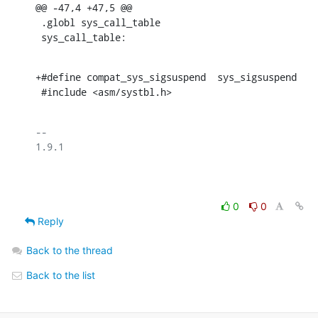
@@ -47,4 +47,5 @@

 .globl sys_call_table

 sys_call_table:
+#define compat_sys_sigsuspend	sys_sigsuspend

 #include <asm/systbl.h>
-- 

1.9.1

0
0
Reply
Back to the thread
Back to the list